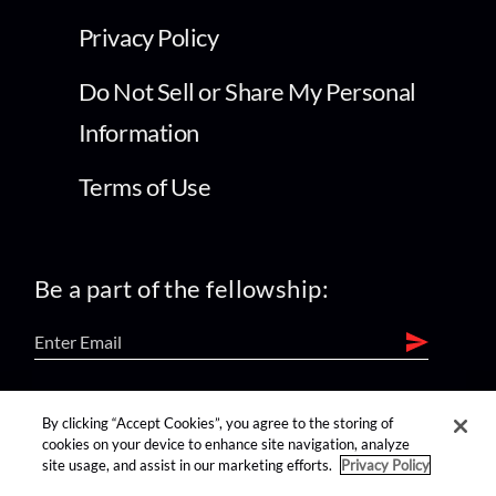
Privacy Policy
Do Not Sell or Share My Personal
Information
Terms of Use
Be a part of the fellowship:
find us on:
By clicking “Accept Cookies”, you agree to the storing of
cookies on your device to enhance site navigation, analyze
site usage, and assist in our marketing efforts.
Privacy Policy