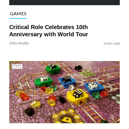
GAMES
Critical Role Celebrates 10th
Anniversary with World Tour
Vishu Reddy
3 min read