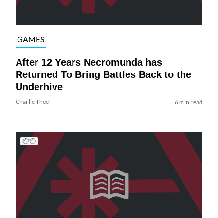
GAMES
After 12 Years Necromunda has
Returned To Bring Battles Back to the
Underhive
Charlie Theel
6 min read