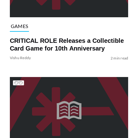
GAMES
CRITICAL ROLE Releases a Collectible
Card Game for 10th Anniversary
Vishu Reddy
2 min read