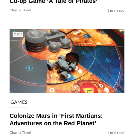
Co-op Game ‘A Tale of Pirates’
Charlie Theel
6 min read
GAMES
Colonize Mars in ‘First Martians:
Adventures on the Red Planet’
Charlie Theel
5 min read