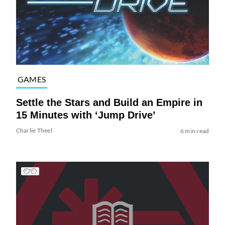
GAMES
Settle the Stars and Build an Empire in
15 Minutes with ‘Jump Drive’
Charlie Theel
6 min read