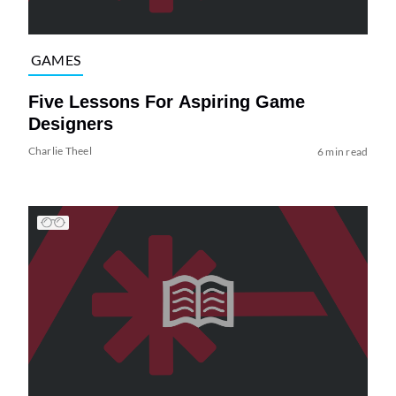
GAMES
Five Lessons For Aspiring Game
Designers
Charlie Theel
6 min read