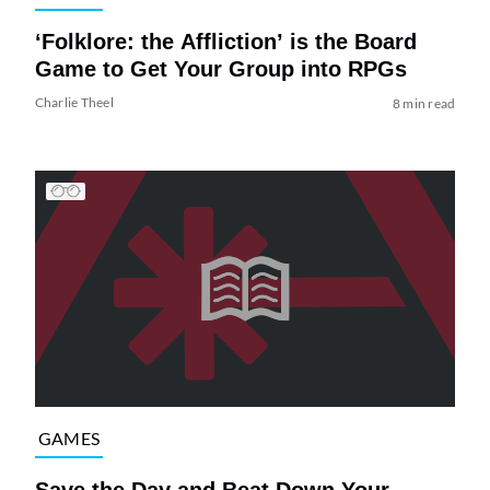
‘Folklore: the Affliction’ is the Board
Game to Get Your Group into RPGs
Charlie Theel
8 min read
GAMES
Save the Day and Beat Down Your