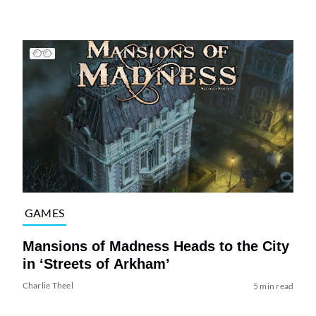
GAMES
Mansions of Madness Heads to the City
in ‘Streets of Arkham’
Charlie Theel
5 min read