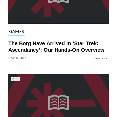
GAMES
The Borg Have Arrived in ‘Star Trek:
Ascendancy’: Our Hands-On Overview
Charlie Theel
8 min read