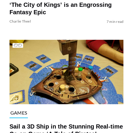
‘The City of Kings’ is an Engrossing
Fantasy Epic
Charlie Theel
7 min read
GAMES
Sail a 3D Ship in the Stunning Real-time