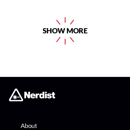
SHOW MORE
About