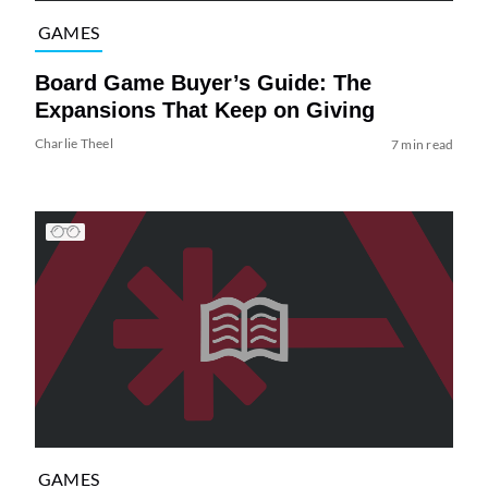
GAMES
Board Game Buyer’s Guide: The
Expansions That Keep on Giving
Charlie Theel
7 min read
GAMES