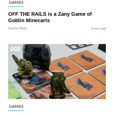
GAMES
OFF THE RAILS is a Zany Game of
Goblin Minecarts
Charlie Theel
6 min read
GAMES