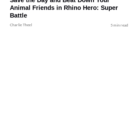
Animal Friends in Rhino Hero: Super
Battle
Charlie Theel
5 min read