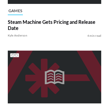
GAMES
Steam Machine Gets Pricing and Release
Date
Kyle Anderson
4 min read