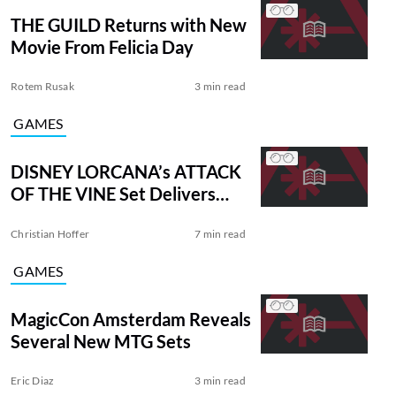
THE GUILD Returns with New
Movie From Felicia Day
Rotem Rusak
3 min read
GAMES
DISNEY LORCANA’s ATTACK
OF THE VINE Set Delivers
New Mechanics
Christian Hoffer
7 min read
GAMES
MagicCon Amsterdam Reveals
Several New MTG Sets
Eric Diaz
3 min read