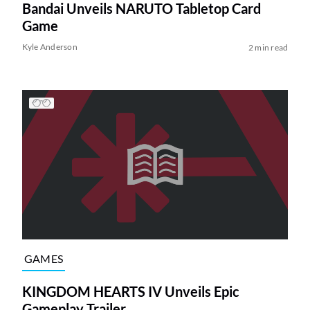
Bandai Unveils NARUTO Tabletop Card
Game
Kyle Anderson
2 min read
GAMES
KINGDOM HEARTS IV Unveils Epic
Gameplay Trailer