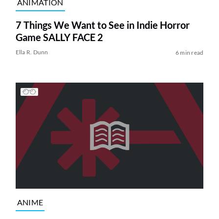
ANIMATION
7 Things We Want to See in Indie Horror
Game SALLY FACE 2
Ella R. Dunn
6 min read
ANIME