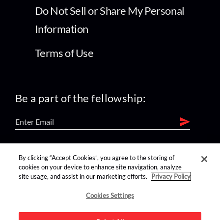
Do Not Sell or Share My Personal
Information
Terms of Use
Be a part of the fellowship:
find us on:
By clicking “Accept Cookies”, you agree to the storing of
cookies on your device to enhance site navigation, analyze
site usage, and assist in our marketing efforts.
Privacy Policy
Cookies Settings