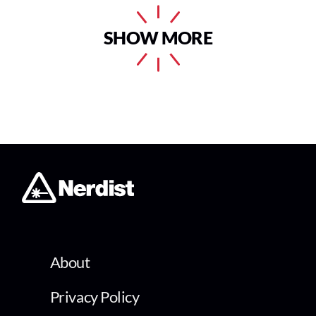
SHOW MORE
About
Privacy Policy