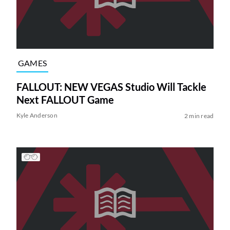
GAMES
FALLOUT: NEW VEGAS Studio Will Tackle
Next FALLOUT Game
Kyle Anderson
2 min read