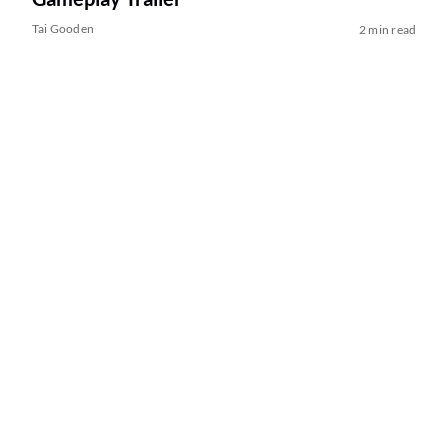
Tai Gooden
2 min read