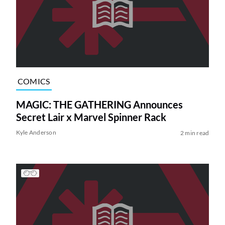
COMICS
MAGIC: THE GATHERING Announces
Secret Lair x Marvel Spinner Rack
Kyle Anderson
2 min read