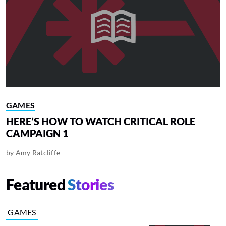
GAMES
HERE’S HOW TO WATCH CRITICAL ROLE
CAMPAIGN 1
by
Amy Ratcliffe
Featured
Stories
GAMES