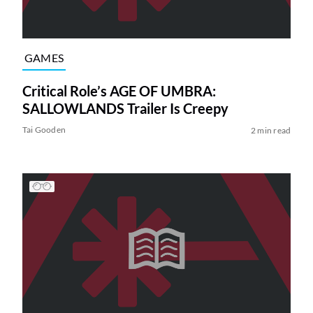
GAMES
Critical Role’s AGE OF UMBRA:
SALLOWLANDS Trailer Is Creepy
Tai Gooden
2 min read