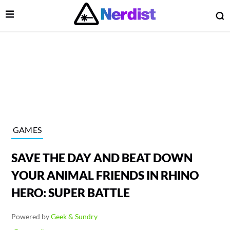
Open Menu
O
lose Menu
Main Navigation
GAMES
SAVE THE DAY AND BEAT DOWN
YOUR ANIMAL FRIENDS IN RHINO
HERO: SUPER BATTLE
 Submenu
Powered by
Geek & Sundry