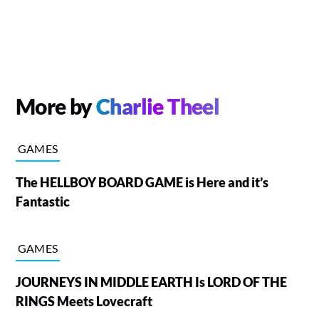
More by
Charlie Theel
GAMES
The HELLBOY BOARD GAME is Here and it’s
Fantastic
GAMES
JOURNEYS IN MIDDLE EARTH Is LORD OF THE
RINGS Meets Lovecraft