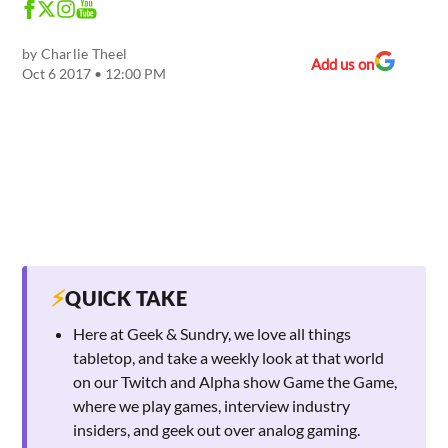
by
Charlie Theel
Add us on
Oct 6 2017 • 12:00 PM
⚡
QUICK TAKE
Here at Geek & Sundry, we love all things
tabletop, and take a weekly look at that world
on our Twitch and Alpha show Game the Game,
where we play games, interview industry
insiders, and geek out over analog gaming.