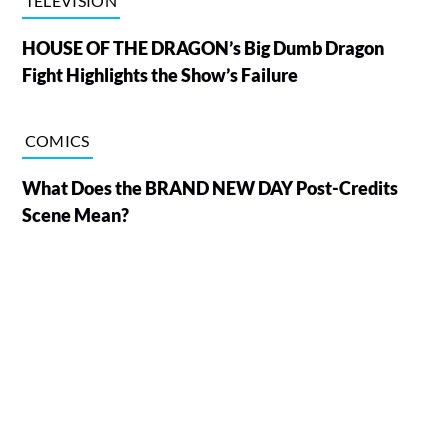
TELEVISION
HOUSE OF THE DRAGON’s Big Dumb Dragon
Fight Highlights the Show’s Failure
COMICS
What Does the BRAND NEW DAY Post-Credits
Scene Mean?