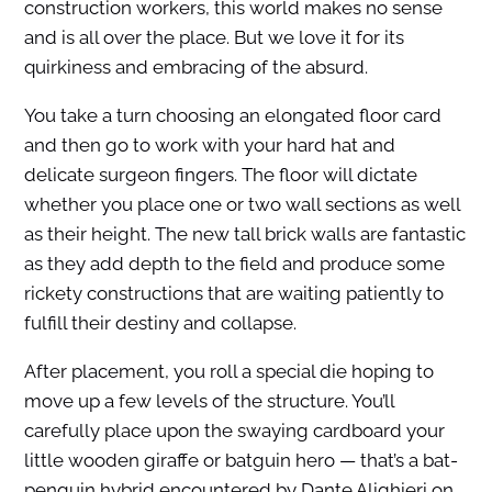
construction workers, this world makes no sense
and is all over the place. But we love it for its
quirkiness and embracing of the absurd.
You take a turn choosing an elongated floor card
and then go to work with your hard hat and
delicate surgeon fingers. The floor will dictate
whether you place one or two wall sections as well
as their height. The new tall brick walls are fantastic
as they add depth to the field and produce some
rickety constructions that are waiting patiently to
fulfill their destiny and collapse.
After placement, you roll a special die hoping to
move up a few levels of the structure. You’ll
carefully place upon the swaying cardboard your
little wooden giraffe or batguin hero — that’s a bat-
penguin hybrid encountered by Dante Alighieri on