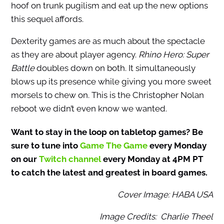
hoof on trunk pugilism and eat up the new options
this sequel affords.
Dexterity games are as much about the spectacle
as they are about player agency.
Rhino Hero: Super
Battle
doubles down on both. It simultaneously
blows up its presence while giving you more sweet
morsels to chew on. This is the Christopher Nolan
reboot we didn’t even know we wanted.
Want to stay in the loop on tabletop games? Be
sure to tune into
Game The Game
every Monday
on our
Twitch channel
every Monday at 4PM PT
to catch the latest and greatest in board games.
Cover Image: HABA USA
Image Credits: Charlie Theel