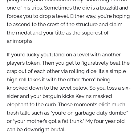
one of his trips. Sometimes the die is a buzzkill and
forces you to drop a level. Either way, you’re hoping
to ascend to the crest of the structure and claim
the medal and your title as the superest of
animorphs.
If you’re lucky you’ll land on a level with another
player’s token. Then you get to figuratively beat the
crap out of each other via rolling dice. It’s a simple
high roll takes it with the other “hero” being
knocked down to the level below. So you toss a six-
sider and your batguin kicks Kevin’s masked
elephant to the curb. These moments elicit much
trash talk, such as “you’re on garbage duty dumbo”
or “your mother’s got a fat trunk.” My four year old
can be downright brutal.