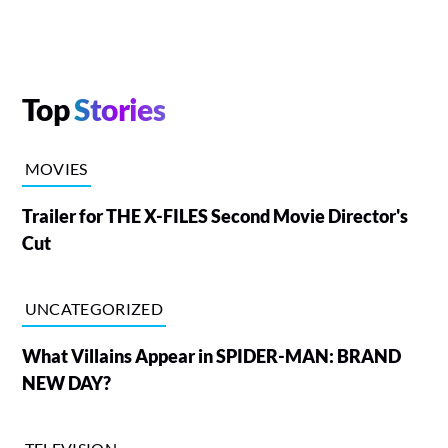
Top
Stories
MOVIES
Trailer for THE X-FILES Second Movie Director's
Cut
UNCATEGORIZED
What Villains Appear in SPIDER-MAN: BRAND
NEW DAY?