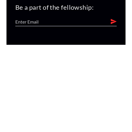
Be a part of the fellowship: