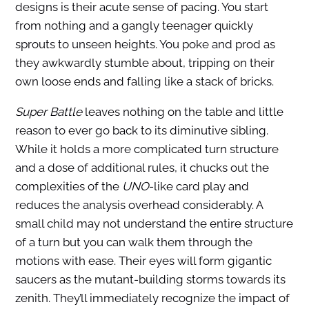
designs is their acute sense of pacing. You start
from nothing and a gangly teenager quickly
sprouts to unseen heights. You poke and prod as
they awkwardly stumble about, tripping on their
own loose ends and falling like a stack of bricks.
Super Battle
leaves nothing on the table and little
reason to ever go back to its diminutive sibling.
While it holds a more complicated turn structure
and a dose of additional rules, it chucks out the
complexities of the
UNO
-like card play and
reduces the analysis overhead considerably. A
small child may not understand the entire structure
of a turn but you can walk them through the
motions with ease. Their eyes will form gigantic
saucers as the mutant-building storms towards its
zenith. They’ll immediately recognize the impact of