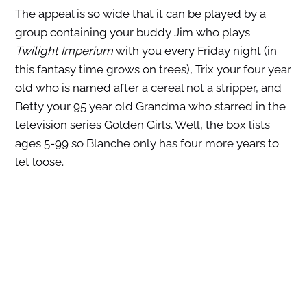
The appeal is so wide that it can be played by a
group containing your buddy Jim who plays
Twilight Imperium
with you every Friday night (in
this fantasy time grows on trees), Trix your four year
old who is named after a cereal not a stripper, and
Betty your 95 year old Grandma who starred in the
television series Golden Girls. Well, the box lists
ages 5-99 so Blanche only has four more years to
let loose.