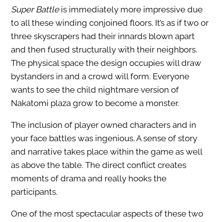
Super Battle
is immediately more impressive due
to all these winding conjoined floors. It’s as if two or
three skyscrapers had their innards blown apart
and then fused structurally with their neighbors.
The physical space the design occupies will draw
bystanders in and a crowd will form. Everyone
wants to see the child nightmare version of
Nakatomi plaza grow to become a monster.
The inclusion of player owned characters and in
your face battles was ingenious. A sense of story
and narrative takes place within the game as well
as above the table. The direct conflict creates
moments of drama and really hooks the
participants.
One of the most spectacular aspects of these two