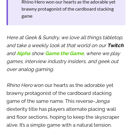
Rhino Hero won our hearts as the adorable yet
brawny protagonist of the cardboard stacking
game
Here at Geek & Sundry, we love all things tabletop,
and take a weekly look at that world on our
Twitch
and
Alpha
show
Game the Game
, where we play
games, interview industry insiders, and geek out
over analog gaming.
Rhino Hero
won our hearts as the adorable yet
brawny protagonist of the cardboard stacking
game of the same name. This reverse-
Jenga
dexterity title has players alternate placing wall
and floor sections, hoping to keep the skyscraper
alive. It’s a simple game with a natural tension.