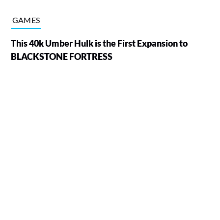
GAMES
This 40k Umber Hulk is the First Expansion to
BLACKSTONE FORTRESS