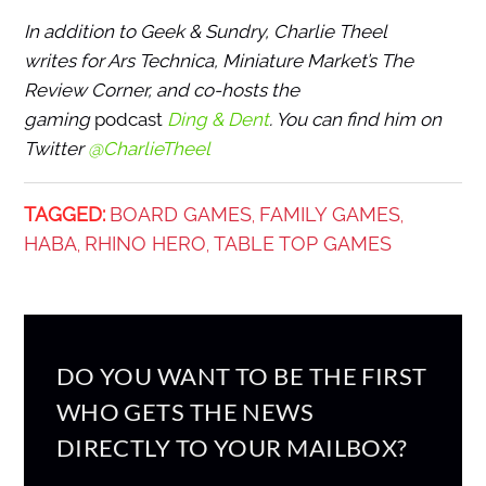
In addition to Geek & Sundry, Charlie Theel
writes for Ars Technica, Miniature Market’s The
Review Corner, and co-hosts the
gaming
podcast
Ding & Dent
. You can find him on
Twitter
@CharlieTheel
TAGGED:
BOARD GAMES
FAMILY GAMES
,
,
HABA
RHINO HERO
TABLE TOP GAMES
,
,
DO YOU WANT TO BE THE FIRST
WHO GETS THE NEWS
DIRECTLY TO YOUR MAILBOX?