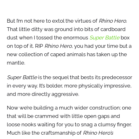
But I’m not here to extol the virtues of
Rhino Hero
.
That little ditty was ground into bits of cardboard
dust when I tossed the enormous
Super Battle
box
on top of it. RIP
Rhino Hero
, you had your time but a
new collection of caped animals has taken up the
mantle.
Super Battle
is the sequel that bests its predecessor
in every way. It’s bolder, more physically impressive,
and more directly aggressive.
Now we’re building a much wider construction; one
that will be crammed with little open gaps and
loose nooks waiting for you to snag a clumsy finger.
Much like the craftsmanship of
Rhino Hero’s