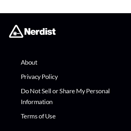
About
Privacy Policy
Do Not Sell or Share My Personal
Information
Terms of Use