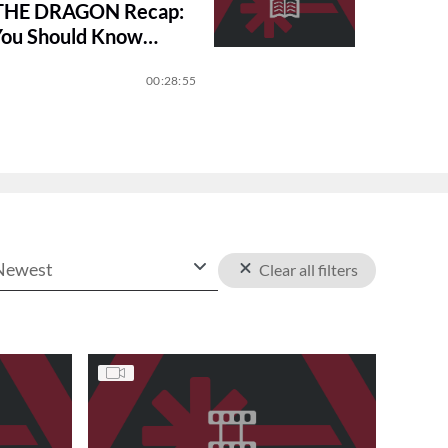
THE DRAGON Recap:
You Should Know
on 3
00:28:55
Newest
Clear all filters