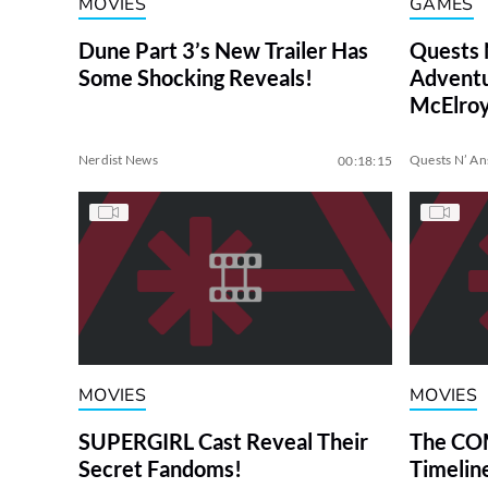
MOVIES
GAMES
Dune Part 3’s New Trailer Has
Quests 
Some Shocking Reveals!
Adventu
McElroy
Nerdist News
Quests N’ A
00:18:15
MOVIES
MOVIES
SUPERGIRL Cast Reveal Their
The COM
Secret Fandoms!
Timelin