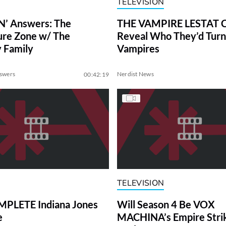
TELEVISION
N’ Answers: The
THE VAMPIRE LESTAT C
re Zone w/ The
Reveal Who They’d Turn
 Family
Vampires
nswers
Nerdist News
00:42:19
TELEVISION
PLETE Indiana Jones
Will Season 4 Be VOX
e
MACHINA’s Empire Stri