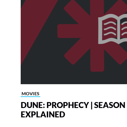
MOVIES
DUNE: PROPHECY | SEASON 
EXPLAINED