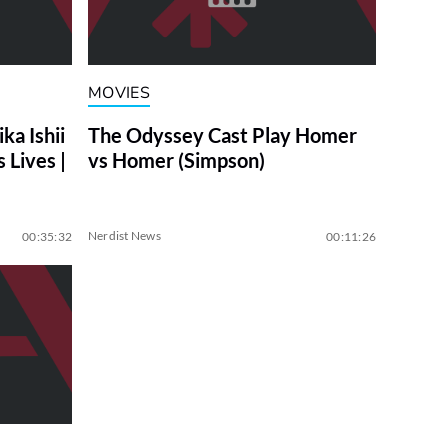
MOVIES
a Ishii
The Odyssey Cast Play Homer
 Lives |
vs Homer (Simpson)
Nerdist News
00:35:32
00:11:26