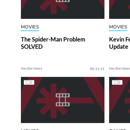
MOVIES
MOVIES
The Spider-Man Problem
Kevin F
SOLVED
Update
Nerdist News
Nerdist New
00:12:21