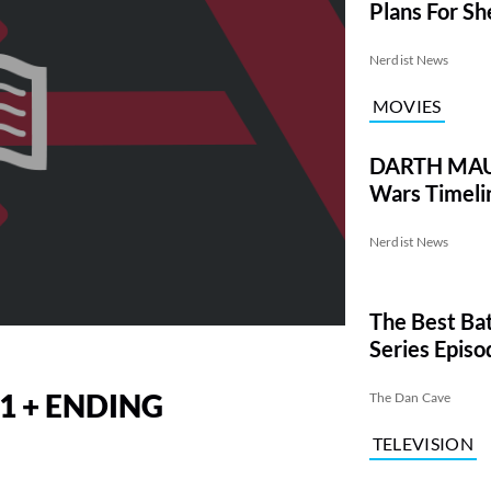
Plans For Sh
Nerdist News
MOVIES
DARTH MAUL
Wars Timeli
Nerdist News
The Best Ba
Series Episo
1 + ENDING
The Dan Cave
TELEVISION