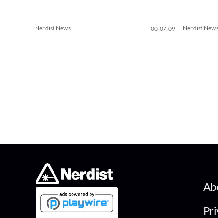
Nerdist News
Nerdist New
00:07:09
Ab
Pri