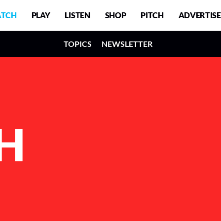
TCH
PLAY
LISTEN
SHOP
PITCH
ADVERTISE
TOPICS
NEWSLETTER
H