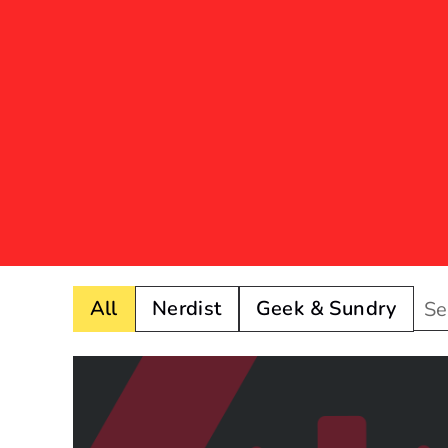
All
Nerdist
Geek & Sundry