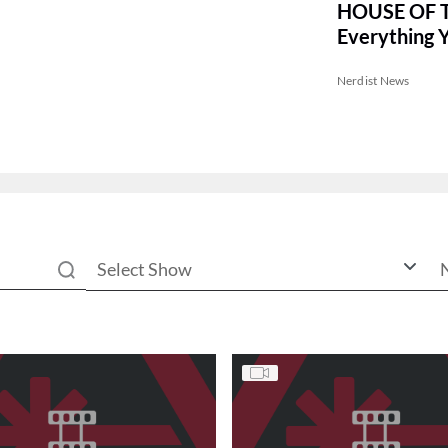
HOUSE OF 
Everything 
Before Seas
Nerdist News
Select Show