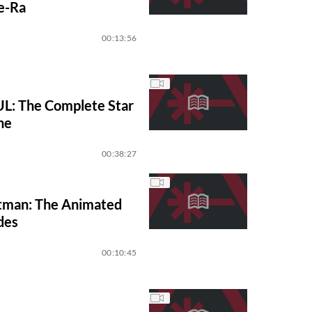
e-Ra
00:13:56
: The Complete Star
ne
00:38:27
tman: The Animated
des
00:10:45