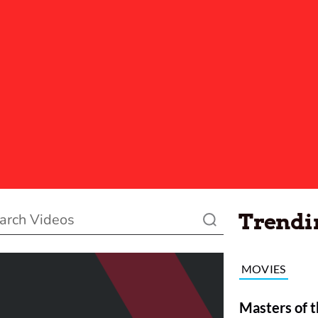
Trendi
MOVIES
Masters of t