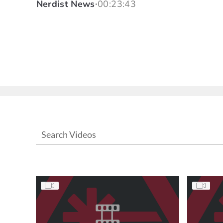
Nerdist News
00:23:43
•