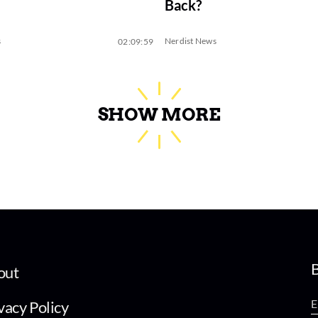
Back?
s
Nerdist News
02:09:59
SHOW MORE
B
out
vacy Policy