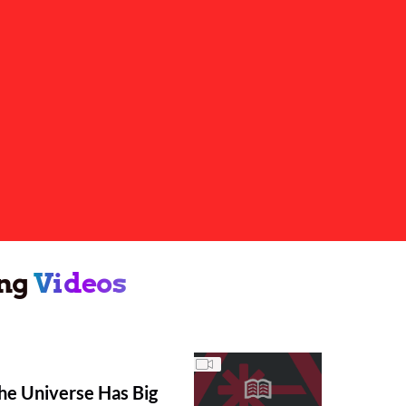
ng
Videos
he Universe Has Big