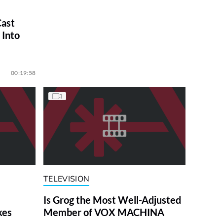
ast
 Into
00:19:58
TELEVISION
Is Grog the Most Well-Adjusted
kes
Member of VOX MACHINA