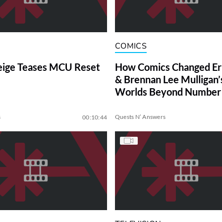
COMICS
eige Teases MCU Reset
How Comics Changed Erik
& Brennan Lee Mulligan’s
Worlds Beyond Number
s
Quests N’ Answers
00:10:44