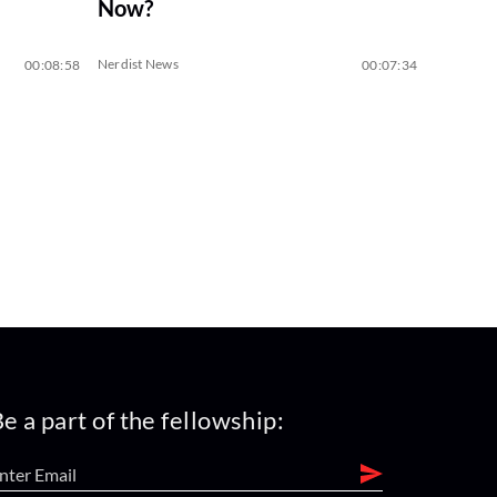
Now?
Nerdist News
00:08:58
00:07:34
e a part of the fellowship: