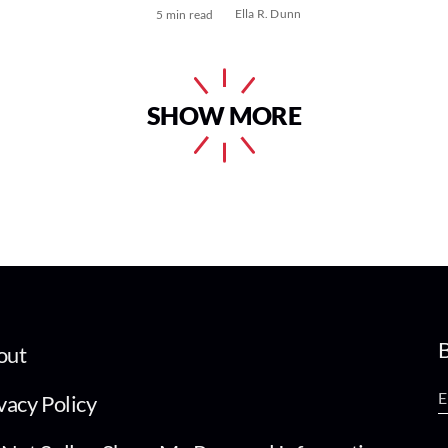
Ella R. Dunn
5 min read
SHOW MORE
B
out
vacy Policy