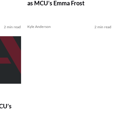
as MCU’s Emma Frost
Kyle Anderson
2 min read
2 min read
CU’s