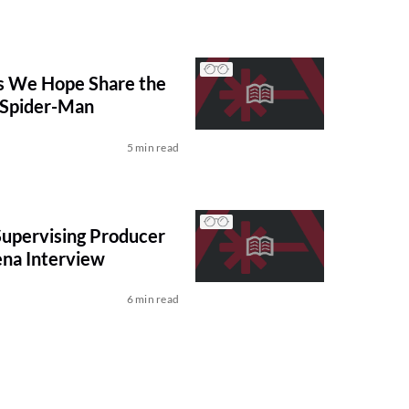
 We Hope Share the
 Spider-Man
5 min read
upervising Producer
ena Interview
6 min read