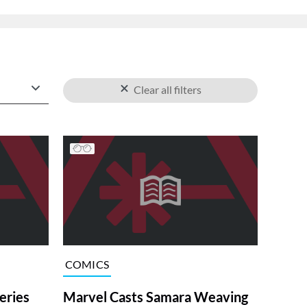
Clear all filters
COMICS
ries
Marvel Casts Samara Weaving