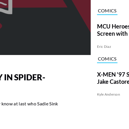
COMICS
MCU Heroes
Screen with
Eric Diaz
COMICS
X-MEN '97 S
 IN SPIDER-
Jake Castor
Kyle Anderson
 know at last who Sadie Sink