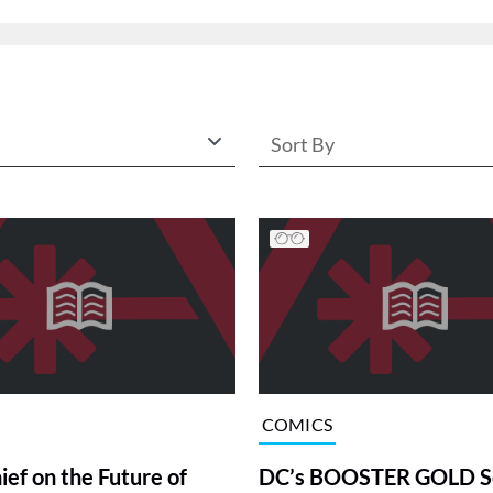
Sort By
COMICS
ief on the Future of
DC’s BOOSTER GOLD Se