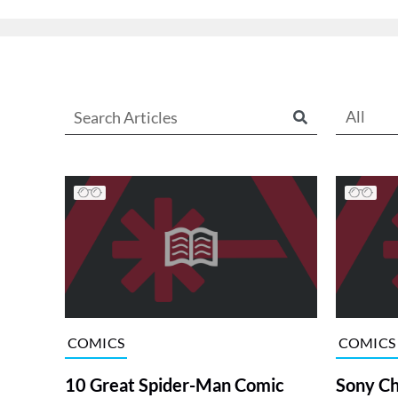
All
COMICS
COMICS
10 Great Spider-Man Comic
Sony Ch