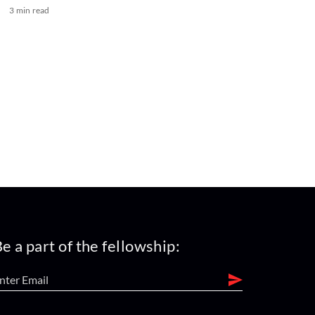
3 min read
e a part of the fellowship: