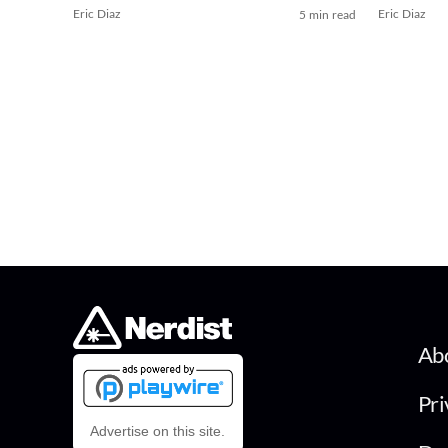
Eric Diaz
Eric Diaz
5 min read
Ab
Pri
Advertise on this site.