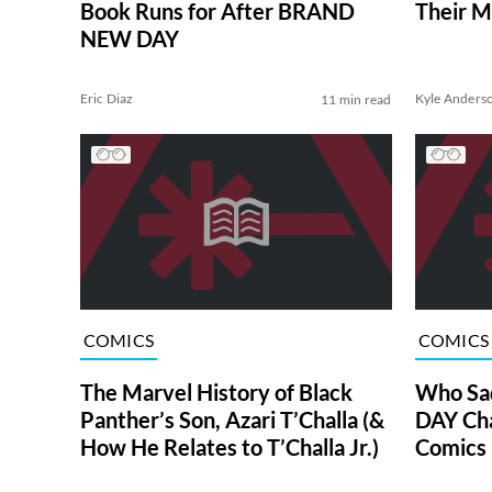
Book Runs for After BRAND
Their M
NEW DAY
Eric Diaz
Kyle Anders
11 min read
COMICS
COMICS
The Marvel History of Black
Who Sa
Panther’s Son, Azari T’Challa (&
DAY Char
How He Relates to T’Challa Jr.)
Comics