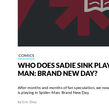
COMICS
WHO DOES SADIE SINK PLAY
MAN: BRAND NEW DAY?
After months and months of fan speculation, we now
is playing in Spider-Man: Brand New Day.
by
Eric Diaz