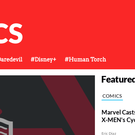
CS
aredevil
#Disney+
#Human Torch
Feature
COMICS
Marvel Cast
X-MEN's Cy
Eric Diaz