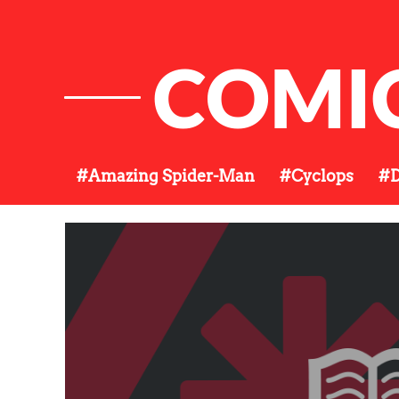
COMI
#Amazing Spider-Man
#Cyclops
#D