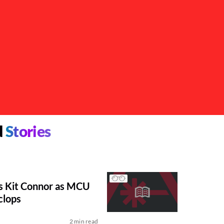
d
Stories
s Kit Connor as MCU
clops
2 min read