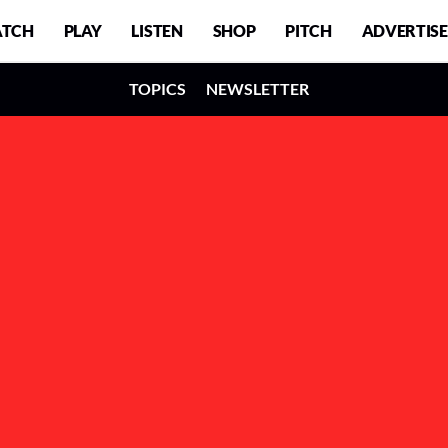
TCH
PLAY
LISTEN
SHOP
PITCH
ADVERTISE
TOPICS
NEWSLETTER