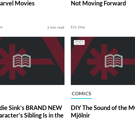
arvel Movies
Not Moving Forward
on
Eric Diaz
3 min read
COMICS
die Sink’s BRAND NEW
DIY The Sound of the M
acter’s Sibling Is in the
Mjölnir