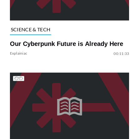
SCIENCE & TECH
Our Cyberpunk Future is Already Here
Explainiac
00:11:33