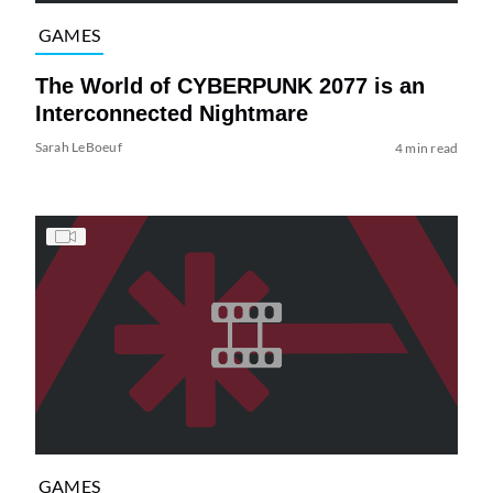
GAMES
The World of CYBERPUNK 2077 is an
Interconnected Nightmare
Sarah LeBoeuf
4 min read
GAMES