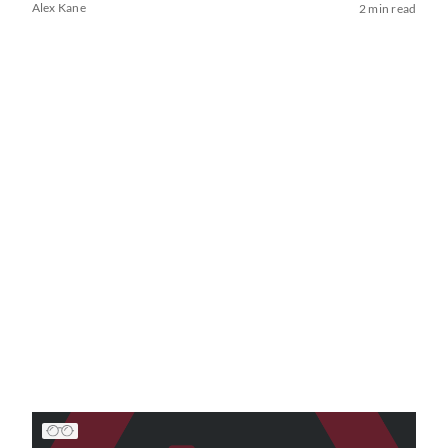
Alex Kane
2 min read