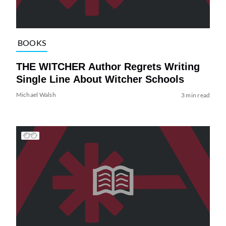
BOOKS
THE WITCHER Author Regrets Writing
Single Line About Witcher Schools
Michael Walsh
3 min read