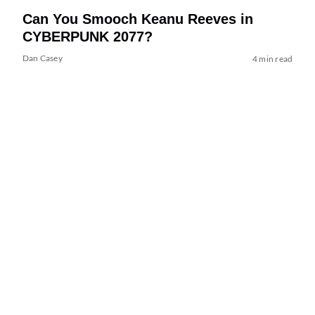
Can You Smooch Keanu Reeves in
CYBERPUNK 2077?
Dan Casey
4 min read