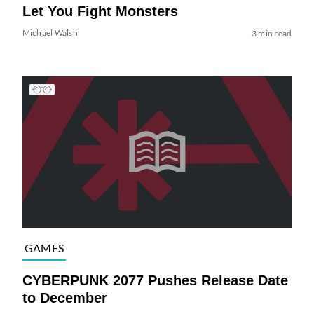
Let You Fight Monsters
Michael Walsh
3 min read
GAMES
CYBERPUNK 2077 Pushes Release Date
to December