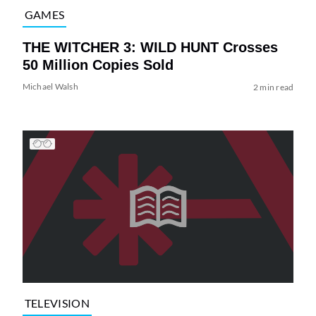
GAMES
THE WITCHER 3: WILD HUNT Crosses
50 Million Copies Sold
Michael Walsh
2 min read
TELEVISION