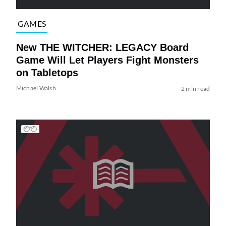
GAMES
New THE WITCHER: LEGACY Board
Game Will Let Players Fight Monsters
on Tabletops
Michael Walsh
2 min read