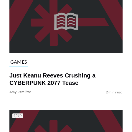
GAMES
Just Keanu Reeves Crushing a
CYBERPUNK 2077 Tease
Amy Ratcliffe
2 min read