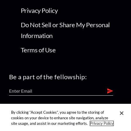
Privacy Policy
Do Not Sell or Share My Personal
Information
Terms of Use
Be a part of the fellowship:
find us on:
By clicking “Accept Cookies”, you agree to the storing of
cookies on your device to enhance site navigation, analyze
site usage, and assist in our marketing efforts.
Privacy Policy