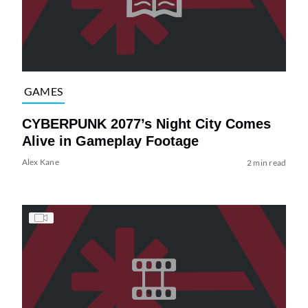
GAMES
CYBERPUNK 2077’s Night City Comes
Alive in Gameplay Footage
Alex Kane
2 min read