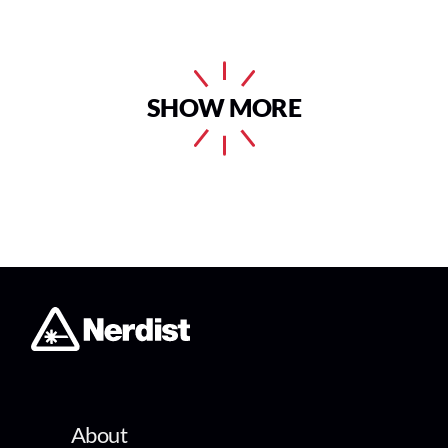
SHOW MORE
About