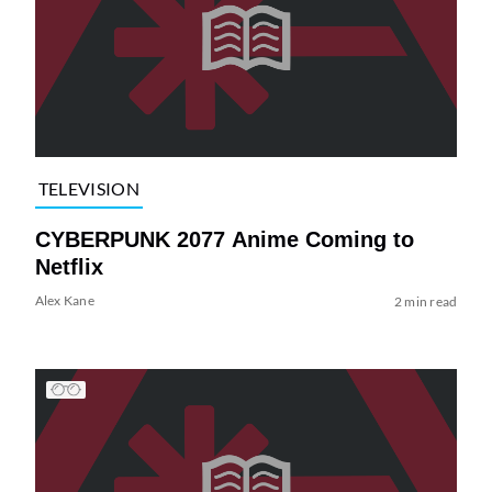
TELEVISION
CYBERPUNK 2077 Anime Coming to
Netflix
Alex Kane
2 min read