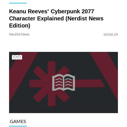
Keanu Reeves’ Cyberpunk 2077
Character Explained (Nerdist News
Edition)
Nerdist News
00:04:29
GAMES