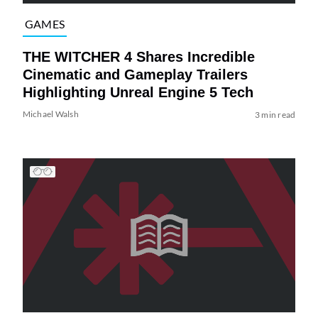
GAMES
THE WITCHER 4 Shares Incredible
Cinematic and Gameplay Trailers
Highlighting Unreal Engine 5 Tech
Michael Walsh
3 min read