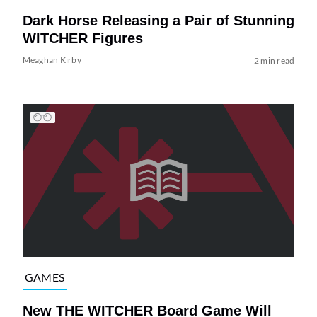
Dark Horse Releasing a Pair of Stunning
WITCHER Figures
Meaghan Kirby
2 min read
GAMES
New THE WITCHER Board Game Will