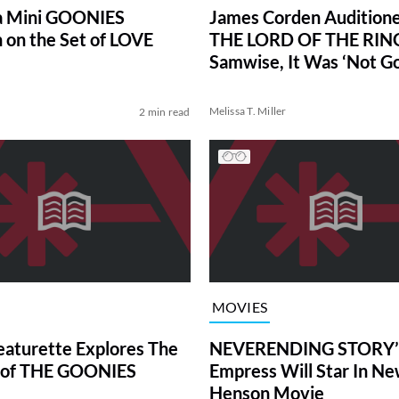
a Mini GOONIES
James Corden Auditione
 on the Set of LOVE
THE LORD OF THE RIN
Samwise, It Was ‘Not G
Melissa T. Miller
2 min read
MOVIES
eaturette Explores The
NEVERENDING STORY’
 of THE GOONIES
Empress Will Star In Ne
Henson Movie