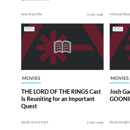
Amy Ratcliffe
Michael Wal
3 min read
MOVIES
MOVIES
THE LORD OF THE RINGS Cast
Josh Ga
Is Reuniting for an Important
GOONIE
Quest
Sarah Grace Hart
Rosie Knight
2 min read