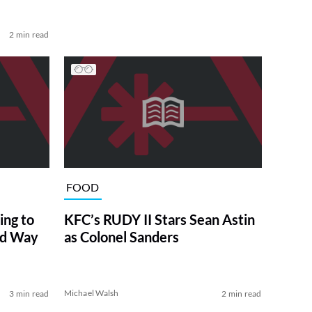
2 min read
FOOD
ng to
KFC’s RUDY II Stars Sean Astin
ed Way
as Colonel Sanders
Michael Walsh
3 min read
2 min read