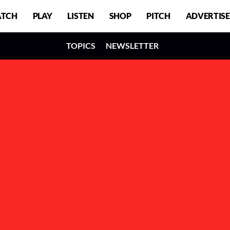
TCH
PLAY
LISTEN
SHOP
PITCH
ADVERTISE
TOPICS
NEWSLETTER