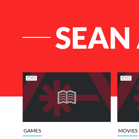
SEAN 
List of Articles
GAMES
MOVIES