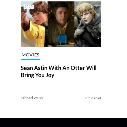
MOVIES
Sean Astin With An Otter Will
Bring You Joy
Michael Walsh
2 min read