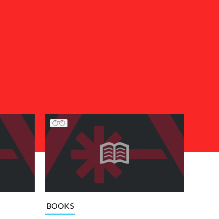
BOOKS