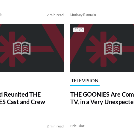
sh
Lindsey Romain
2 min read
TELEVISION
d Reunited THE
THE GOONIES Are Comi
S Cast and Crew
TV, in a Very Unexpect
Eric Diaz
2 min read