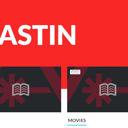
ASTIN
MOVIES