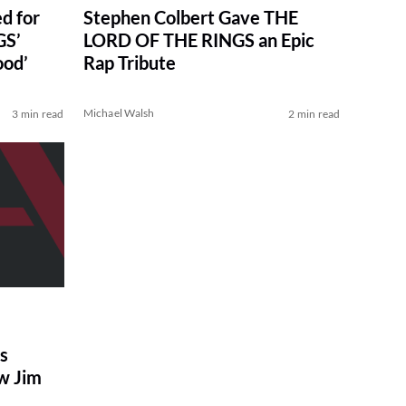
d for
Stephen Colbert Gave THE
GS’
LORD OF THE RINGS an Epic
ood’
Rap Tribute
Michael Walsh
3 min read
2 min read
s
w Jim