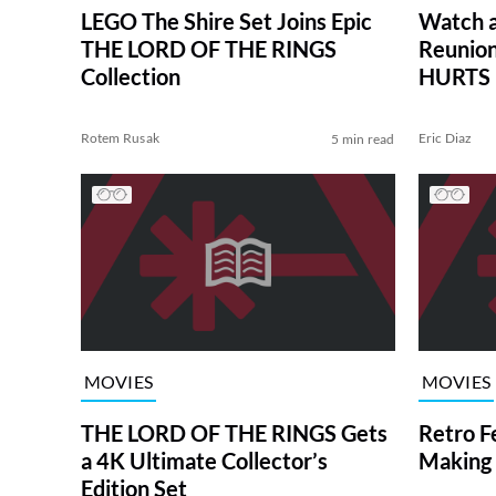
LEGO The Shire Set Joins Epic
Watch 
THE LORD OF THE RINGS
Reunion
Collection
HURTS
Rotem Rusak
Eric Diaz
5 min read
MOVIES
MOVIES
THE LORD OF THE RINGS Gets
Retro F
a 4K Ultimate Collector’s
Making
Edition Set