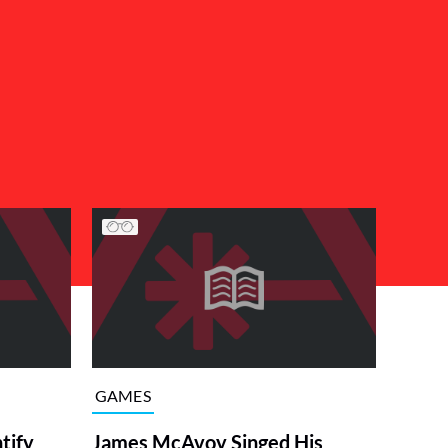
GAMES
tify
James McAvoy Singed His