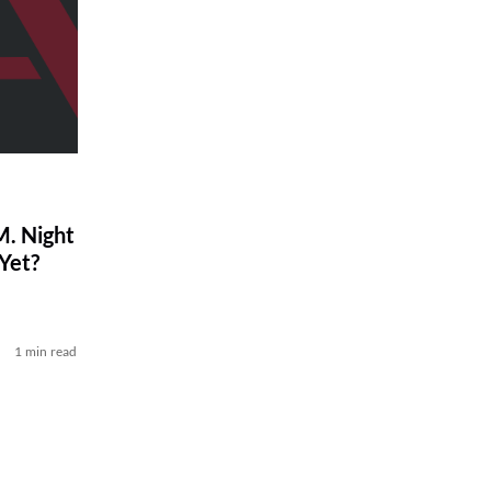
. Night
Yet?
1 min read