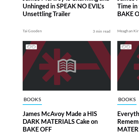
Unhinged in SPEAK NO EVIL’s
Time in
Unsettling Trailer
BAKE O
Tai Gooden
Meaghan Kir
3 min read
BOOKS
BOOKS
James McAvoy Made a HIS
Everyth
DARK MATERIALS Cake on
Rememb
BAKE OFF
MATER