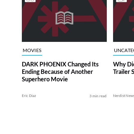
MOVIES
UNCATE
DARK PHOENIX Changed Its
Why Did
Ending Because of Another
Trailer 
Superhero Movie
Eric Diaz
Nerdist New
3 min read