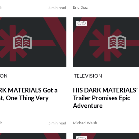
sh
Eric Diaz
4 min read
ION
TELEVISION
RK MATERIALS Got a
HIS DARK MATERIALS’ F
ht, One Thing Very
Trailer Promises Epic
Adventure
sh
Michael Walsh
5 min read