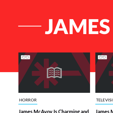
JAMES
List of Articles
HORROR
TELEVIS
James McAvoy Is Charming and
James 