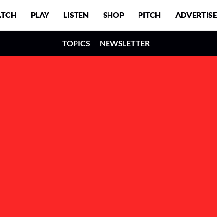
TCH
PLAY
LISTEN
SHOP
PITCH
ADVERTISE
TOPICS
NEWSLETTER