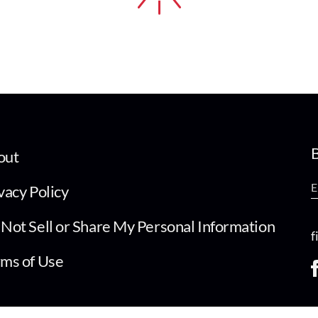
B
out
vacy Policy
Not Sell or Share My Personal Information
f
ms of Use