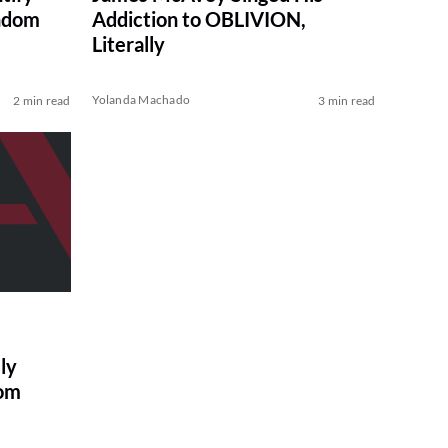
ndom
Addiction to OBLIVION,
Literally
Yolanda Machado
2 min read
3 min read
ly
oom