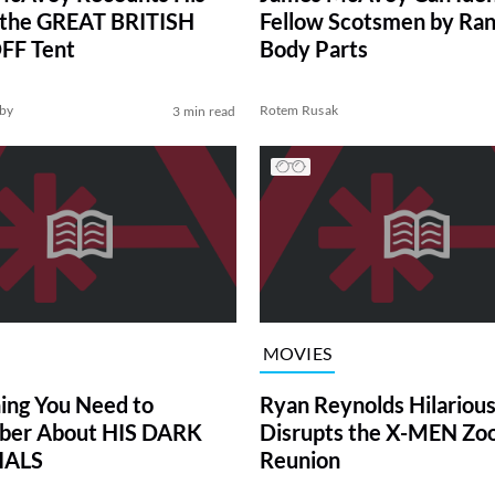
 the GREAT BRITISH
Fellow Scotsmen by Ra
FF Tent
Body Parts
by
Rotem Rusak
3 min read
MOVIES
ing You Need to
Ryan Reynolds Hilarious
er About HIS DARK
Disrupts the X-MEN Z
IALS
Reunion