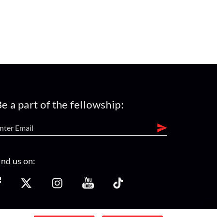
e a part of the fellowship:
ind us on: