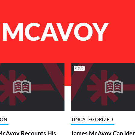
 MCAVOY
ION
UNCATEGORIZED
McAvoy Recounts His
James McAvoy Can Iden