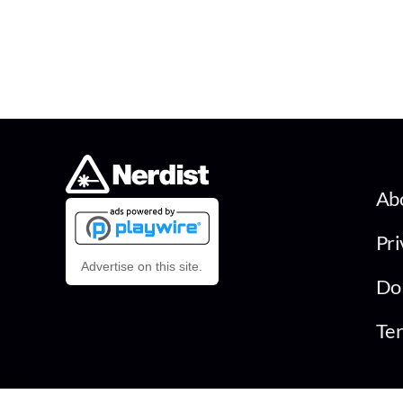
Ab
Pri
Advertise on this site.
Do 
Ter