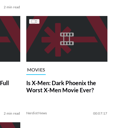
2 min read
MOVIES
ull
Is X-Men: Dark Phoenix the
Worst X-Men Movie Ever?
Nerdist News
2 min read
00:07:17