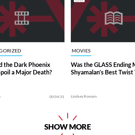
GORIZED
MOVIES
 the Dark Phoenix
Was the GLASS Ending M
Spoil a Major Death?
Shyamalan’s Best Twist 
s
Lindsey Romain
00:04:31
SHOW MORE