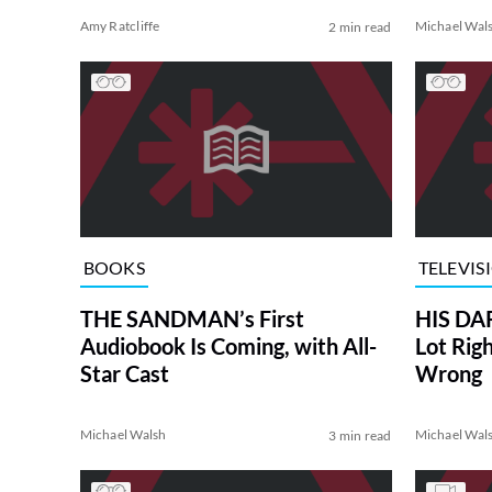
Amy Ratcliffe
Michael Wal
2 min read
BOOKS
TELEVIS
THE SANDMAN’s First
HIS DA
Audiobook Is Coming, with All-
Lot Rig
Star Cast
Wrong
Michael Walsh
Michael Wal
3 min read