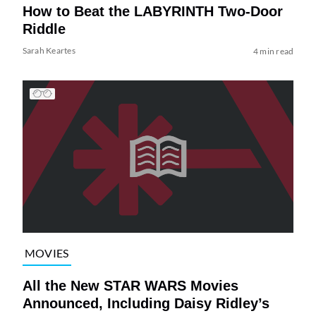
How to Beat the LABYRINTH Two-Door
Riddle
Sarah Keartes
4 min read
MOVIES
All the New STAR WARS Movies
Announced, Including Daisy Ridley’s