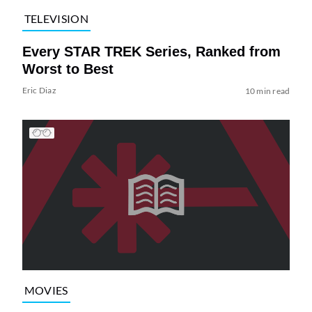
TELEVISION
Every STAR TREK Series, Ranked from
Worst to Best
Eric Diaz
10 min read
MOVIES