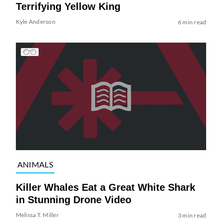
Terrifying Yellow King
Kyle Anderson
6 min read
ANIMALS
Killer Whales Eat a Great White Shark
in Stunning Drone Video
Melissa T. Miller
3 min read