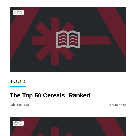
FOOD
The Top 50 Cereals, Ranked
Michael Walsh
1 min read