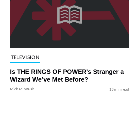
TELEVISION
Is THE RINGS OF POWER’s Stranger a
Wizard We’ve Met Before?
Michael Walsh
13 min read