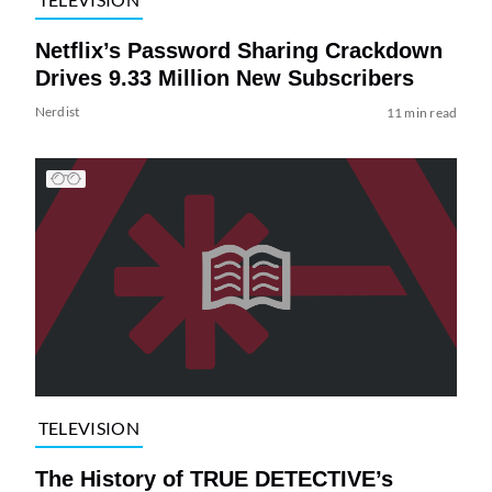
Netflix’s Password Sharing Crackdown
Drives 9.33 Million New Subscribers
Nerdist
11 min read
TELEVISION
The History of TRUE DETECTIVE’s