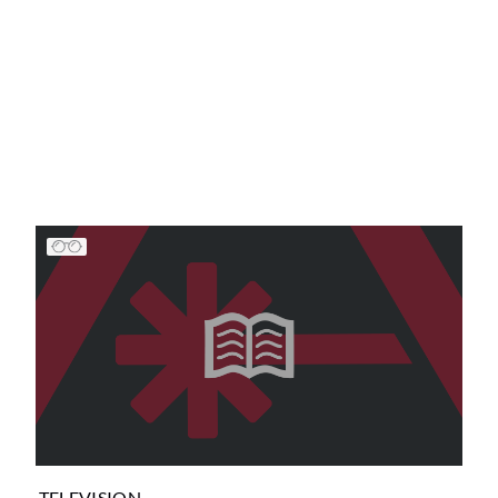
TELEVISION