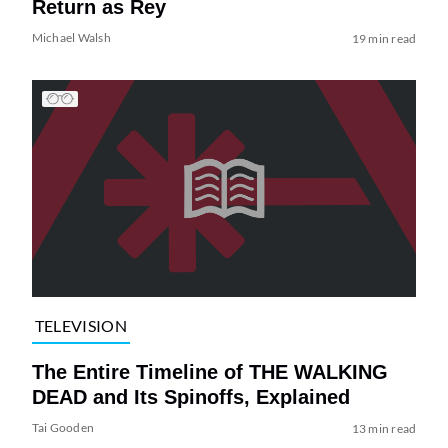
Return as Rey
Michael Walsh
19 min read
TELEVISION
The Entire Timeline of THE WALKING
DEAD and Its Spinoffs, Explained
Tai Gooden
13 min read