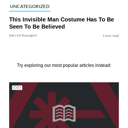
UNCATEGORIZED
This Invisible Man Costume Has To Be
Seen To Be Believed
Derrick Rossignol
1 min read
Try exploring our most popular articles instead: