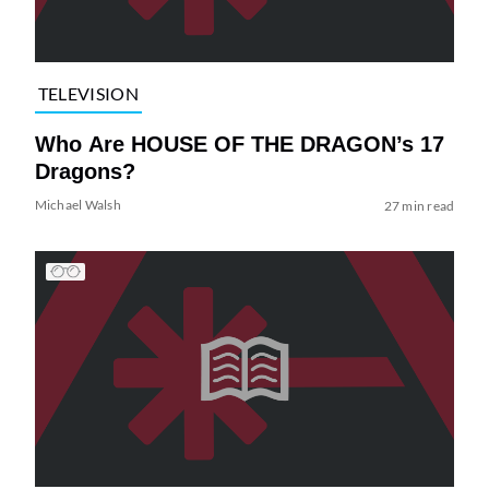
TELEVISION
Who Are HOUSE OF THE DRAGON’s 17
Dragons?
Michael Walsh
27 min read