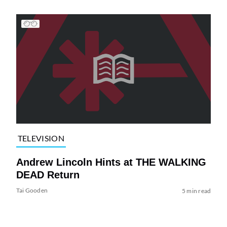
TELEVISION
Andrew Lincoln Hints at THE WALKING
DEAD Return
Tai Gooden
5 min read