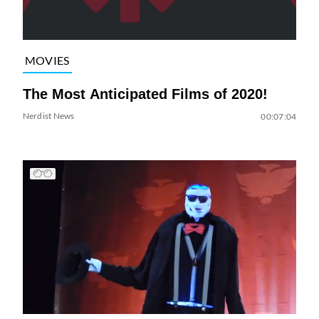
MOVIES
The Most Anticipated Films of 2020!
Nerdist News
00:07:04