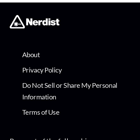
About
Privacy Policy
Do Not Sell or Share My Personal
Information
Terms of Use