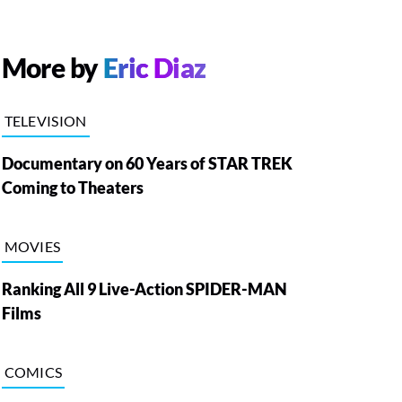
More by
Eric Diaz
TELEVISION
Documentary on 60 Years of STAR TREK
Coming to Theaters
MOVIES
Ranking All 9 Live-Action SPIDER-MAN
Films
COMICS