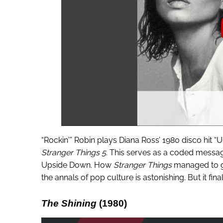
“Rockin'” Robin plays Diana Ross’ 1980 disco hit “
Stranger Things 5
. This serves as a coded message
Upside Down. How
Stranger Things
managed to go
the annals of pop culture is astonishing. But it fina
The Shining
(1980)