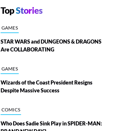
Top
Stories
GAMES
STAR WARS and DUNGEONS & DRAGONS
Are COLLABORATING
GAMES
Wizards of the Coast President Resigns
Despite Massive Success
COMICS
Who Does Sadie Sink Play in SPIDER-MAN: