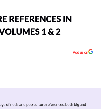
RE REFERENCES IN
VOLUMES 1 & 2
Add us on
age of nods and pop culture references, both big and