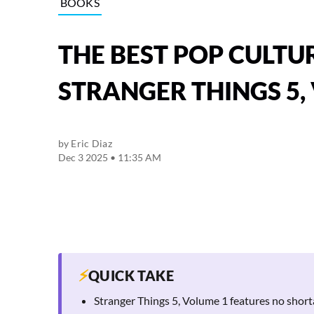
BOOKS
THE BEST POP CULTU
STRANGER THINGS 5, 
by
Eric Diaz
Dec 3 2025 • 11:35 AM
⚡
QUICK TAKE
Stranger Things 5, Volume 1 features no short