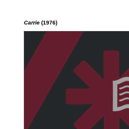
Carrie
(1976)