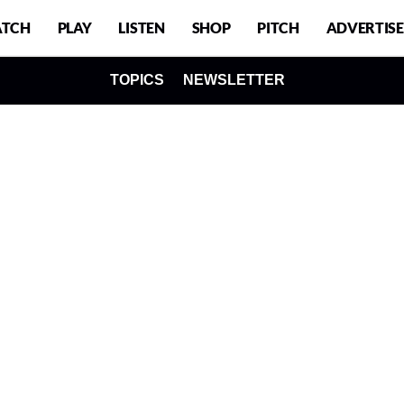
TCH
PLAY
LISTEN
SHOP
PITCH
ADVERTISE
TOPICS
NEWSLETTER