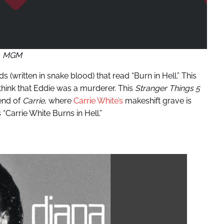
MGM
(written in snake blood) that read “Burn in Hell.” This
 think that Eddie was a murderer. This
Stranger Things 5
end of
Carrie
, where
Carrie White’s
makeshift grave is
 “Carrie White Burns in Hell.”