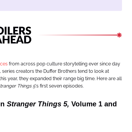
nces
from across pop culture storytelling ever since day
y, series creators the Duffer Brothers tend to look at
this year, they expanded their range big time. Here are all
tranger Things 5
‘s first seven episodes.
in
Stranger Things 5,
Volume 1 and