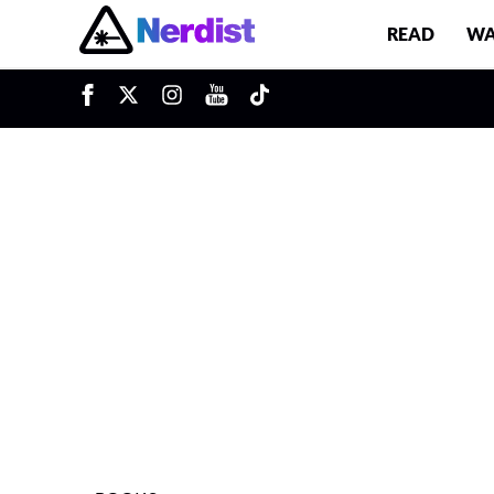
READ
WA
u
Main Navigation