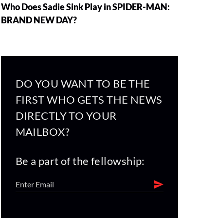
Who Does Sadie Sink Play in SPIDER-MAN:
BRAND NEW DAY?
DO YOU WANT TO BE THE
FIRST WHO GETS THE NEWS
DIRECTLY TO YOUR
MAILBOX?
Be a part of the fellowship: