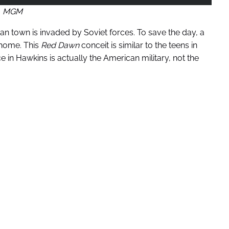
MGM
an town is invaded by Soviet forces. To save the day, a
 home. This
Red Dawn
conceit is similar to the teens in
ce in Hawkins is actually the American military, not the