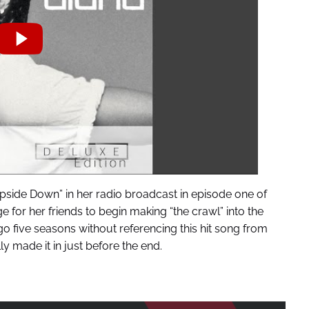
Upside Down” in her radio broadcast in episode one of
 for her friends to begin making “the crawl” into the
 five seasons without referencing this hit song from
lly made it in just before the end.