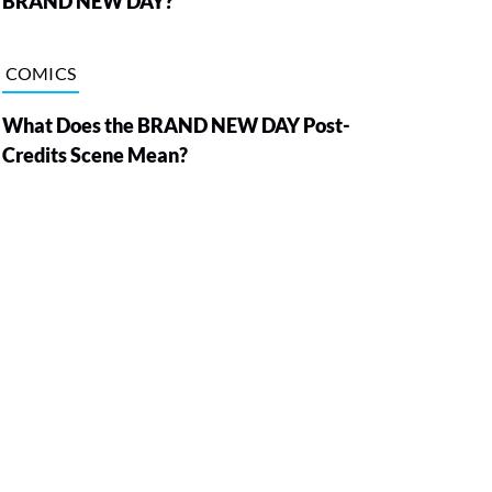
BRAND NEW DAY?
COMICS
What Does the BRAND NEW DAY Post-
Credits Scene Mean?