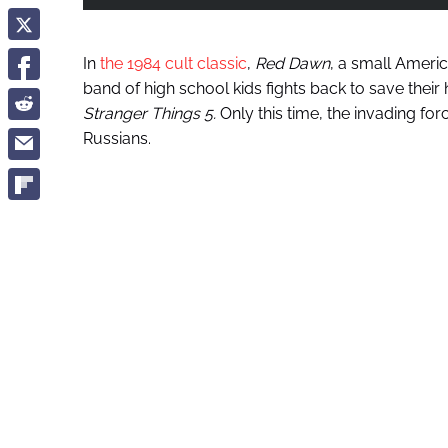
In
the 1984 cult classic
,
Red Dawn
, a small Americ
band of high school kids fights back to save their
Stranger Things
5.
Only this time, the invading for
Russians.