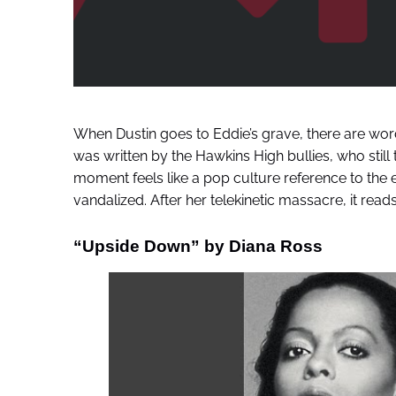
When Dustin goes to Eddie’s grave, there are words 
was written by the Hawkins High bullies, who still
moment feels like a pop culture reference to the 
vandalized. After her telekinetic massacre, it reads
“Upside Down” by Diana Ross