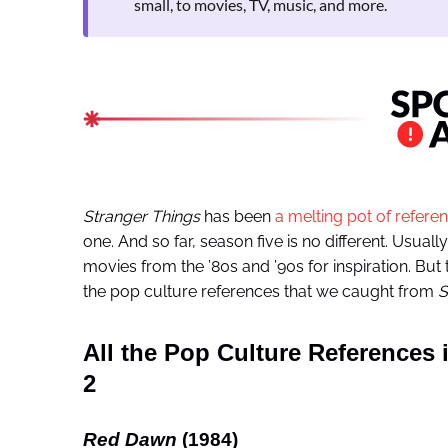
small, to movies, TV, music, and more.
Stranger Things
has been
a melting pot of refere
one. And so far, season five is no different. Usuall
movies from the ’80s and ’90s for inspiration. But 
the pop culture references that we caught from
S
All the Pop Culture References 
2
Red Dawn
(1984)