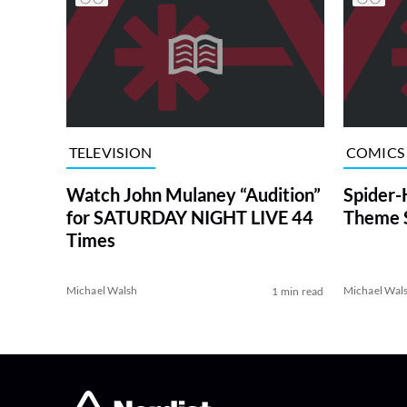
TELEVISION
COMICS
Watch John Mulaney “Audition”
Spider
for SATURDAY NIGHT LIVE 44
Theme 
Times
Michael Walsh
Michael Wal
1 min read