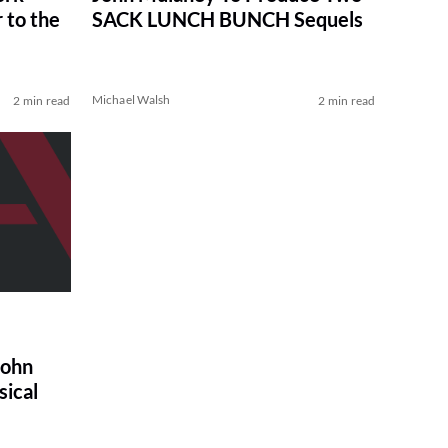
 to the
SACK LUNCH BUNCH Sequels
Michael Walsh
2 min read
2 min read
John
ical