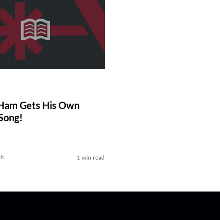
-Ham Gets His Own
Song!
sh
1 min read