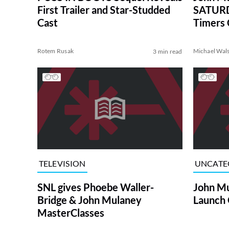
First Trailer and Star-Studded
SATURD
Cast
Timers 
Rotem Rusak
Michael Wal
3 min read
TELEVISION
UNCATE
SNL gives Phoebe Waller-
John Mu
Bridge & John Mulaney
Launch
MasterClasses