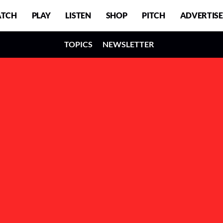
TCH
PLAY
LISTEN
SHOP
PITCH
ADVERTISE
TOPICS
NEWSLETTER