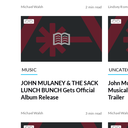
Michael Walsh
Lindsey Rom
2 min read
MUSIC
UNCATE
JOHN MULANEY & THE SACK
John Mu
LUNCH BUNCH Gets Official
Musical 
Album Release
Trailer
Michael Walsh
Michael Wal
3 min read