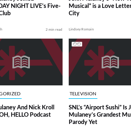
AY NIGHT LIVE’s Five-
Musical” is a Love Letter
Club
City
sh
Lindsey Romain
2 min read
GORIZED
TELEVISION
laney And Nick Kroll
SNL’s “Airport Sushi” Is 
 OH, HELLO Podcast
Mulaney’s Grandest Mus
Parody Yet