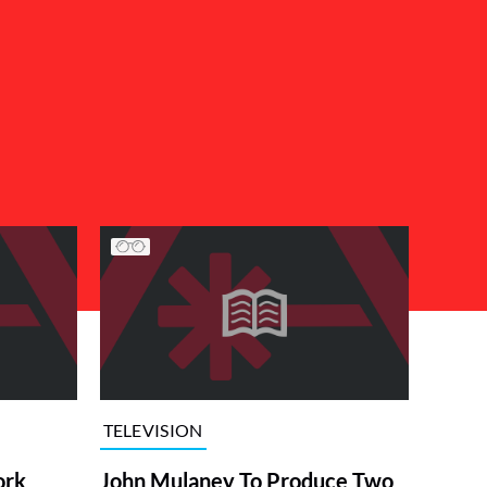
TELEVISION
ork
John Mulaney To Produce Two