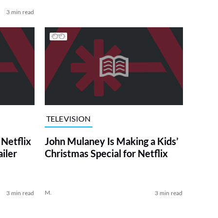
3 min read
TELEVISION
Netflix
John Mulaney Is Making a Kids’
ailer
Christmas Special for Netflix
M.
3 min read
3 min read