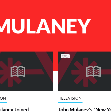
MULANEY
ION
TELEVISION
laney Joined
John Mulaney’s “New Y