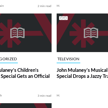
ain
M.
2 min read
GORIZED
TELEVISION
laney’s Children’s
John Mulaney’s Musical 
Special Gets an Official
Special Drops a Jazzy Tr
sh
M.
3 min read