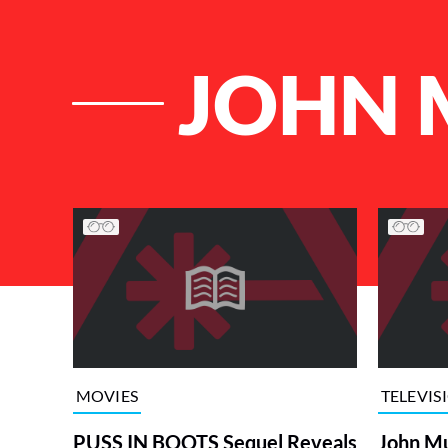
JOHN 
List of Articles
MOVIES
TELEVIS
PUSS IN BOOTS Sequel Reveals
John Mu