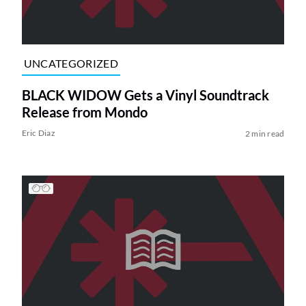
UNCATEGORIZED
BLACK WIDOW Gets a Vinyl Soundtrack
Release from Mondo
Eric Diaz
2 min read