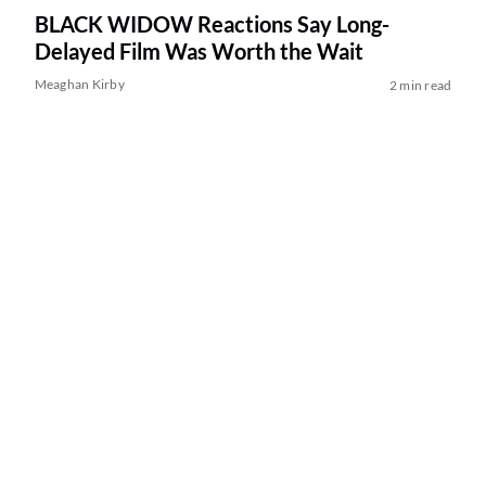
BLACK WIDOW Reactions Say Long-
Delayed Film Was Worth the Wait
Meaghan Kirby
2 min read