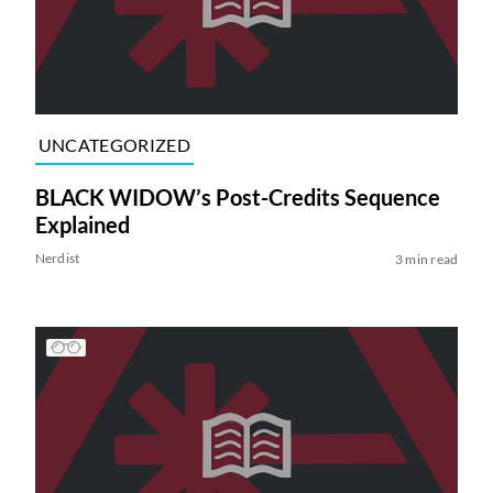
UNCATEGORIZED
BLACK WIDOW’s Post-Credits Sequence
Explained
Nerdist
3 min read