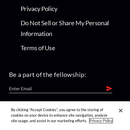
Privacy Policy
Do Not Sell or Share My Personal
Information
Terms of Use
Be a part of the fellowship:
find us on:
By clicking “Accept Cookies”, you agree to the storing of
cookies on your device to enhance site navigation, analyze
site usage, and assist in our marketing efforts.
Privacy Policy