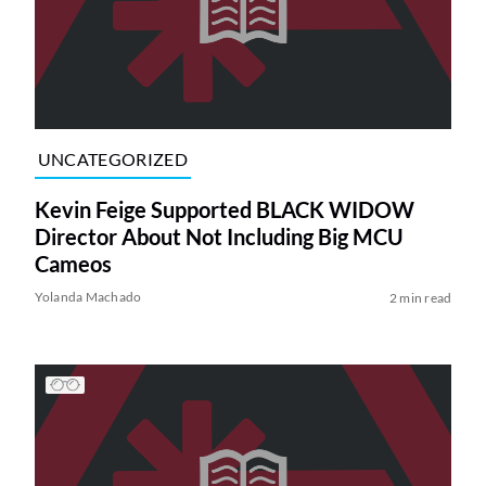
UNCATEGORIZED
Kevin Feige Supported BLACK WIDOW
Director About Not Including Big MCU
Cameos
Yolanda Machado
2 min read