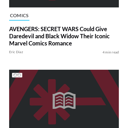
COMICS
AVENGERS: SECRET WARS Could Give
Daredevil and Black Widow Their Iconic
Marvel Comics Romance
Eric Diaz
4 min read