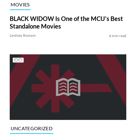
MOVIES
BLACK WIDOW Is One of the MCU’s Best
Standalone Movies
Lindsey Romain
6 min read
UNCATEGORIZED