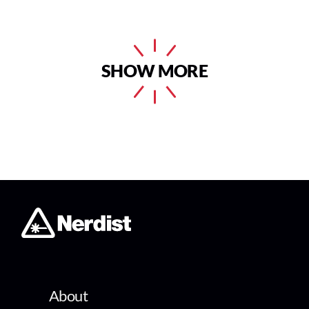
SHOW MORE
About