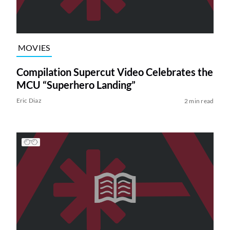
MOVIES
Compilation Supercut Video Celebrates the
MCU “Superhero Landing”
Eric Diaz
2 min read