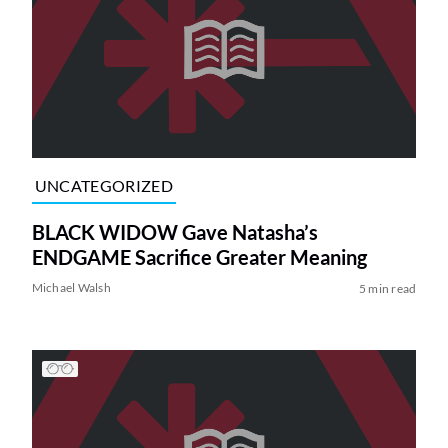
UNCATEGORIZED
BLACK WIDOW Gave Natasha’s
ENDGAME Sacrifice Greater Meaning
Michael Walsh
5 min read