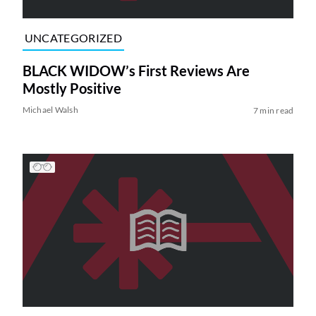
UNCATEGORIZED
BLACK WIDOW’s First Reviews Are
Mostly Positive
Michael Walsh
7 min read