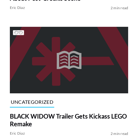
Eric Diaz
2 min read
UNCATEGORIZED
BLACK WIDOW Trailer Gets Kickass LEGO
Remake
Eric Diaz
2 min read