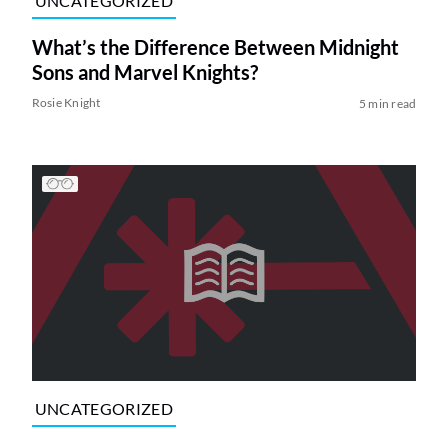
UNCATEGORIZED
What’s the Difference Between Midnight
Sons and Marvel Knights?
Rosie Knight
5 min read
UNCATEGORIZED