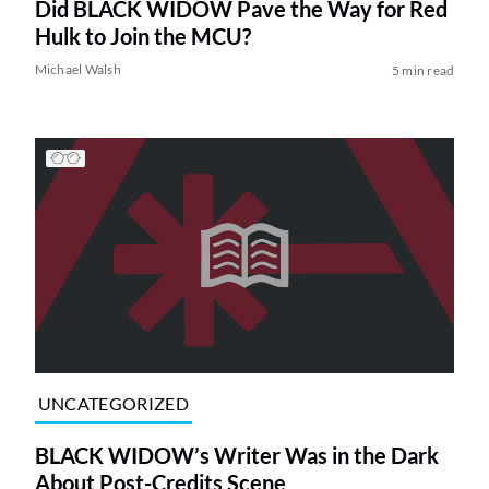
Did BLACK WIDOW Pave the Way for Red
Hulk to Join the MCU?
Michael Walsh
5 min read
UNCATEGORIZED
BLACK WIDOW’s Writer Was in the Dark
About Post-Credits Scene