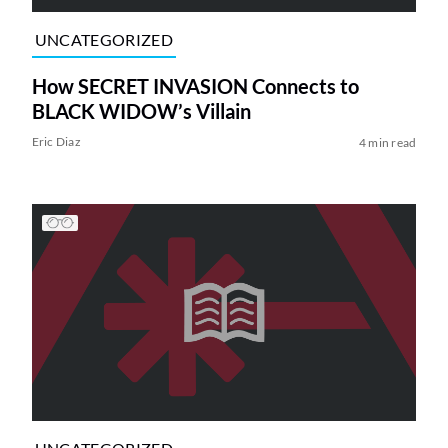
UNCATEGORIZED
How SECRET INVASION Connects to
BLACK WIDOW’s Villain
Eric Diaz
4 min read