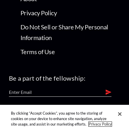
Privacy Policy
Do Not Sell or Share My Personal
Information
Terms of Use
Be a part of the fellowship:
find us on:
By clicking “Accept Cookies”, you agree to the storing of
cookies on your device to enhance site navigation, analyze
site usage, and assist in our marketing efforts.
Privacy Policy