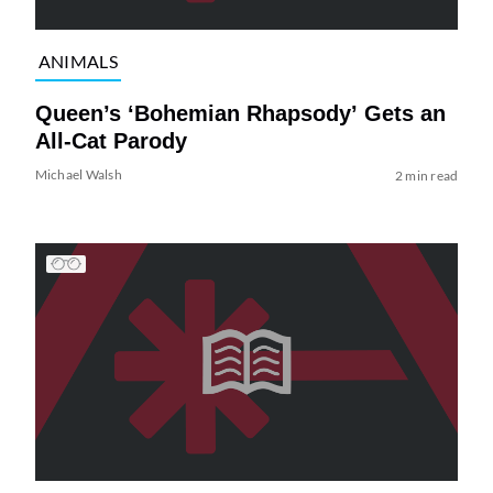
ANIMALS
Queen’s ‘Bohemian Rhapsody’ Gets an
All-Cat Parody
Michael Walsh
2 min read