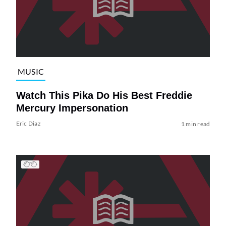
MUSIC
Watch This Pika Do His Best Freddie
Mercury Impersonation
Eric Diaz
1 min read