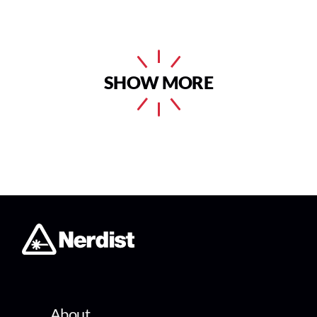
SHOW MORE
About