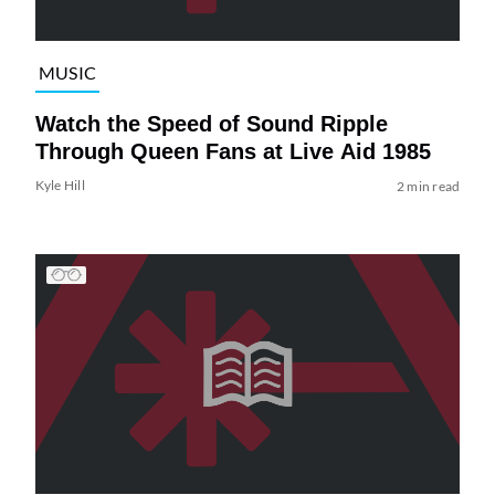
MUSIC
Watch the Speed of Sound Ripple
Through Queen Fans at Live Aid 1985
Kyle Hill
2 min read