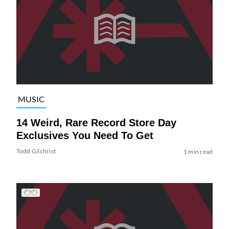
MUSIC
14 Weird, Rare Record Store Day
Exclusives You Need To Get
Todd Gilchrist
1 min read