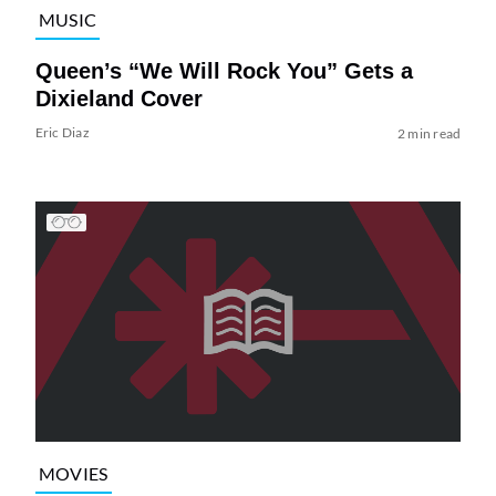
MUSIC
Queen’s “We Will Rock You” Gets a
Dixieland Cover
Eric Diaz
2 min read
MOVIES