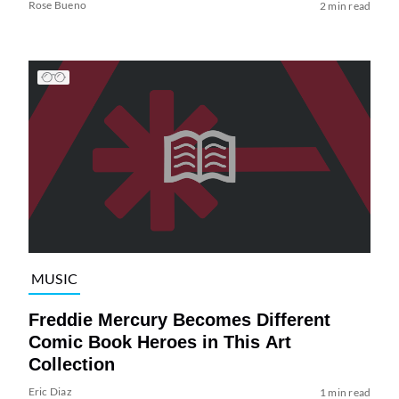
Rose Bueno
2 min read
MUSIC
Freddie Mercury Becomes Different
Comic Book Heroes in This Art
Collection
Eric Diaz
1 min read