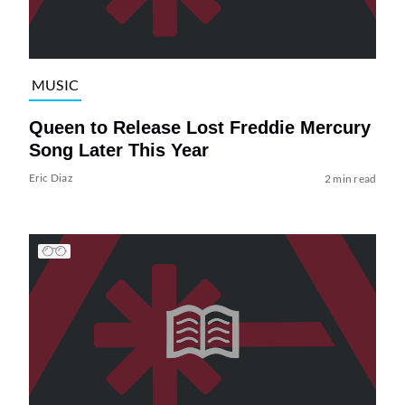
MUSIC
Queen to Release Lost Freddie Mercury
Song Later This Year
Eric Diaz
2 min read