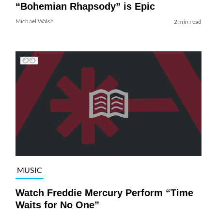
“Bohemian Rhapsody” is Epic
Michael Walsh
2 min read
MUSIC
Watch Freddie Mercury Perform “Time
Waits for No One”