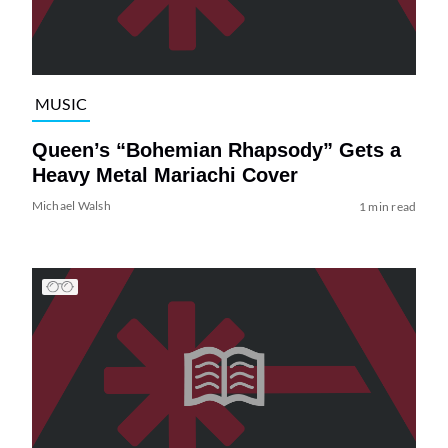
MUSIC
Queen’s “Bohemian Rhapsody” Gets a
Heavy Metal Mariachi Cover
Michael Walsh
1 min read