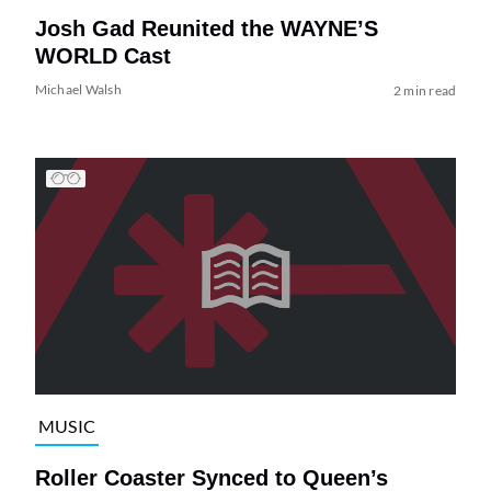
Josh Gad Reunited the WAYNE’S
WORLD Cast
Michael Walsh
2 min read
MUSIC
Roller Coaster Synced to Queen’s