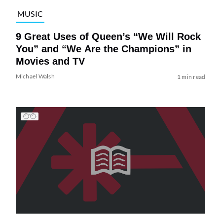
MUSIC
9 Great Uses of Queen’s “We Will Rock
You” and “We Are the Champions” in
Movies and TV
Michael Walsh
1 min read