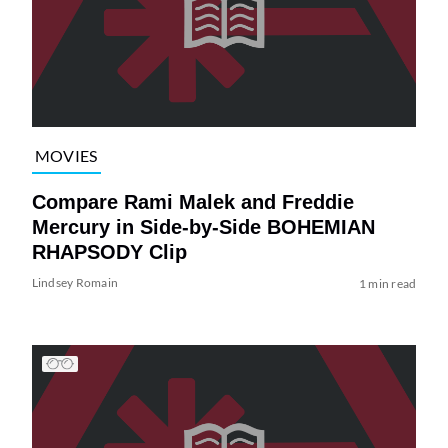
MOVIES
Compare Rami Malek and Freddie
Mercury in Side-by-Side BOHEMIAN
RHAPSODY Clip
Lindsey Romain
1 min read