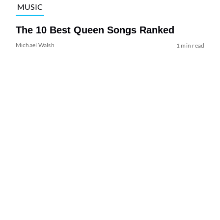
MUSIC
The 10 Best Queen Songs Ranked
Michael Walsh
1 min read