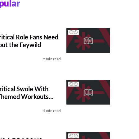
pular
ritical Role Fans Need
ut the Feywild
5 min read
itical Swole With
Themed Workouts
BEE
4 min read