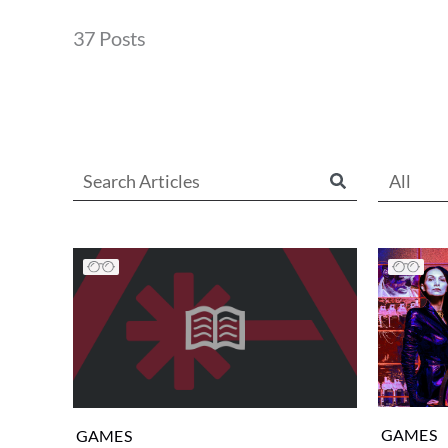
37 Posts
All
GAMES
GAMES