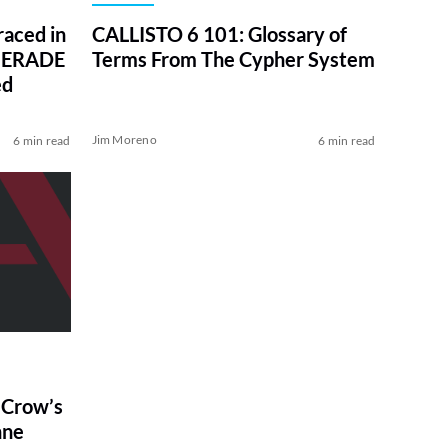
aced in
CALLISTO 6 101: Glossary of
UERADE
Terms From The Cypher System
ed
Jim Moreno
6 min read
6 min read
e Crow’s
nne