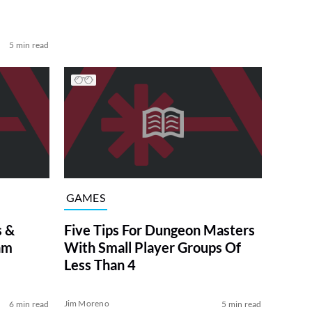
5 min read
GAMES
s &
Five Tips For Dungeon Masters
am
With Small Player Groups Of
Less Than 4
Jim Moreno
6 min read
5 min read