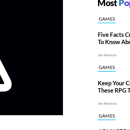
Most
Po
GAMES
Five Facts C
To Know Abo
Jim Moreno
GAMES
Keep Your Cr
These RPG 
From DARE
Jim Moreno
GAMES