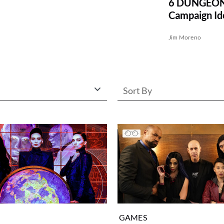
6 DUNGEON
Campaign Id
MONSTER 
Jim Moreno
Sort By
GAMES