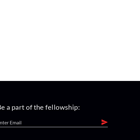
e a part of the fellowship: