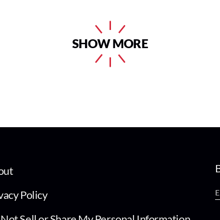
SHOW MORE
B
out
vacy Policy
Not Sell or Share My Personal Information