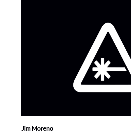
Jim Moreno