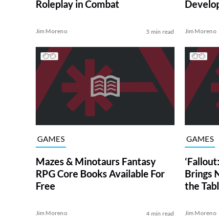
Roleplay in Combat
Develo
Jim Moreno
Jim Moreno
5 min read
GAMES
GAMES
Mazes & Minotaurs Fantasy
‘Fallou
RPG Core Books Available For
Brings 
Free
the Tab
Jim Moreno
Jim Moreno
4 min read