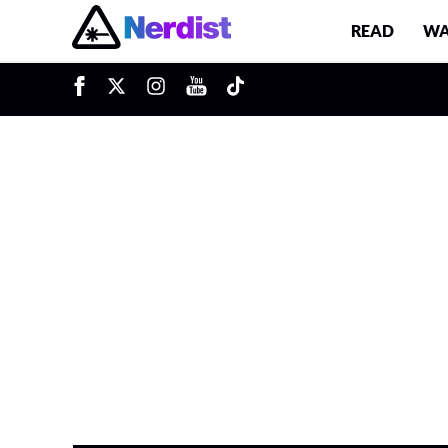
READ
WA
Main Navigation