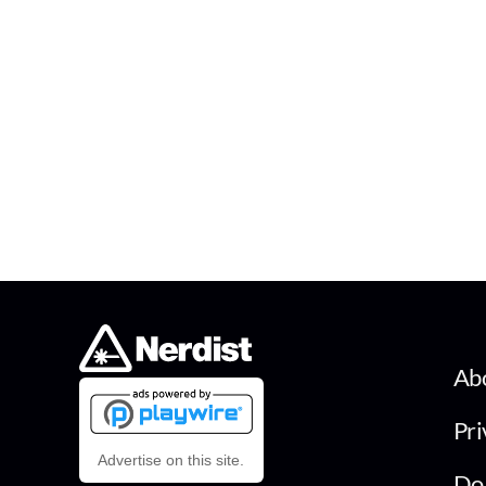
Ab
Pri
Advertise on this site.
Do 