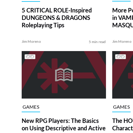
More P
5 CRITICAL ROLE-Inspired
in VAM
DUNGEONS & DRAGONS
MASQUE
Roleplaying Tips
Jim Moreno
Jim Moreno
5 min read
GAMES
GAMES
New RPG Players: The Basics
The HO
on Using Descriptive and Active
Charact