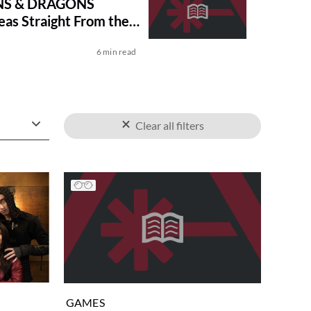
S & DRAGONS
eas Straight From the
MANUAL
6 min read
Clear all filters
GAMES