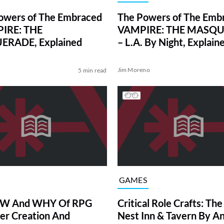
owers of The Embraced
The Powers of The Embr
PIRE: THE
VAMPIRE: THE MASQ
RADE, Explained
– L.A. By Night, Explain
Jim Moreno
5 min read
GAMES
W And WHY Of RPG
Critical Role Crafts: Th
er Creation And
Nest Inn & Tavern By A