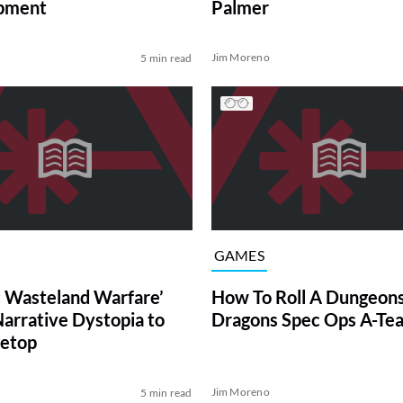
pment
Palmer
Jim Moreno
5 min read
GAMES
t: Wasteland Warfare’
How To Roll A Dungeon
Narrative Dystopia to
Dragons Spec Ops A-Te
letop
Jim Moreno
5 min read