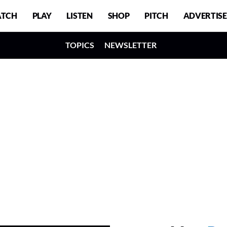
TCH
PLAY
LISTEN
SHOP
PITCH
ADVERTISE
TOPICS
NEWSLETTER