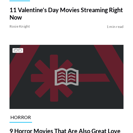
11 Valentine’s Day Movies Streaming Right
Now
Rosie Knight
1 min read
HORROR
9 Horror Movies That Are Also Great Love