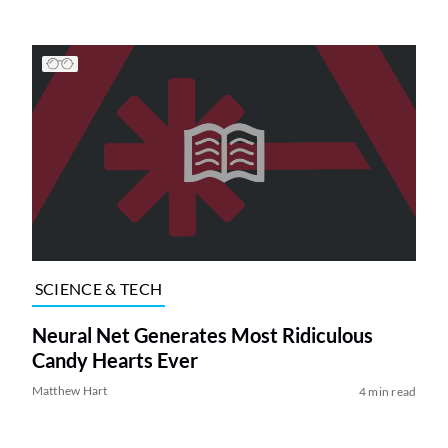
SCIENCE & TECH
Neural Net Generates Most Ridiculous
Candy Hearts Ever
Matthew Hart
4 min read