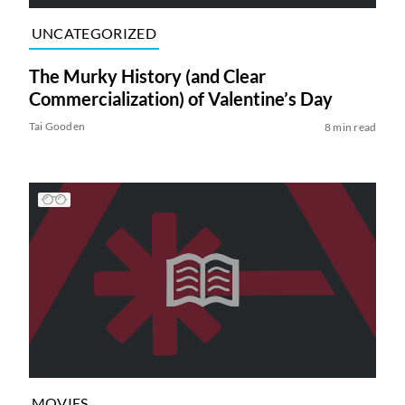
UNCATEGORIZED
The Murky History (and Clear
Commercialization) of Valentine’s Day
Tai Gooden
8 min read
MOVIES