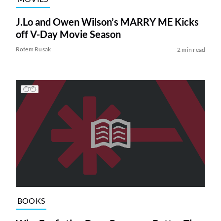
J.Lo and Owen Wilson’s MARRY ME Kicks
off V-Day Movie Season
Rotem Rusak
2 min read
BOOKS