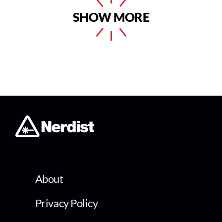
SHOW MORE
About
Privacy Policy