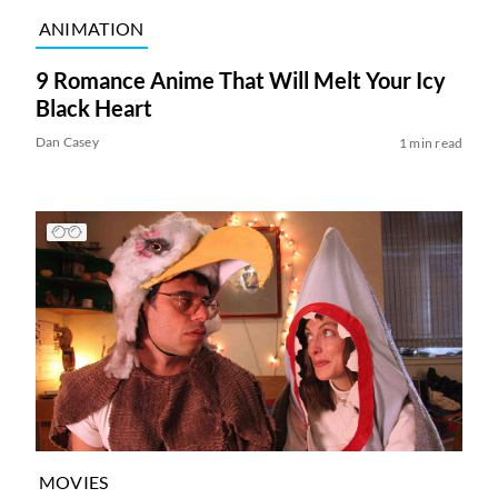
ANIMATION
9 Romance Anime That Will Melt Your Icy
Black Heart
Dan Casey
1 min read
MOVIES