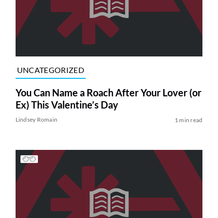
UNCATEGORIZED
You Can Name a Roach After Your Lover (or
Ex) This Valentine’s Day
Lindsey Romain
1 min read