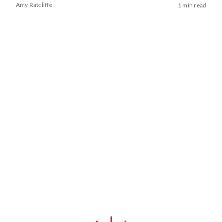
Amy Ratcliffe
1 min read