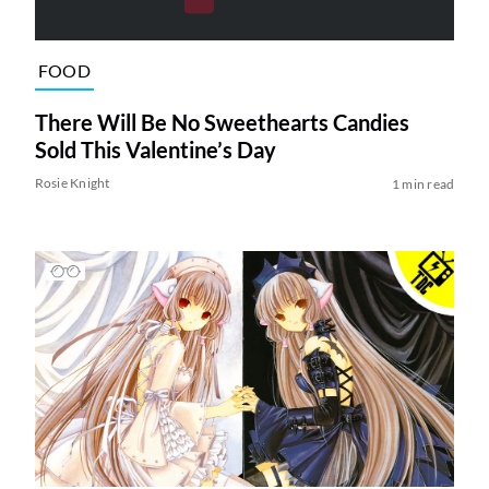
FOOD
There Will Be No Sweethearts Candies
Sold This Valentine’s Day
Rosie Knight
1 min read