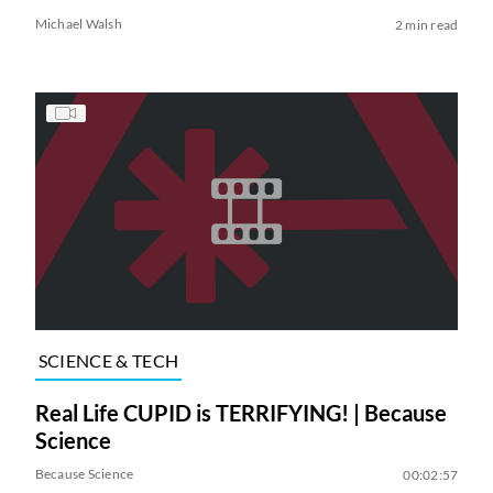
Michael Walsh
2 min read
SCIENCE & TECH
Real Life CUPID is TERRIFYING! | Because
Science
Because Science
00:02:57