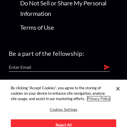
Do Not Sell or Share My Personal
Information
Terms of Use
Be a part of the fellowship:
find us on:
By clicking “Accept Cookies”, you agree to the storing of
cookies on your device to enhance site navigation, analyze
site usage, and assist in our marketing efforts.
Privacy Policy
Cookies Settings
Reject All