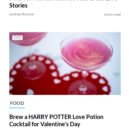
Stories
Lindsey Romain
6 min read
FOOD
Brew a HARRY POTTER Love Potion
Cocktail for Valentine’s Day