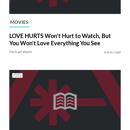
MOVIES
LOVE HURTS Won’t Hurt to Watch, But
You Won’t Love Everything You See
Michael Walsh
6 min read