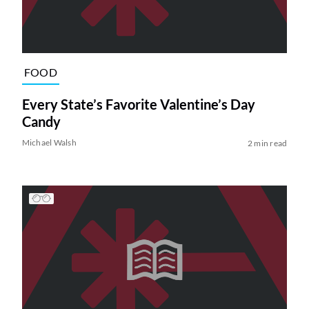
FOOD
Every State’s Favorite Valentine’s Day
Candy
Michael Walsh
2 min read