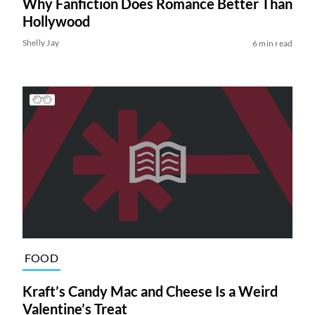
Why Fanfiction Does Romance Better Than
Hollywood
Shelly Jay
6 min read
FOOD
Kraft’s Candy Mac and Cheese Is a Weird
Valentine’s Treat