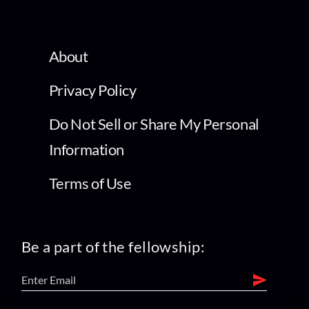
About
Privacy Policy
Do Not Sell or Share My Personal
Information
Terms of Use
Be a part of the fellowship: