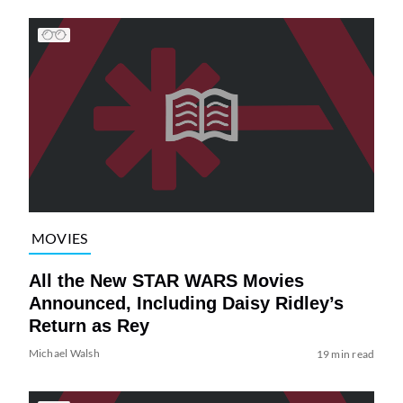
MOVIES
All the New STAR WARS Movies
Announced, Including Daisy Ridley’s
Return as Rey
Michael Walsh
19 min read