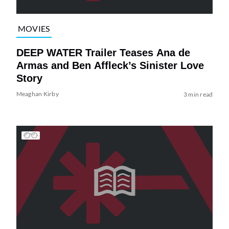
MOVIES
DEEP WATER Trailer Teases Ana de
Armas and Ben Affleck’s Sinister Love
Story
Meaghan Kirby
3 min read