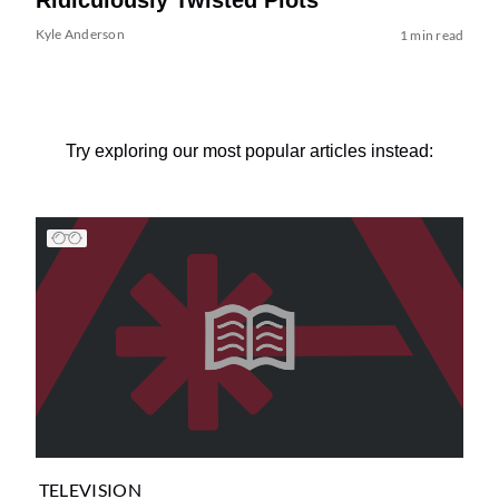
Kyle Anderson
1 min read
Try exploring our most popular articles instead:
TELEVISION