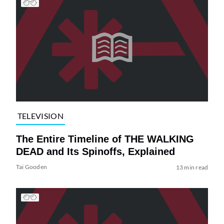
TELEVISION
The Entire Timeline of THE WALKING
DEAD and Its Spinoffs, Explained
Tai Gooden
13 min read