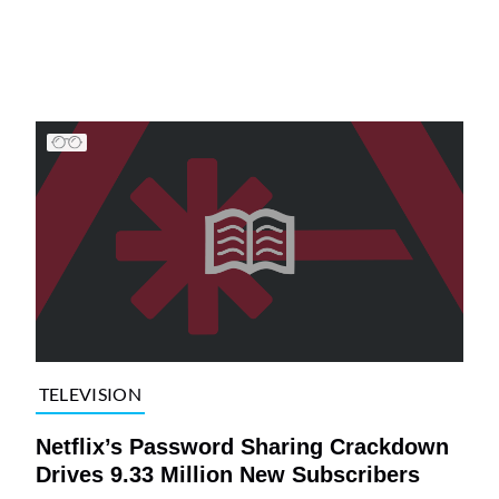
TELEVISION
Netflix’s Password Sharing Crackdown
Drives 9.33 Million New Subscribers