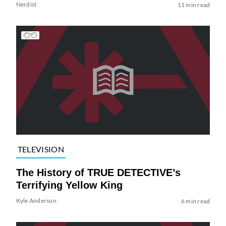
Nerdist
11 min read
TELEVISION
The History of TRUE DETECTIVE’s
Terrifying Yellow King
Kyle Anderson
6 min read