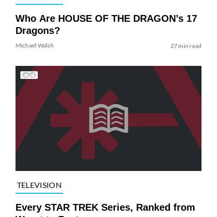
Who Are HOUSE OF THE DRAGON’s 17
Dragons?
Michael Walsh
27 min read
TELEVISION
Every STAR TREK Series, Ranked from