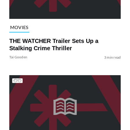
MOVIES
THE WATCHER Trailer Sets Up a
Stalking Crime Thriller
Tai Gooden
3 min read