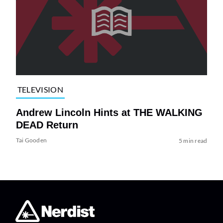
TELEVISION
Andrew Lincoln Hints at THE WALKING
DEAD Return
Tai Gooden
5 min read