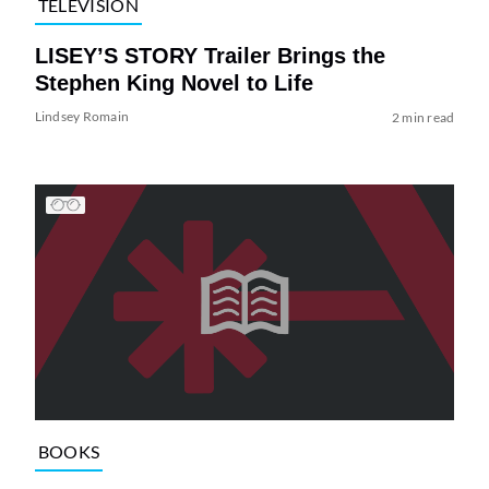
TELEVISION
LISEY’S STORY Trailer Brings the
Stephen King Novel to Life
Lindsey Romain
2 min read
BOOKS