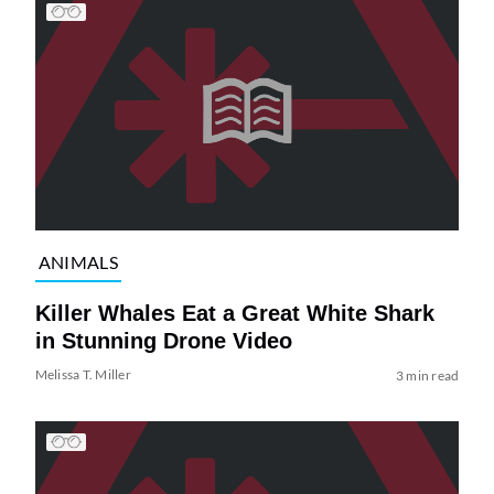
ANIMALS
Killer Whales Eat a Great White Shark
in Stunning Drone Video
Melissa T. Miller
3 min read