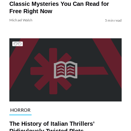
Classic Mysteries You Can Read for
Free Right Now
Michael Walsh
5 min read
HORROR
The History of Italian Thrillers’
Ridiculously Twisted Plots