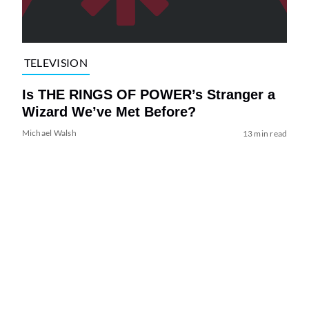
TELEVISION
Is THE RINGS OF POWER’s Stranger a
Wizard We’ve Met Before?
Michael Walsh
13 min read