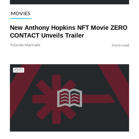
MOVIES
New Anthony Hopkins NFT Movie ZERO
CONTACT Unveils Trailer
Yolanda Machado
3 min read