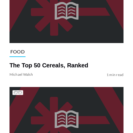
FOOD
The Top 50 Cereals, Ranked
Michael Walsh
1 min read