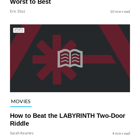
Worst to Best
Eric Diaz
10 min read
MOVIES
How to Beat the LABYRINTH Two-Door
Riddle
Sarah Keartes
4 min read