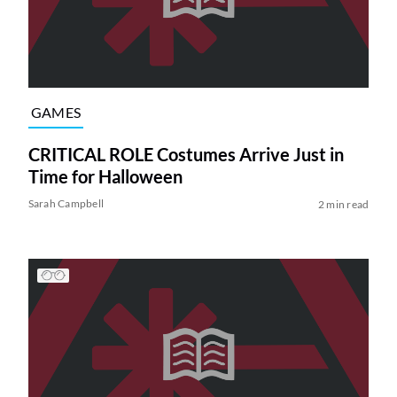
GAMES
CRITICAL ROLE Costumes Arrive Just in
Time for Halloween
Sarah Campbell
2 min read