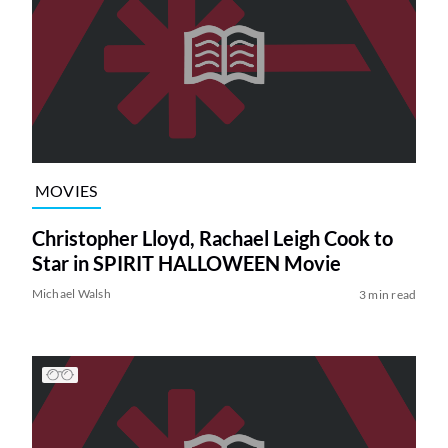
MOVIES
Christopher Lloyd, Rachael Leigh Cook to
Star in SPIRIT HALLOWEEN Movie
Michael Walsh
3 min read