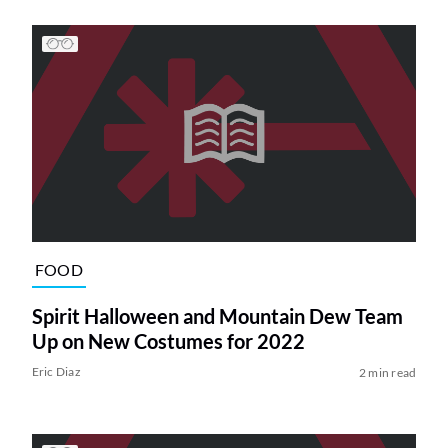
FOOD
Spirit Halloween and Mountain Dew Team
Up on New Costumes for 2022
Eric Diaz
2 min read