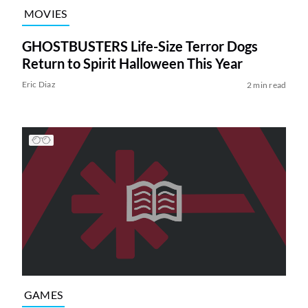
MOVIES
GHOSTBUSTERS Life-Size Terror Dogs
Return to Spirit Halloween This Year
Eric Diaz
2 min read
GAMES