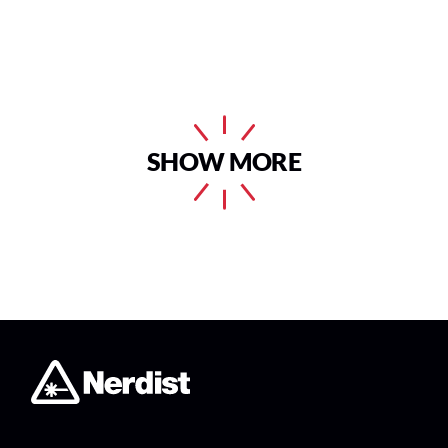
SHOW MORE