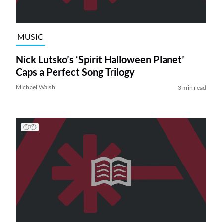
MUSIC
Nick Lutsko’s ‘Spirit Halloween Planet’
Caps a Perfect Song Trilogy
Michael Walsh
3 min read