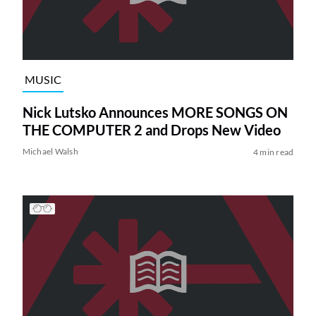
MUSIC
Nick Lutsko Announces MORE SONGS ON
THE COMPUTER 2 and Drops New Video
Michael Walsh
4 min read