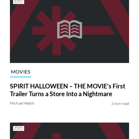
MOVIES
SPIRIT HALLOWEEN – THE MOVIE’s First
Trailer Turns a Store Into a Nightmare
Michael Walsh
2 min read