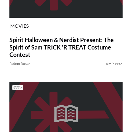
MOVIES
Spirit Halloween & Nerdist Present: The
Spirit of Sam TRICK ‘R TREAT Costume
Contest
Rotem Rusak
4 min read