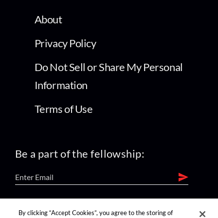
About
Privacy Policy
Do Not Sell or Share My Personal
Information
Terms of Use
Be a part of the fellowship:
find us on:
By clicking “Accept Cookies”, you agree to the storing of