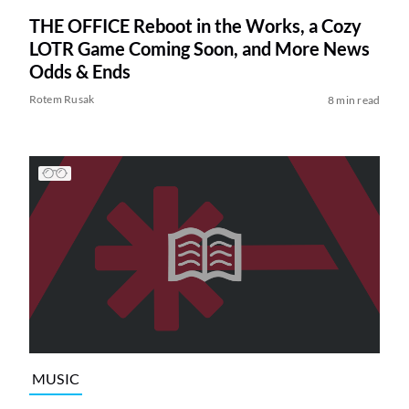
THE OFFICE Reboot in the Works, a Cozy
LOTR Game Coming Soon, and More News
Odds & Ends
Rotem Rusak
8 min read
MUSIC