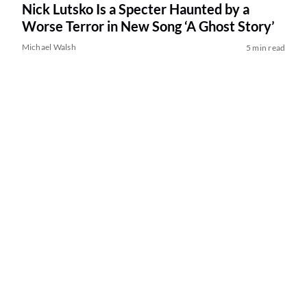
Nick Lutsko Is a Specter Haunted by a
Worse Terror in New Song ‘A Ghost Story’
Michael Walsh
5 min read