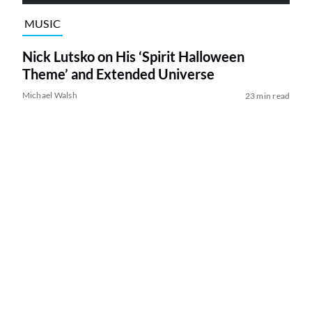
MUSIC
Nick Lutsko on His ‘Spirit Halloween
Theme’ and Extended Universe
Michael Walsh
23 min read