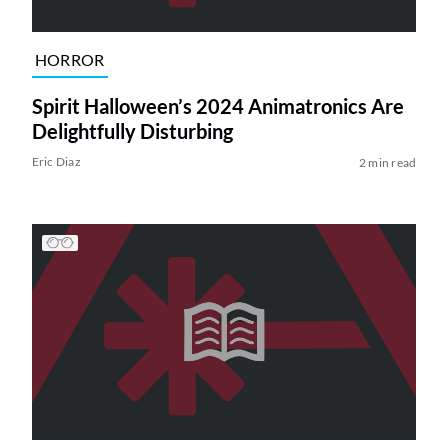
HORROR
Spirit Halloween’s 2024 Animatronics Are
Delightfully Disturbing
Eric Diaz
2 min read