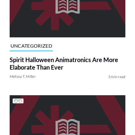
UNCATEGORIZED
Spirit Halloween Animatronics Are More
Elaborate Than Ever
Melissa T. Miller
3 min read