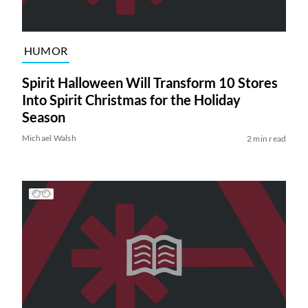
HUMOR
Spirit Halloween Will Transform 10 Stores
Into Spirit Christmas for the Holiday
Season
Michael Walsh
2 min read