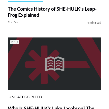
The Comics History of SHE-HULK’s Leap-
Frog Explained
Eric Diaz
4 min read
UNCATEGORIZED
Who Is SHE-HULK’s Luke Jacobson? The