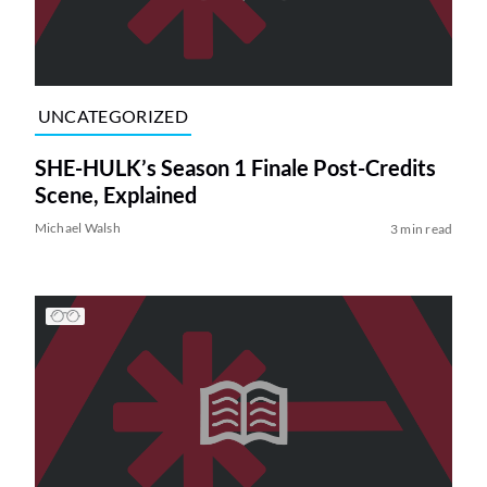
UNCATEGORIZED
SHE-HULK’s Season 1 Finale Post-Credits
Scene, Explained
Michael Walsh
3 min read