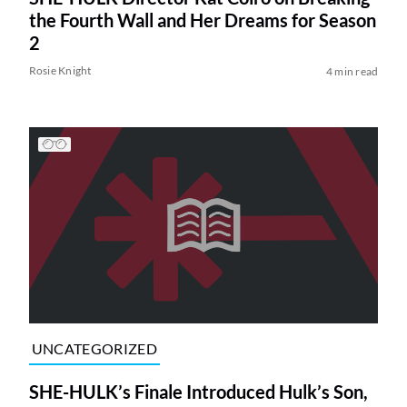
the Fourth Wall and Her Dreams for Season
2
Rosie Knight
4 min read
UNCATEGORIZED
SHE-HULK’s Finale Introduced Hulk’s Son,