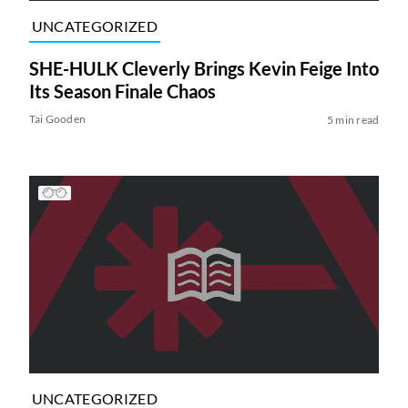
UNCATEGORIZED
SHE-HULK Cleverly Brings Kevin Feige Into
Its Season Finale Chaos
Tai Gooden
5 min read
UNCATEGORIZED