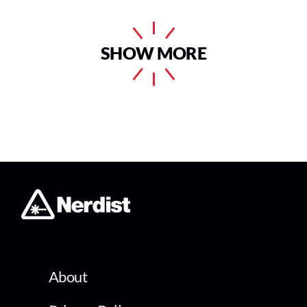
SHOW MORE
About