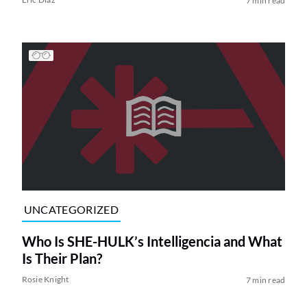
7 min read
UNCATEGORIZED
Who Is SHE-HULK’s Intelligencia and What
Is Their Plan?
Rosie Knight
7 min read