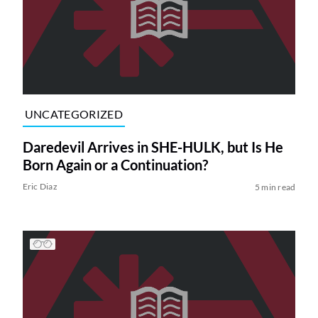
UNCATEGORIZED
Daredevil Arrives in SHE-HULK, but Is He
Born Again or a Continuation?
Eric Diaz
5 min read