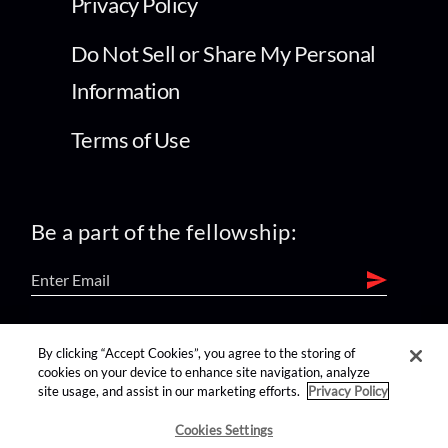
Privacy Policy
Do Not Sell or Share My Personal
Information
Terms of Use
Be a part of the fellowship:
find us on:
By clicking “Accept Cookies”, you agree to the storing of
cookies on your device to enhance site navigation, analyze
site usage, and assist in our marketing efforts.
Privacy Policy
Cookies Settings