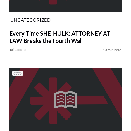
UNCATEGORIZED
Every Time SHE-HULK: ATTORNEY AT
LAW Breaks the Fourth Wall
Tai Gooden
13 min read