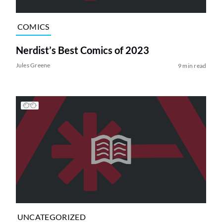
COMICS
Nerdist’s Best Comics of 2023
Jules Greene
9 min read
UNCATEGORIZED