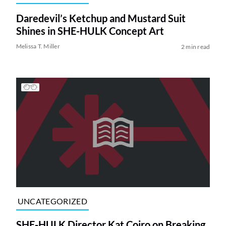
Daredevil’s Ketchup and Mustard Suit
Shines in SHE-HULK Concept Art
Melissa T. Miller
2 min read
UNCATEGORIZED
SHE-HULK Director Kat Coiro on Breaking