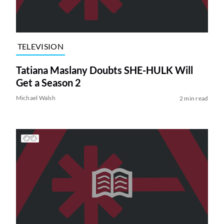
TELEVISION
Tatiana Maslany Doubts SHE-HULK Will
Get a Season 2
Michael Walsh
2 min read