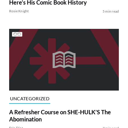
Here’s His Comic Book History
Rosie Knight
5 min read
UNCATEGORIZED
A Refresher Course on SHE-HULK’S The
Abomination
Eric Diaz