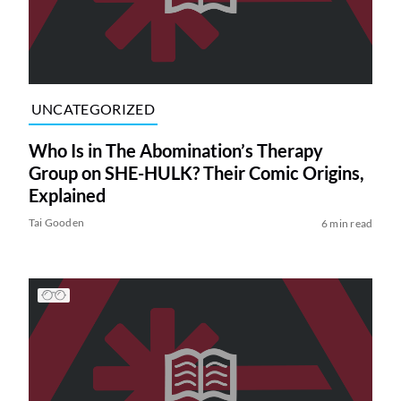
UNCATEGORIZED
Who Is in The Abomination’s Therapy
Group on SHE-HULK? Their Comic Origins,
Explained
Tai Gooden
6 min read