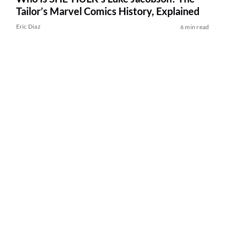
Tailor’s Marvel Comics History, Explained
Eric Diaz
6 min read