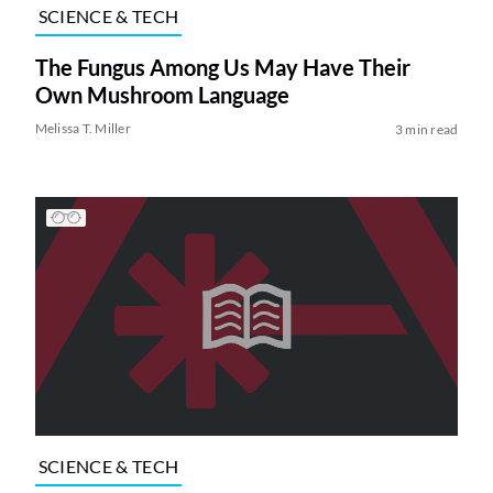
SCIENCE & TECH
The Fungus Among Us May Have Their
Own Mushroom Language
Melissa T. Miller
3 min read
SCIENCE & TECH