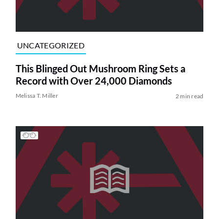
UNCATEGORIZED
This Blinged Out Mushroom Ring Sets a
Record with Over 24,000 Diamonds
Melissa T. Miller
2 min read