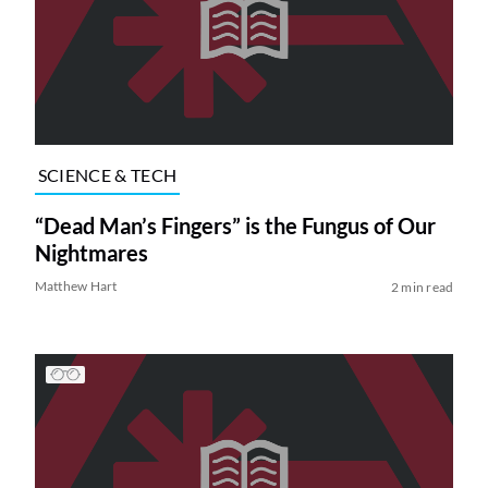
SCIENCE & TECH
“Dead Man’s Fingers” is the Fungus of Our
Nightmares
Matthew Hart
2 min read