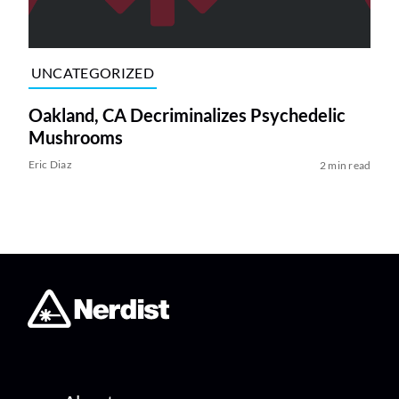
UNCATEGORIZED
Oakland, CA Decriminalizes Psychedelic
Mushrooms
Eric Diaz
2 min read