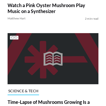
Watch a Pink Oyster Mushroom Play
Music on a Synthesizer
Matthew Hart
2 min read
SCIENCE & TECH
Time-Lapse of Mushrooms Growing Is a