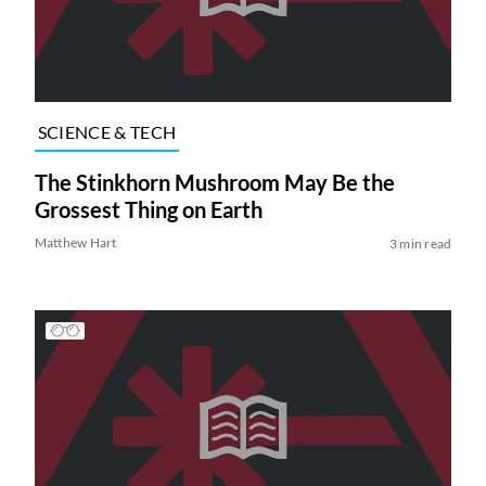
SCIENCE & TECH
The Stinkhorn Mushroom May Be the
Grossest Thing on Earth
Matthew Hart
3 min read