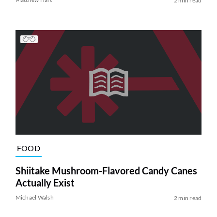
2 min read
FOOD
Shiitake Mushroom-Flavored Candy Canes
Actually Exist
Michael Walsh
2 min read