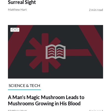
Surreal Sight
Matthew Hart
2 min read
SCIENCE & TECH
A Man’s Magic Mushroom Leads to
Mushrooms Growing in His Blood
Matthew Hart