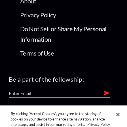
About
Privacy Policy
Do Not Sell or Share My Personal
Information
Terms of Use
Be a part of the fellowship:
find us on:
By clicking “Accept Cookies”, you agree to the storing of
cookies on your device to enhance site navigation, analyze
site usage, and assist in our marketing efforts.
Privacy Policy