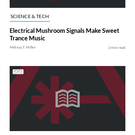
SCIENCE & TECH
Electrical Mushroom Signals Make Sweet
Trance Music
Melissa T. Miller
2 min read