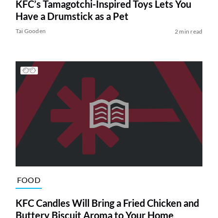
KFC’s Tamagotchi-Inspired Toys Lets You
Have a Drumstick as a Pet
Tai Gooden
2 min read
FOOD
KFC Candles Will Bring a Fried Chicken and
Buttery Biscuit Aroma to Your Home