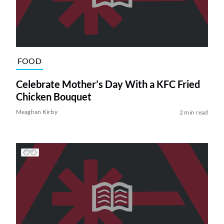
FOOD
Celebrate Mother’s Day With a KFC Fried
Chicken Bouquet
Meaghan Kirby
2 min read