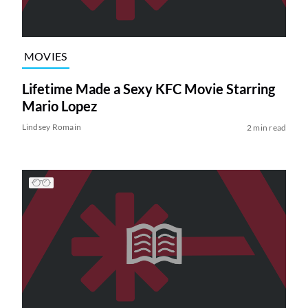
MOVIES
Lifetime Made a Sexy KFC Movie Starring
Mario Lopez
Lindsey Romain
2 min read