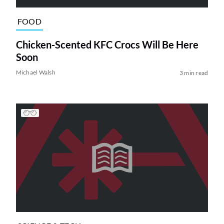
FOOD
Chicken-Scented KFC Crocs Will Be Here
Soon
Michael Walsh
3 min read