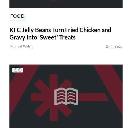
FOOD
KFC Jelly Beans Turn Fried Chicken and
Gravy Into ‘Sweet’ Treats
Michael Walsh
2 min read