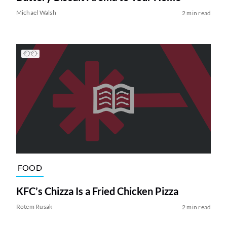
Michael Walsh
2 min read
FOOD
KFC’s Chizza Is a Fried Chicken Pizza
Rotem Rusak
2 min read