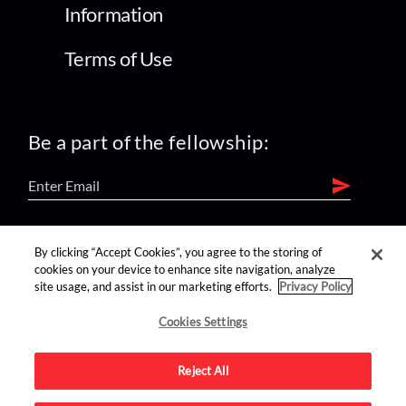
Information
Terms of Use
Be a part of the fellowship:
find us on:
By clicking “Accept Cookies”, you agree to the storing of
cookies on your device to enhance site navigation, analyze
site usage, and assist in our marketing efforts.
Privacy Policy
Cookies Settings
Reject All
Advertise on this site.