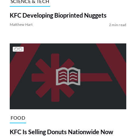
SCIENCE & TECH
KFC Developing Bioprinted Nuggets
Matthew Hart
2 min read
FOOD
KFC Is Selling Donuts Nationwide Now