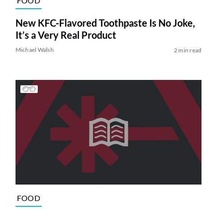
FOOD
New KFC-Flavored Toothpaste Is No Joke,
It’s a Very Real Product
Michael Walsh
2 min read
FOOD