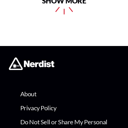
SHOW MORE
About
Privacy Policy
Do Not Sell or Share My Personal