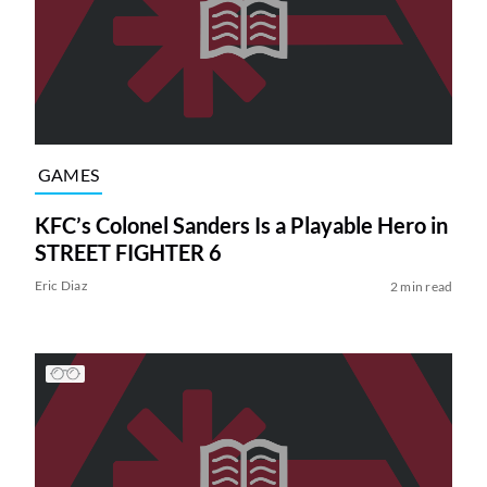
GAMES
KFC’s Colonel Sanders Is a Playable Hero in
STREET FIGHTER 6
Eric Diaz
2 min read