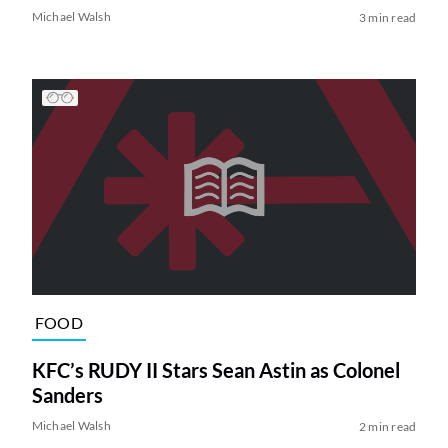
Michael Walsh
3 min read
FOOD
KFC’s RUDY II Stars Sean Astin as Colonel
Sanders
Michael Walsh
2 min read