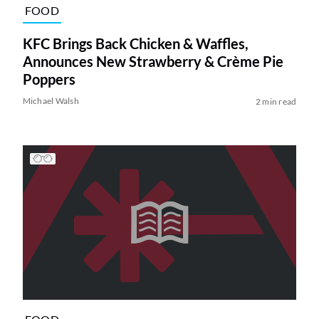
FOOD
KFC Brings Back Chicken & Waffles,
Announces New Strawberry & Crème Pie
Poppers
Michael Walsh
2 min read