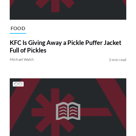
FOOD
KFC Is Giving Away a Pickle Puffer Jacket
Full of Pickles
Michael Walsh
2 min read