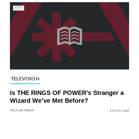
TELEVISION
Is THE RINGS OF POWER’s Stranger a
Wizard We’ve Met Before?
Michael Walsh
13 min read