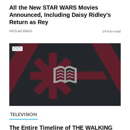
All the New STAR WARS Movies
Announced, Including Daisy Ridley’s
Return as Rey
Michael Walsh
19 min read
TELEVISION
The Entire Timeline of THE WALKING