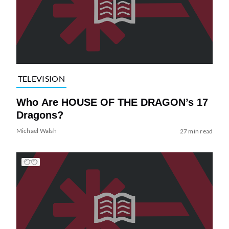
TELEVISION
Who Are HOUSE OF THE DRAGON’s 17
Dragons?
Michael Walsh
27 min read