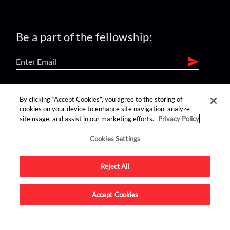
Be a part of the fellowship:
find us on:
By clicking “Accept Cookies”, you agree to the storing of
cookies on your device to enhance site navigation, analyze
site usage, and assist in our marketing efforts.
Privacy Policy
Cookies Settings
Reject All
Advertise on this site.
Accept Cookies
© 2026 Nerdist All Rights Reserved