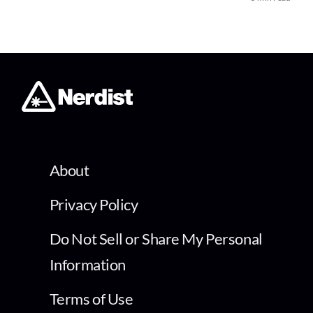
About
Privacy Policy
Do Not Sell or Share My Personal
Information
Terms of Use