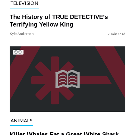
TELEVISION
The History of TRUE DETECTIVE’s
Terrifying Yellow King
Kyle Anderson
6 min read
ANIMALS
Killer Whales Eat a Great White Shark