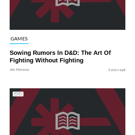
GAMES
Sowing Rumors In D&D: The Art Of
Fighting Without Fighting
Jim Moreno
5 min read