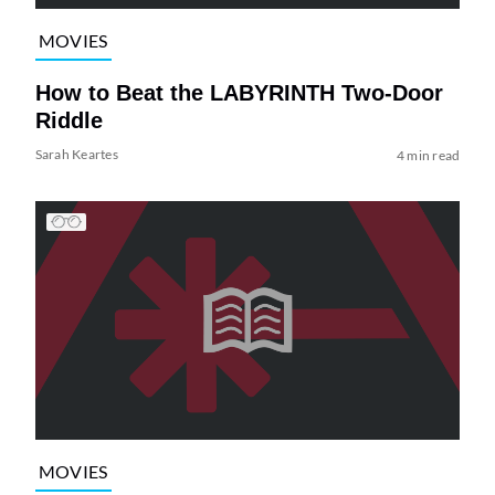
MOVIES
How to Beat the LABYRINTH Two-Door
Riddle
Sarah Keartes
4 min read
MOVIES