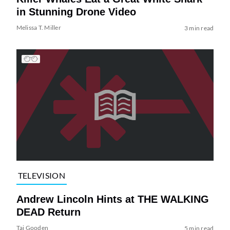
in Stunning Drone Video
Melissa T. Miller
3 min read
TELEVISION
Andrew Lincoln Hints at THE WALKING
DEAD Return
Tai Gooden
5 min read