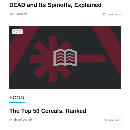
DEAD and Its Spinoffs, Explained
Tai Gooden
13 min read
FOOD
The Top 50 Cereals, Ranked
Michael Walsh
1 min read