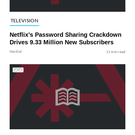
TELEVISION
Netflix’s Password Sharing Crackdown
Drives 9.33 Million New Subscribers
Nerdist
11 min read