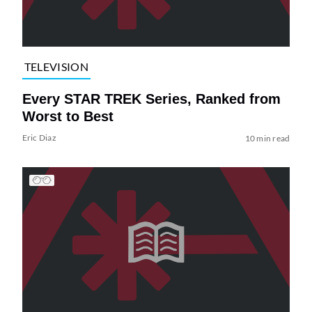
TELEVISION
Every STAR TREK Series, Ranked from
Worst to Best
Eric Diaz
10 min read