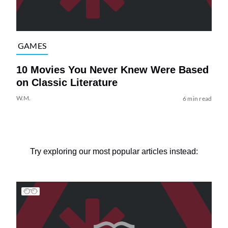
GAMES
10 Movies You Never Knew Were Based
on Classic Literature
W.M.
6 min read
Try exploring our most popular articles instead: