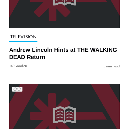
TELEVISION
Andrew Lincoln Hints at THE WALKING
DEAD Return
Tai Gooden
5 min read