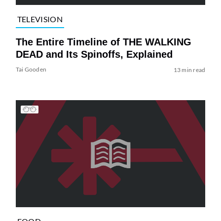
TELEVISION
The Entire Timeline of THE WALKING
DEAD and Its Spinoffs, Explained
Tai Gooden
13 min read