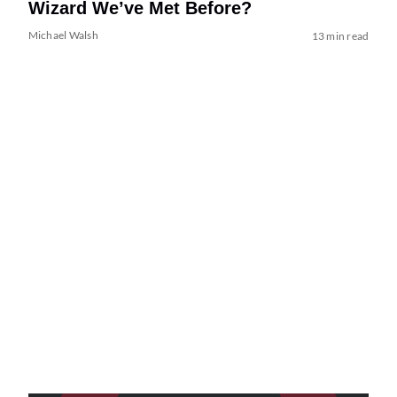
Wizard We’ve Met Before?
Michael Walsh
13 min read