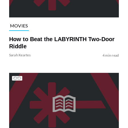
MOVIES
How to Beat the LABYRINTH Two-Door
Riddle
Sarah Keartes
4 min read