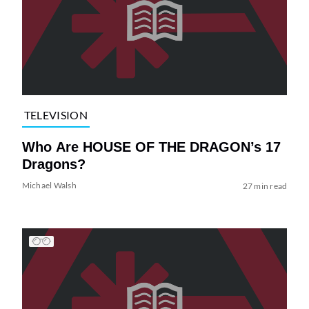
TELEVISION
Who Are HOUSE OF THE DRAGON’s 17
Dragons?
Michael Walsh
27 min read