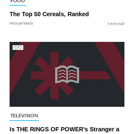
FOOD
The Top 50 Cereals, Ranked
Michael Walsh
1 min read
TELEVISION
Is THE RINGS OF POWER’s Stranger a