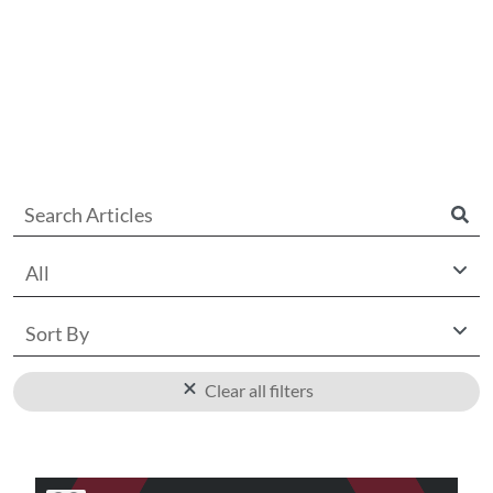
All
Sort By
Clear all filters