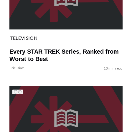
TELEVISION
Every STAR TREK Series, Ranked from
Worst to Best
Eric Diaz
10 min read