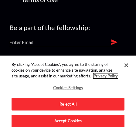
Be a part of the fellowship:
find us on:
By clicking “Accept Cookies”, you agree to the storing of
cookies on your device to enhance site navigation, analyze
site usage, and assist in our marketing efforts.
Privacy Policy
Cookies Settings
Reject All
Advertise on this site.
Accept Cookies
© 2026 Nerdist All Rights Reserved