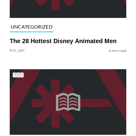
UNCATEGORIZED
The 28 Hottest Disney Animated Men
Erin_Vail
6 min read