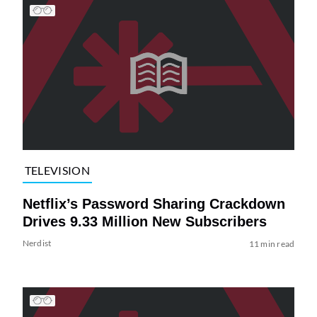
TELEVISION
Netflix’s Password Sharing Crackdown
Drives 9.33 Million New Subscribers
Nerdist
11 min read