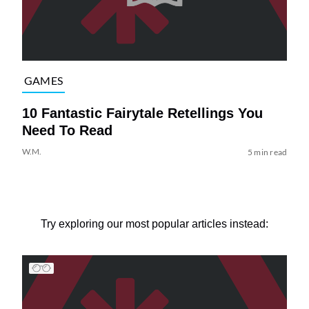
GAMES
10 Fantastic Fairytale Retellings You
Need To Read
W.M.
5 min read
Try exploring our most popular articles instead: