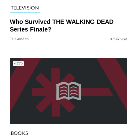
TELEVISION
Who Survived THE WALKING DEAD
Series Finale?
Tai Gooden
8 min read
BOOKS