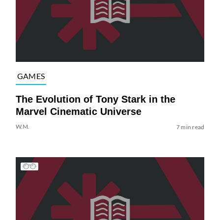
GAMES
The Evolution of Tony Stark in the
Marvel Cinematic Universe
W.M.
7 min read