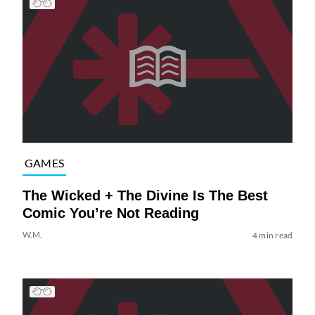
GAMES
The Wicked + The Divine Is The Best
Comic You’re Not Reading
W.M.
4 min read