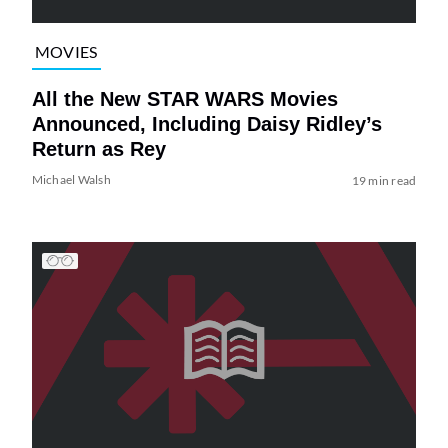
MOVIES
All the New STAR WARS Movies
Announced, Including Daisy Ridley’s
Return as Rey
Michael Walsh
19 min read