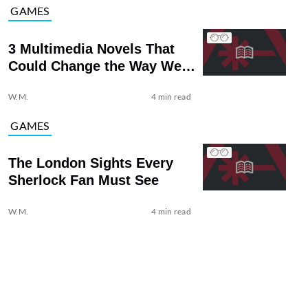
GAMES
3 Multimedia Novels That
Could Change the Way We
Read
W.M.
4 min read
GAMES
The London Sights Every
Sherlock Fan Must See
W.M.
4 min read