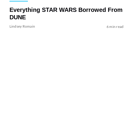
Everything STAR WARS Borrowed From
DUNE
Lindsey Romain
6 min read