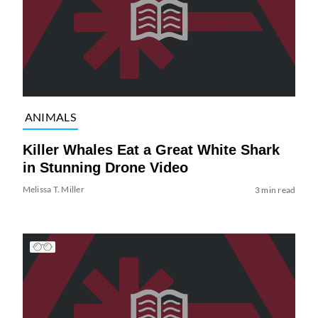
ANIMALS
Killer Whales Eat a Great White Shark
in Stunning Drone Video
Melissa T. Miller
3 min read