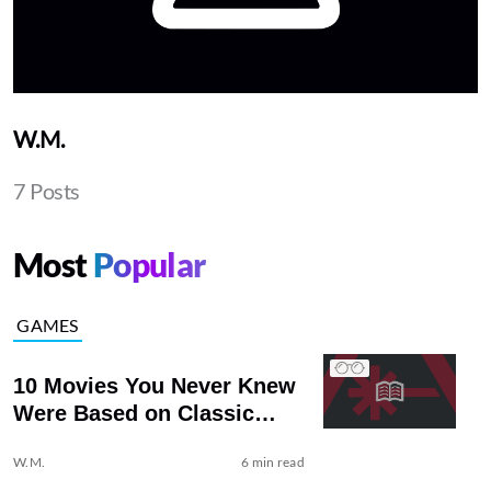
W.M.
7 Posts
Most
Popular
GAMES
10 Movies You Never Knew
Were Based on Classic
Literature
W.M.
6 min read