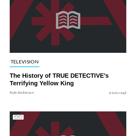
TELEVISION
The History of TRUE DETECTIVE’s
Terrifying Yellow King
Kyle Anderson
6 min read