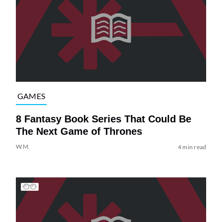
GAMES
8 Fantasy Book Series That Could Be
The Next Game of Thrones
W.M.
4 min read