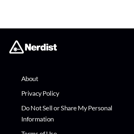
About
Privacy Policy
Do Not Sell or Share My Personal
Information
Terms of Use