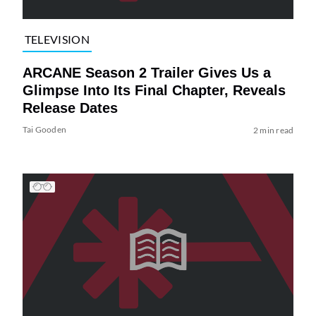
TELEVISION
ARCANE Season 2 Trailer Gives Us a
Glimpse Into Its Final Chapter, Reveals
Release Dates
Tai Gooden
2 min read