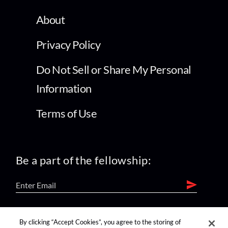
About
Privacy Policy
Do Not Sell or Share My Personal
Information
Terms of Use
Be a part of the fellowship:
find us on:
By clicking “Accept Cookies”, you agree to the storing of