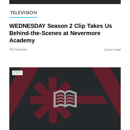
TELEVISION
WEDNESDAY Season 2 Clip Takes Us
Behind-the-Scenes at Nevermore
Academy
Tai Gooden
2 min read