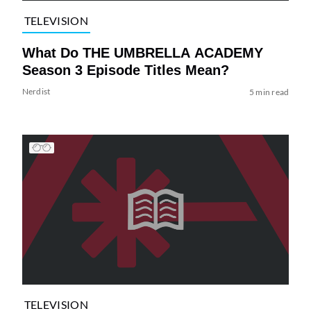
TELEVISION
What Do THE UMBRELLA ACADEMY
Season 3 Episode Titles Mean?
Nerdist
5 min read
TELEVISION