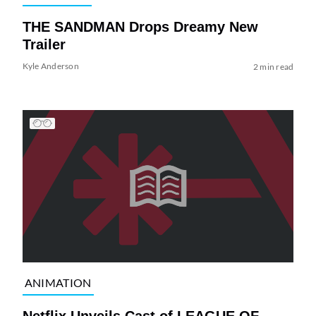
THE SANDMAN Drops Dreamy New
Trailer
Kyle Anderson
2 min read
ANIMATION
Netflix Unveils Cast of LEAGUE OF