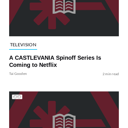
TELEVISION
A CASTLEVANIA Spinoff Series Is
Coming to Netflix
Tai Gooden
2 min read