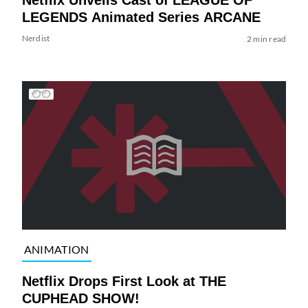
LEGENDS Animated Series ARCANE
Nerdist
2 min read
ANIMATION
Netflix Drops First Look at THE
CUPHEAD SHOW!