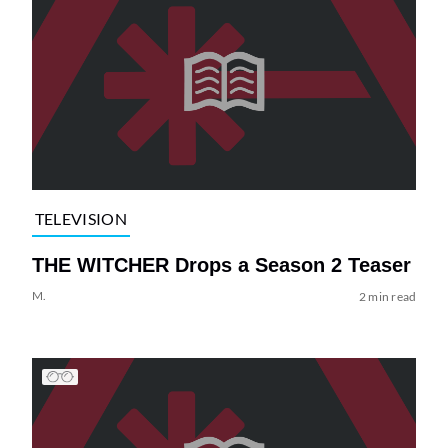
TELEVISION
THE WITCHER Drops a Season 2 Teaser
M.
2 min read