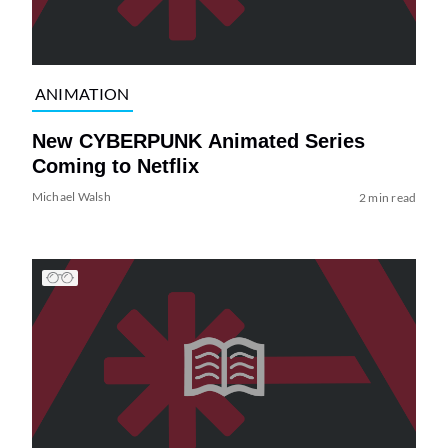
ANIMATION
New CYBERPUNK Animated Series
Coming to Netflix
Michael Walsh
2 min read