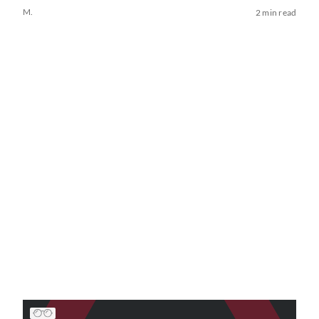
M.
2 min read