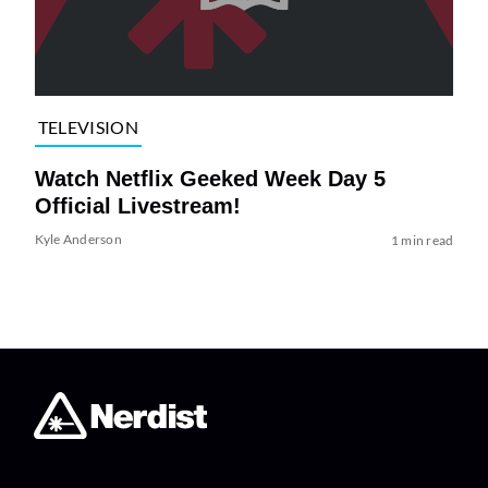
TELEVISION
Watch Netflix Geeked Week Day 5
Official Livestream!
Kyle Anderson
1 min read