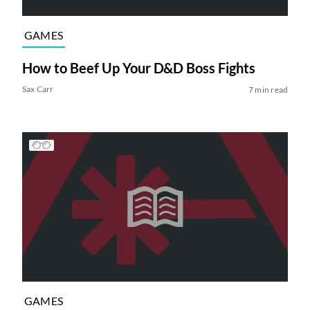
GAMES
How to Beef Up Your D&D Boss Fights
Sax Carr
7 min read
GAMES