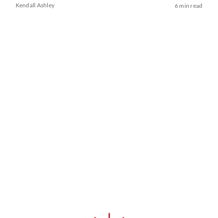
Kendall Ashley
6 min read