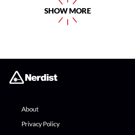
SHOW MORE
About
Privacy Policy