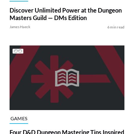
Discover Unlimited Power at the Dungeon
Masters Guild — DMs Edition
James Haeck
6 min read
GAMES
Four D&D Dungeon Mastering Tips Inspired