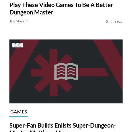
Play These Video Games To Be A Better
Dungeon Master
Jim Moreno
5 min read
GAMES
Super-Fan Builds Enlists Super-Dungeon-