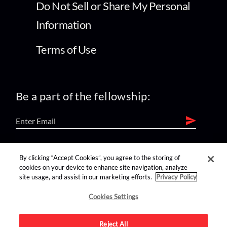
Do Not Sell or Share My Personal
Information
Terms of Use
Be a part of the fellowship:
find us on:
By clicking “Accept Cookies”, you agree to the storing of
cookies on your device to enhance site navigation, analyze
site usage, and assist in our marketing efforts.
Privacy Policy
Cookies Settings
Reject All