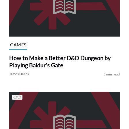
GAMES
How to Make a Better D&D Dungeon by
Playing Baldur’s Gate
James Haeck
5 min read