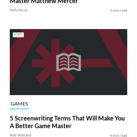
Master Matthew Mercer
Kelly Knox
2 min read
GAMES
5 Screenwriting Terms That Will Make You
A Better Game Master
Rob Wieland
4 min read