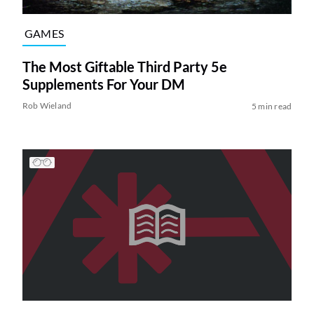
GAMES
The Most Giftable Third Party 5e
Supplements For Your DM
Rob Wieland
5 min read