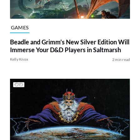
GAMES
Beadle and Grimm’s New Silver Edition Will
Immerse Your D&D Players in Saltmarsh
Kelly Knox
2 min read