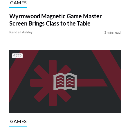
GAMES
Wyrmwood Magnetic Game Master
Screen Brings Class to the Table
Kendall Ashley
3 min read
GAMES