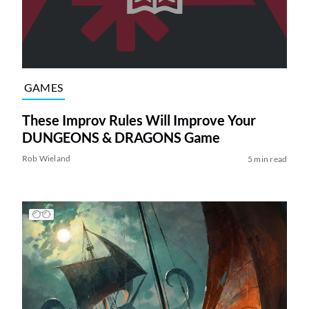
GAMES
These Improv Rules Will Improve Your
DUNGEONS & DRAGONS Game
Rob Wieland
5 min read