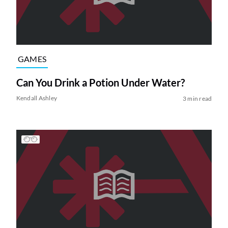
GAMES
Can You Drink a Potion Under Water?
Kendall Ashley
3 min read