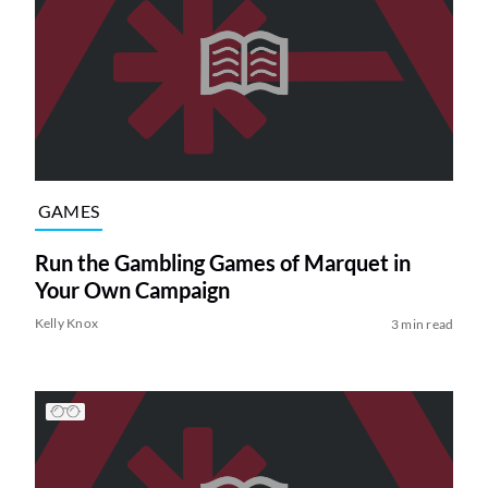
GAMES
Run the Gambling Games of Marquet in
Your Own Campaign
Kelly Knox
3 min read