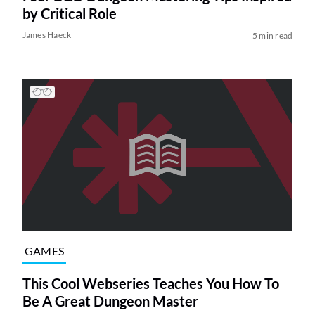
by Critical Role
James Haeck
5 min read
GAMES
This Cool Webseries Teaches You How To
Be A Great Dungeon Master