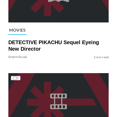
MOVIES
DETECTIVE PIKACHU Sequel Eyeing
New Director
Rotem Rusak
2 min read