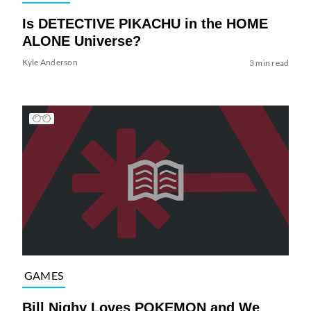
Is DETECTIVE PIKACHU in the HOME
ALONE Universe?
Kyle Anderson
3 min read
GAMES
Bill Nighy Loves POKEMON and We