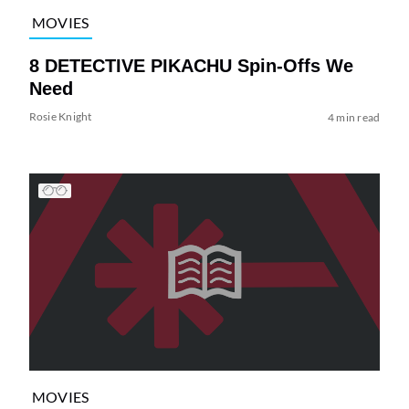
MOVIES
8 DETECTIVE PIKACHU Spin-Offs We
Need
Rosie Knight
4 min read
MOVIES