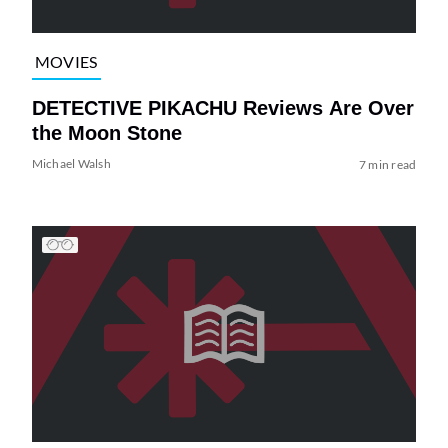
MOVIES
DETECTIVE PIKACHU Reviews Are Over
the Moon Stone
Michael Walsh
7 min read