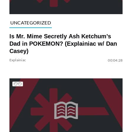
UNCATEGORIZED
Is Mr. Mime Secretly Ash Ketchum’s
Dad in POKEMON? (Explainiac w/ Dan
Casey)
Explainiac
00:04:28