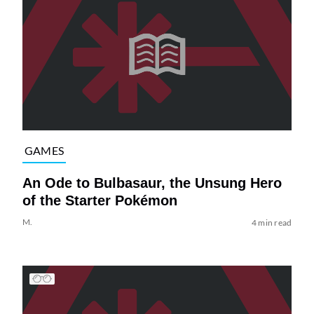
GAMES
An Ode to Bulbasaur, the Unsung Hero
of the Starter Pokémon
M.
4 min read