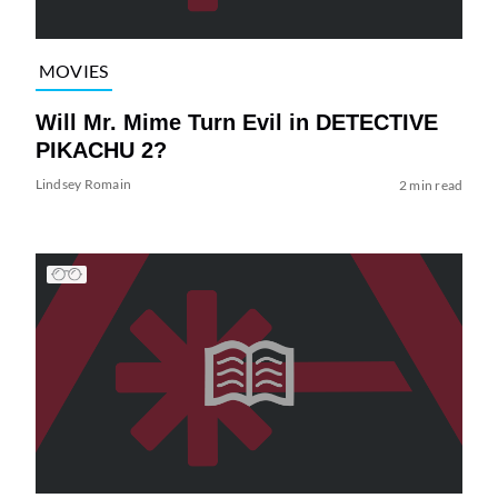
MOVIES
Will Mr. Mime Turn Evil in DETECTIVE
PIKACHU 2?
Lindsey Romain
2 min read