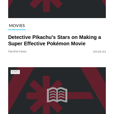
MOVIES
Detective Pikachu’s Stars on Making a
Super Effective Pokémon Movie
Nerdist News
00:04:43