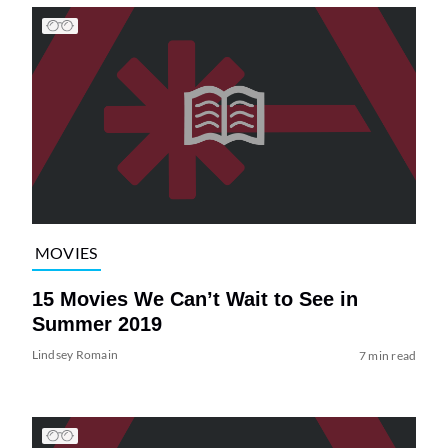
MOVIES
15 Movies We Can’t Wait to See in
Summer 2019
Lindsey Romain
7 min read