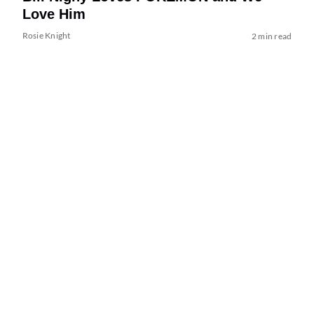
Love Him
Rosie Knight
2 min read