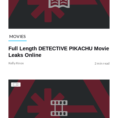
MOVIES
Full Length DETECTIVE PIKACHU Movie
Leaks Online
Kelly Knox
2 min read