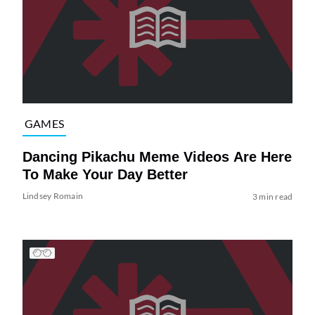
GAMES
Dancing Pikachu Meme Videos Are Here
To Make Your Day Better
Lindsey Romain
3 min read