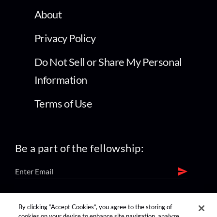
About
Privacy Policy
Do Not Sell or Share My Personal
Information
Terms of Use
Be a part of the fellowship:
find us on:
By clicking “Accept Cookies”, you agree to the storing of
cookies on your device to enhance site navigation, analyze