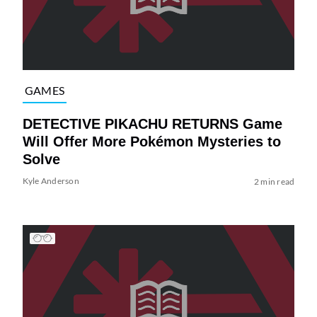
GAMES
DETECTIVE PIKACHU RETURNS Game
Will Offer More Pokémon Mysteries to
Solve
Kyle Anderson
2 min read