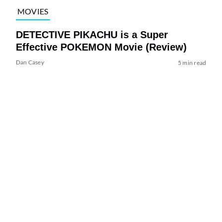
MOVIES
DETECTIVE PIKACHU is a Super
Effective POKEMON Movie (Review)
Dan Casey
5 min read