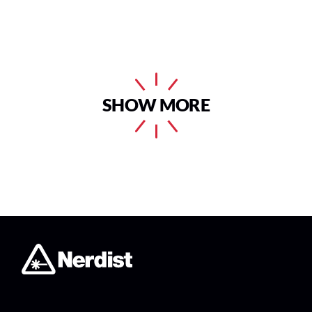
SHOW MORE