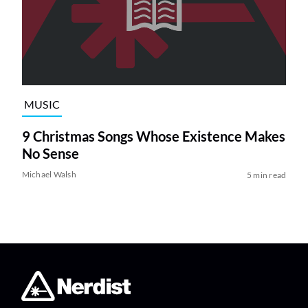
MUSIC
9 Christmas Songs Whose Existence Makes
No Sense
Michael Walsh
5 min read