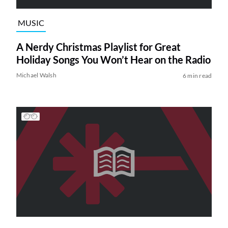
MUSIC
A Nerdy Christmas Playlist for Great
Holiday Songs You Won’t Hear on the Radio
Michael Walsh
6 min read