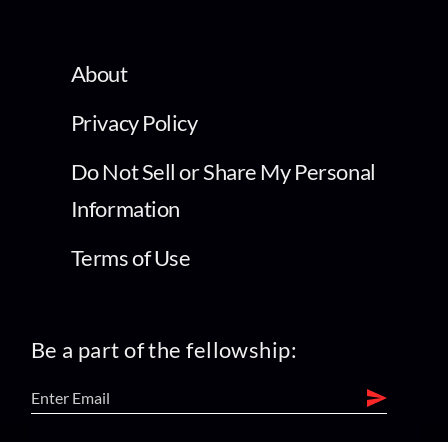
About
Privacy Policy
Do Not Sell or Share My Personal
Information
Terms of Use
Be a part of the fellowship: