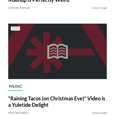
Lindsey Romain
2 min read
MUSIC
“Raining Tacos (on Christmas Eve)” Video is
a Yuletide Delight
Michael Walsh
3 min read