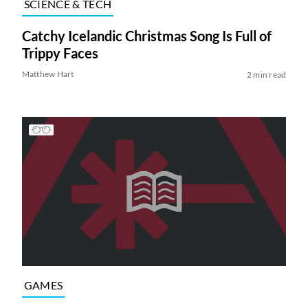
SCIENCE & TECH
Catchy Icelandic Christmas Song Is Full of
Trippy Faces
Matthew Hart
2 min read
GAMES