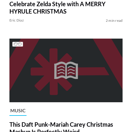
Celebrate Zelda Style with A MERRY
HYRULE CHRISTMAS
Eric Diaz
2 min read
MUSIC
This Daft Punk-Mariah Carey Christmas
Mashup Is Perfectly Weird