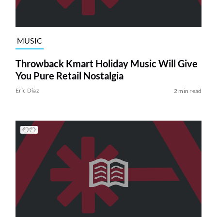
MUSIC
Throwback Kmart Holiday Music Will Give
You Pure Retail Nostalgia
Eric Diaz
2 min read