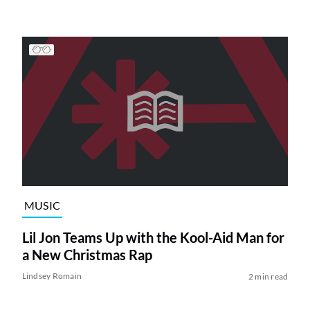
MUSIC
Lil Jon Teams Up with the Kool-Aid Man for
a New Christmas Rap
Lindsey Romain
2 min read