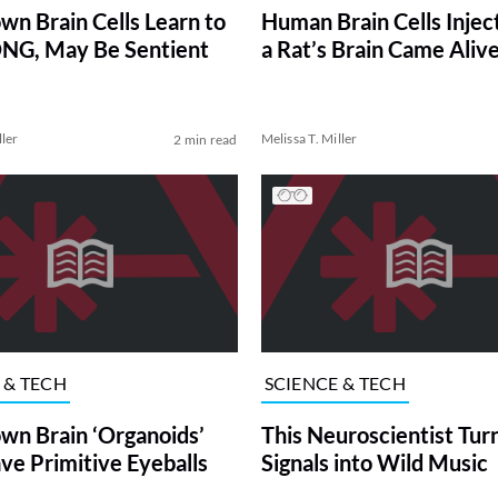
wn Brain Cells Learn to
Human Brain Cells Injec
NG, May Be Sentient
a Rat’s Brain Came Aliv
ller
Melissa T. Miller
2 min read
 & TECH
SCIENCE & TECH
wn Brain ‘Organoids’
This Neuroscientist Tur
e Primitive Eyeballs
Signals into Wild Music