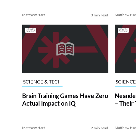
Matthew Hart
Matthew Har
3 min read
SCIENCE & TECH
SCIENCE
Brain Training Games Have Zero
Neander
Actual Impact on IQ
– Their 
Matthew Hart
Matthew Har
2 min read