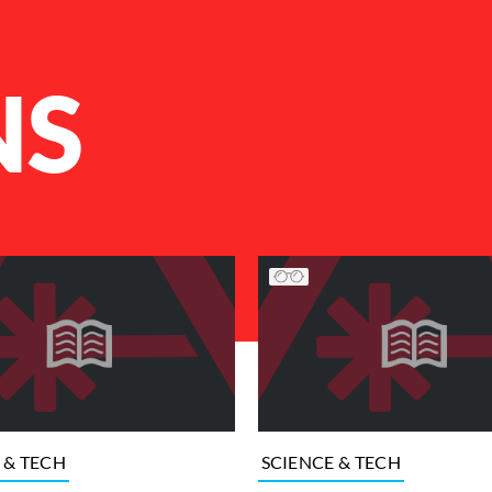
NS
 & TECH
SCIENCE & TECH