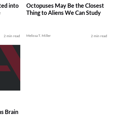
ted into
Octopuses May Be the Closest
e
Thing to Aliens We Can Study
Melissa T. Miller
2 min read
2 min read
ns Brain