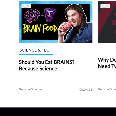
SCIENCE & TECH
Why Do 
Should You Eat BRAINS? |
Need Tw
Because Science
Because Science
Because Sci
00:04:23