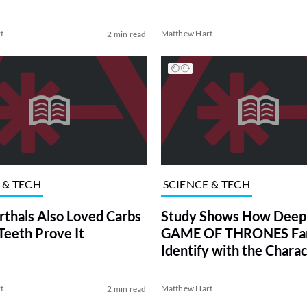
t
Matthew Hart
2 min read
 & TECH
SCIENCE & TECH
thals Also Loved Carbs
Study Shows How Deep
Teeth Prove It
GAME OF THRONES Fa
Identify with the Chara
t
Matthew Hart
2 min read