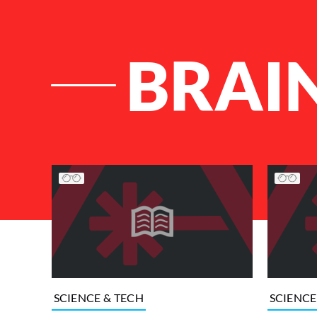
BRAI
List of Articles
SCIENCE & TECH
SCIENCE