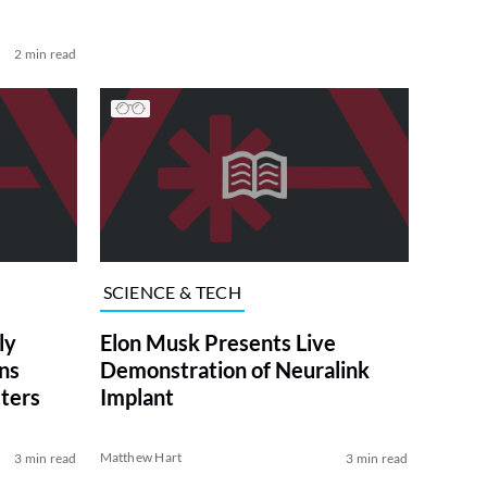
2 min read
SCIENCE & TECH
ly
Elon Musk Presents Live
ns
Demonstration of Neuralink
cters
Implant
Matthew Hart
3 min read
3 min read