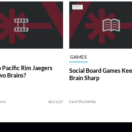
GAMES
Pacific Rim Jaegers
Social Board Games Kee
o Brains?
Brain Sharp
ence
Carol Pinchefsky
00:11:27