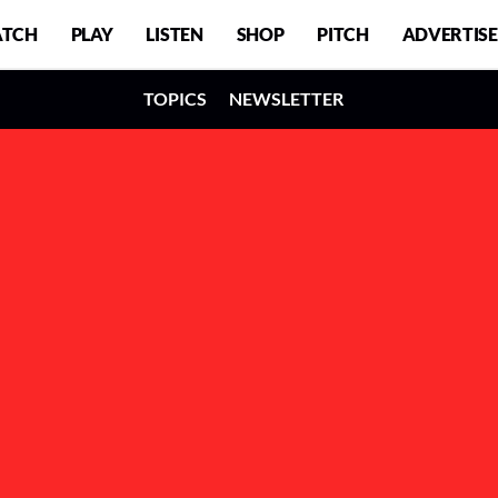
TCH
PLAY
LISTEN
SHOP
PITCH
ADVERTISE
TOPICS
NEWSLETTER