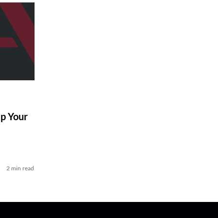
p Your
2 min read