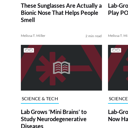
These Sunglasses Are Actually a
Lab-Gro
Bionic Nose That Helps People
Play PO
Smell
Melissa T. Miller
Melissa T. Mi
2 min read
SCIENCE & TECH
SCIENCE
Lab Grows ‘Mini Brains’ to
Lab-Gro
Study Neurodegenerative
Now Hav
Diseases