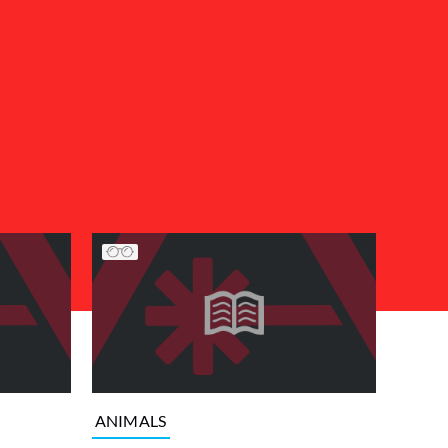
ANIMALS