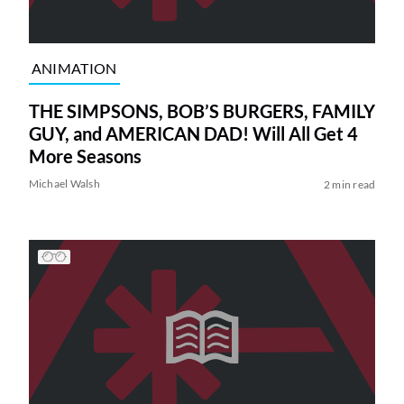
ANIMATION
THE SIMPSONS, BOB’S BURGERS, FAMILY
GUY, and AMERICAN DAD! Will All Get 4
More Seasons
Michael Walsh
2 min read