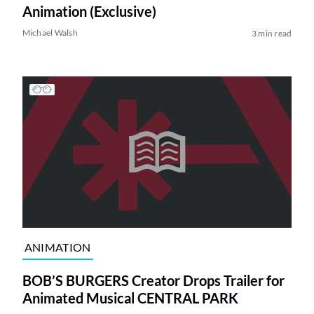
Animation (Exclusive)
Michael Walsh
3 min read
ANIMATION
BOB’S BURGERS Creator Drops Trailer for
Animated Musical CENTRAL PARK