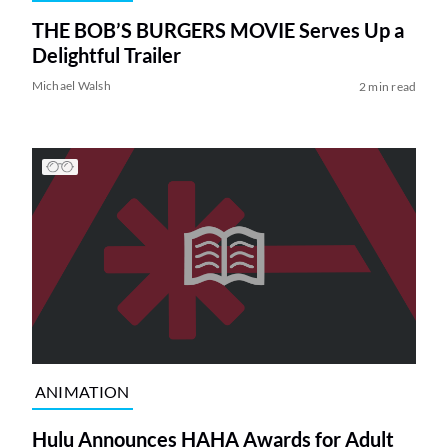
THE BOB’S BURGERS MOVIE Serves Up a
Delightful Trailer
Michael Walsh
2 min read
ANIMATION
Hulu Announces HAHA Awards for Adult