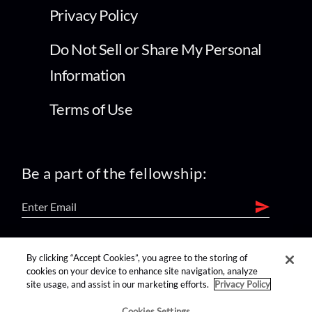
Privacy Policy
Do Not Sell or Share My Personal
Information
Terms of Use
Be a part of the fellowship:
find us on:
By clicking “Accept Cookies”, you agree to the storing of
cookies on your device to enhance site navigation, analyze
site usage, and assist in our marketing efforts.
Privacy Policy
Cookies Settings