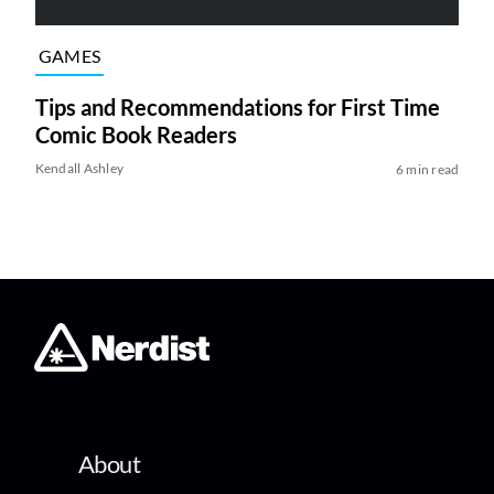
GAMES
Tips and Recommendations for First Time
Comic Book Readers
Kendall Ashley
6 min read
About