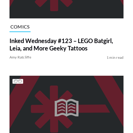
COMICS
Inked Wednesday #123 – LEGO Batgirl,
Leia, and More Geeky Tattoos
Amy Ratcliffe
1 min read