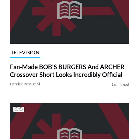
TELEVISION
Fan-Made BOB’S BURGERS And ARCHER
Crossover Short Looks Incredibly Official
Derrick Rossignol
1 min read