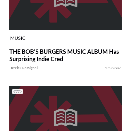
MUSIC
THE BOB’S BURGERS MUSIC ALBUM Has
Surprising Indie Cred
Derrick Rossignol
1 min read