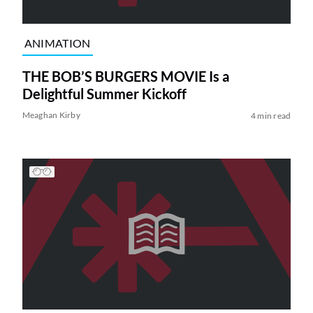
ANIMATION
THE BOB’S BURGERS MOVIE Is a
Delightful Summer Kickoff
Meaghan Kirby
4 min read