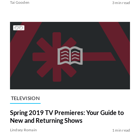
Tai Gooden
3 min read
TELEVISION
Spring 2019 TV Premieres: Your Guide to
New and Returning Shows
Lindsey Romain
1 min read