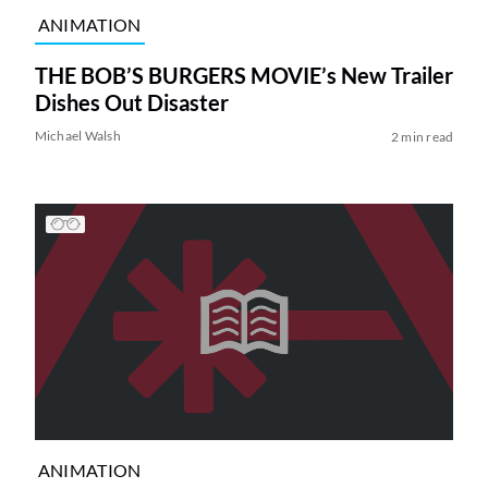
ANIMATION
THE BOB’S BURGERS MOVIE’s New Trailer
Dishes Out Disaster
Michael Walsh
2 min read
ANIMATION