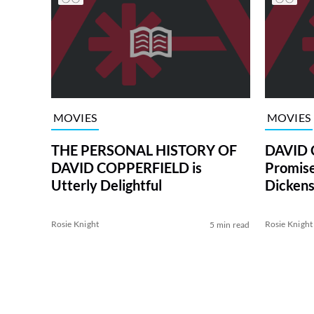
MOVIES
MOVIES
THE PERSONAL HISTORY OF
DAVID 
DAVID COPPERFIELD is
Promise
Utterly Delightful
Dicken
Rosie Knight
Rosie Knight
5 min read