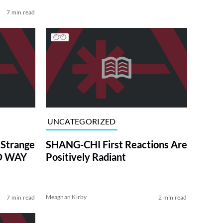
7 min read
UNCATEGORIZED
 Strange
SHANG-CHI First Reactions Are
NO WAY
Positively Radiant
Meaghan Kirby
7 min read
2 min read