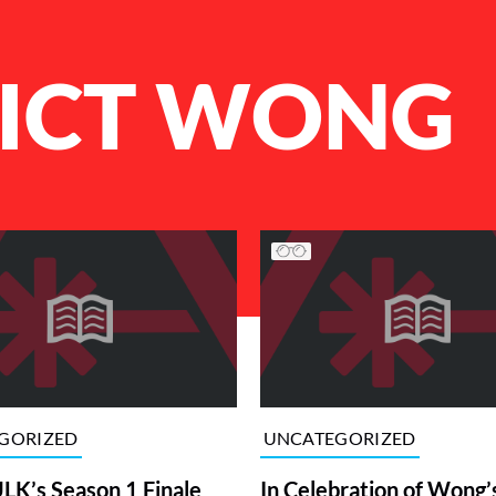
ICT WONG
GORIZED
UNCATEGORIZED
K’s Season 1 Finale
In Celebration of Wong’