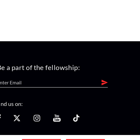
e a part of the fellowship:
ind us on: