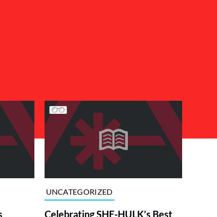
UNCATEGORIZED
s
Celebrating SHE-HULK’s Best