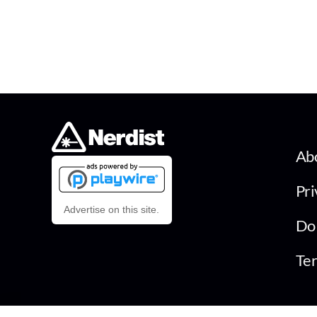
Ab
Pri
Advertise on this site.
Do 
Ter