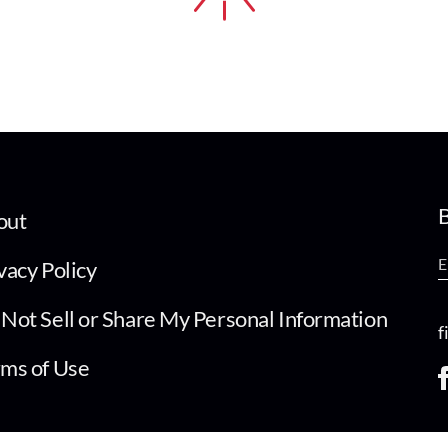
B
out
vacy Policy
Not Sell or Share My Personal Information
f
ms of Use