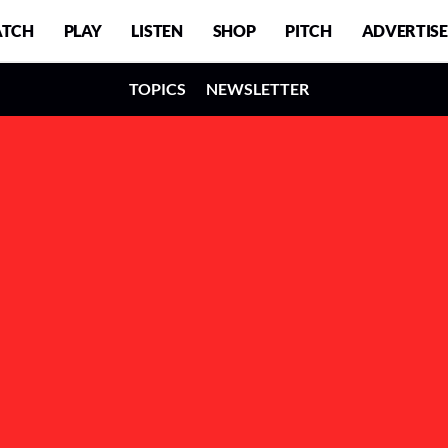
TCH
PLAY
LISTEN
SHOP
PITCH
ADVERTISE
TOPICS
NEWSLETTER