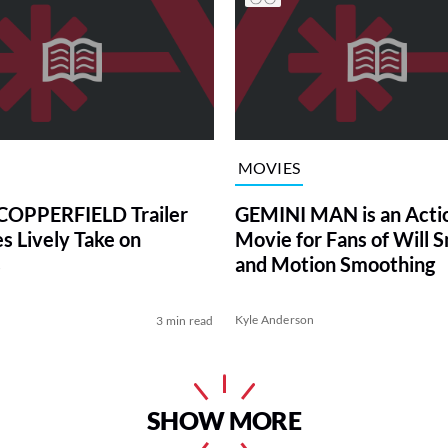
MOVIES
COPPERFIELD Trailer
GEMINI MAN is an Acti
s Lively Take on
Movie for Fans of Will 
s
and Motion Smoothing
Kyle Anderson
3 min read
SHOW MORE