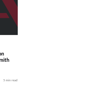
on
Smith
5 min read