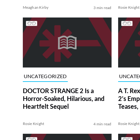
Meaghan Kirby
Rosie Knight
3 min read
UNCATEGORIZED
UNCATE
DOCTOR STRANGE 2 Is a
A T. R
Horror-Soaked, Hilarious, and
2’s Emp
Heartfelt Sequel
Teases,
Rosie Knight
Rosie Knight
4 min read