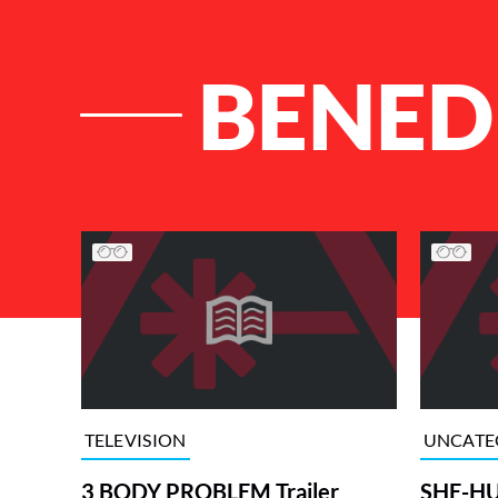
BENED
List of Articles
TELEVISION
UNCATE
3 BODY PROBLEM Trailer
SHE-HUL