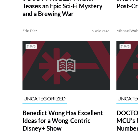
Teases an Epic Sci-Fi Mystery
Post-Cr
and a Brewing War
Eric Diaz
Michael Wal
2 min read
UNCATEGORIZED
UNCATE
Benedict Wong Has Excellent
DOCTOR
Ideas for a Wong-Centric
MCU’s 
Disney+ Show
Numberi