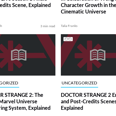
edits Scene, Explained
Character Growth in th
Cinematic Universe
sh
Talia Franks
3 min read
GORIZED
UNCATEGORIZED
 STRANGE 2: The
DOCTOR STRANGE 2 En
Marvel Universe
and Post-Credits Scene
ng System, Explained
Explained