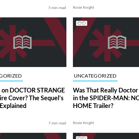
Rosie Knight
5 min read
GORIZED
UNCATEGORIZED
ex on DOCTOR STRANGE
Was That Really Doctor
ire Cover? The Sequel’s
in the SPIDER-MAN: 
 Explained
HOME Trailer?
Rosie Knight
7 min read