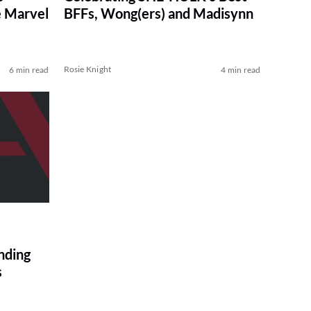
e Marvel
BFFs, Wong(ers) and Madisynn
Rosie Knight
6 min read
4 min read
ding
s