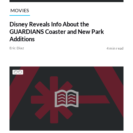
MOVIES
Disney Reveals Info About the
GUARDIANS Coaster and New Park
Additions
Eric Diaz
4 min read