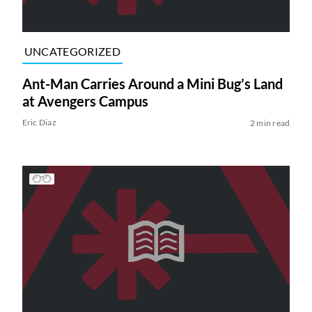
UNCATEGORIZED
Ant-Man Carries Around a Mini Bug’s Land
at Avengers Campus
Eric Diaz
2 min read