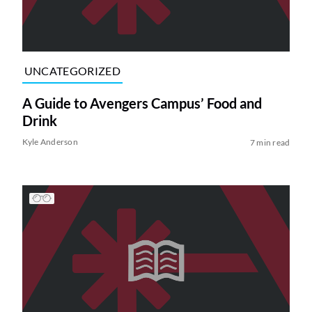
UNCATEGORIZED
A Guide to Avengers Campus’ Food and
Drink
Kyle Anderson
7 min read