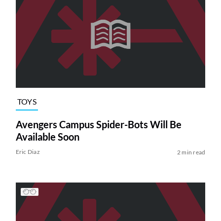
TOYS
Avengers Campus Spider-Bots Will Be
Available Soon
Eric Diaz
2 min read