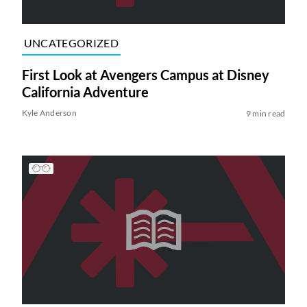
UNCATEGORIZED
First Look at Avengers Campus at Disney
California Adventure
Kyle Anderson
9 min read