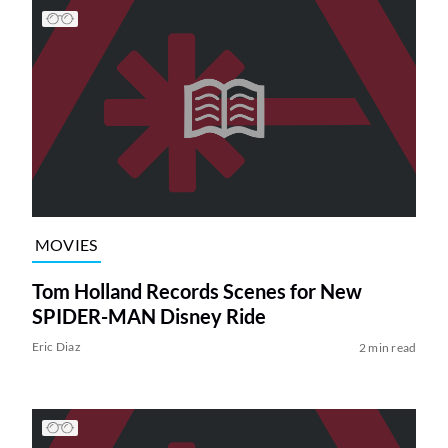
MOVIES
Tom Holland Records Scenes for New
SPIDER-MAN Disney Ride
Eric Diaz
2 min read