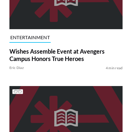
ENTERTAINMENT
Wishes Assemble Event at Avengers
Campus Honors True Heroes
Eric Diaz
4 min read