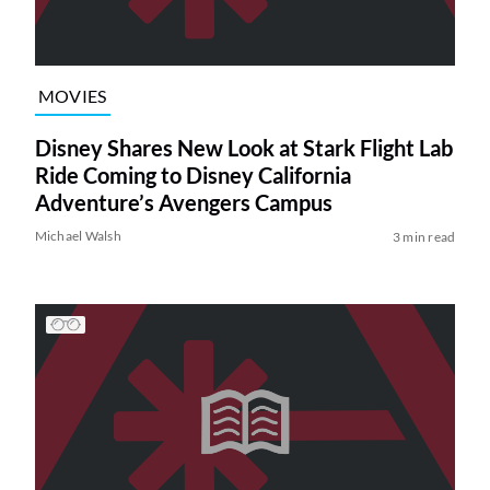
MOVIES
Disney Shares New Look at Stark Flight Lab
Ride Coming to Disney California
Adventure’s Avengers Campus
Michael Walsh
3 min read