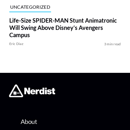
UNCATEGORIZED
Life-Size SPIDER-MAN Stunt Animatronic
Will Swing Above Disney’s Avengers
Campus
Eric Diaz
3 min read
About