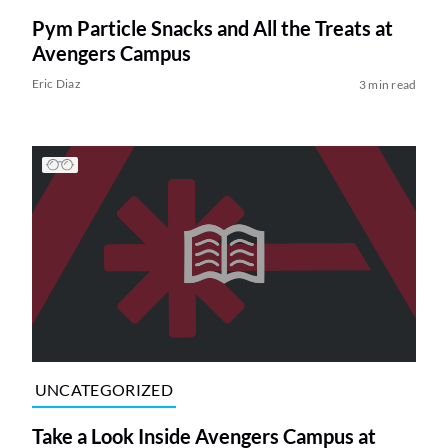
Pym Particle Snacks and All the Treats at
Avengers Campus
Eric Diaz
3 min read
UNCATEGORIZED
Take a Look Inside Avengers Campus at