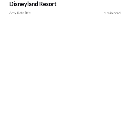
Disneyland Resort
Amy Ratcliffe
2 min read