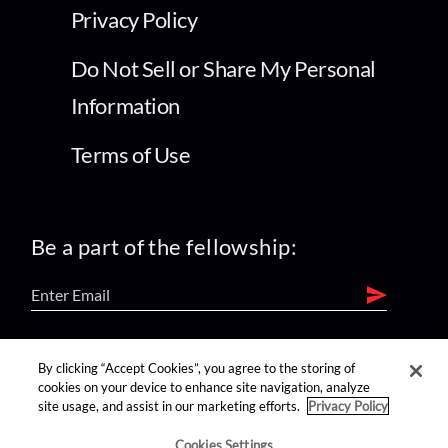
Privacy Policy
Do Not Sell or Share My Personal
Information
Terms of Use
Be a part of the fellowship:
find us on:
By clicking “Accept Cookies”, you agree to the storing of
cookies on your device to enhance site navigation, analyze
site usage, and assist in our marketing efforts.
Privacy Policy
Cookies Settings