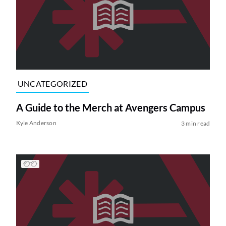
UNCATEGORIZED
A Guide to the Merch at Avengers Campus
Kyle Anderson
3 min read