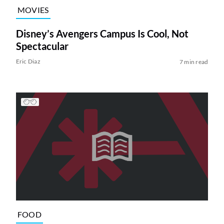
MOVIES
Disney’s Avengers Campus Is Cool, Not
Spectacular
Eric Diaz
7 min read
FOOD