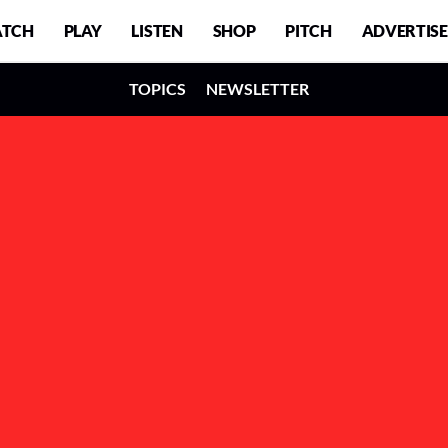
TCH
PLAY
LISTEN
SHOP
PITCH
ADVERTISE
TOPICS
NEWSLETTER