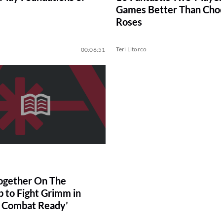
Games Better Than Cho
Roses
Teri Litorco
00:06:51
ogether On The
p to Fight Grimm in
 Combat Ready’