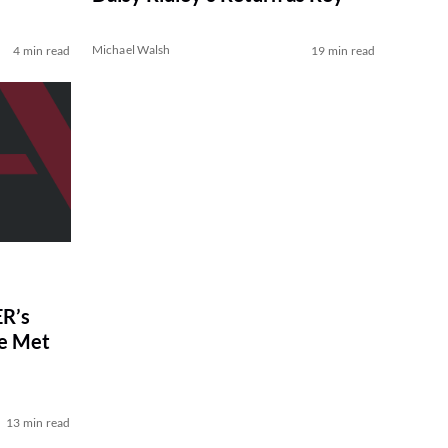
Michael Walsh
4 min read
19 min read
R’s
ve Met
13 min read