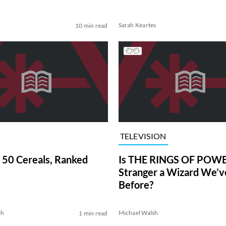
Sarah Keartes
10 min read
TELEVISION
 50 Cereals, Ranked
Is THE RINGS OF POWE
Stranger a Wizard We’
Before?
sh
Michael Walsh
1 min read