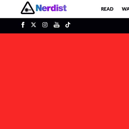
READ
WA
u
Main Navigation