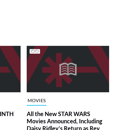
MOVIES
RINTH
All the New STAR WARS
Movies Announced, Including
Daisy Ridley’s Return as Rey