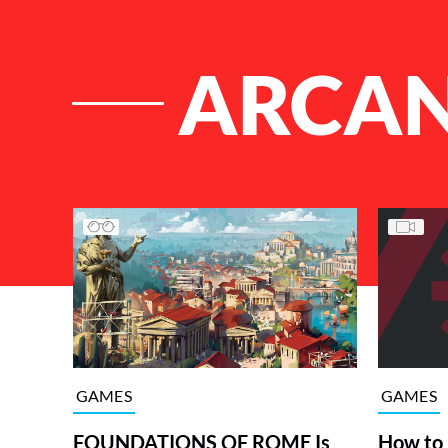
ARCA
List of Articles
GAMES
GAMES
FOUNDATIONS OF ROME Is
How to 