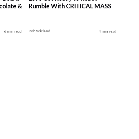
colate &
Rumble With CRITICAL MASS
Rob Wieland
6 min read
4 min read