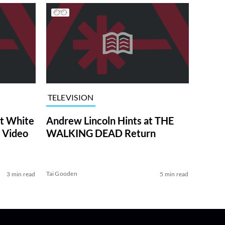
TELEVISION
at White
Andrew Lincoln Hints at THE
 Video
WALKING DEAD Return
Tai Gooden
3 min read
5 min read