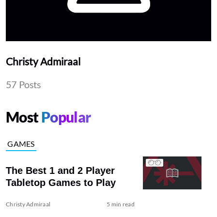
Christy Admiraal
57 Posts
Most
Popular
GAMES
The Best 1 and 2 Player
Tabletop Games to Play
Christy Admiraal
5 min read