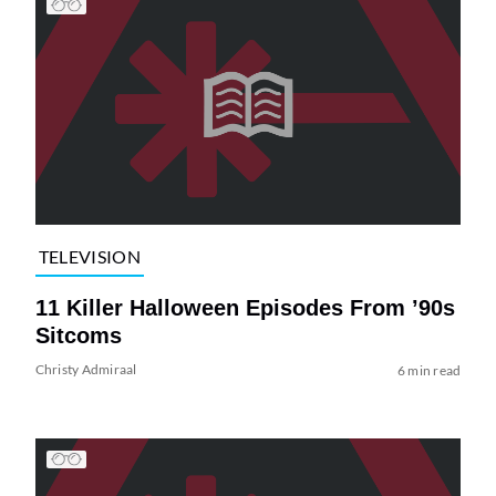
TELEVISION
11 Killer Halloween Episodes From ’90s
Sitcoms
Christy Admiraal
6 min read