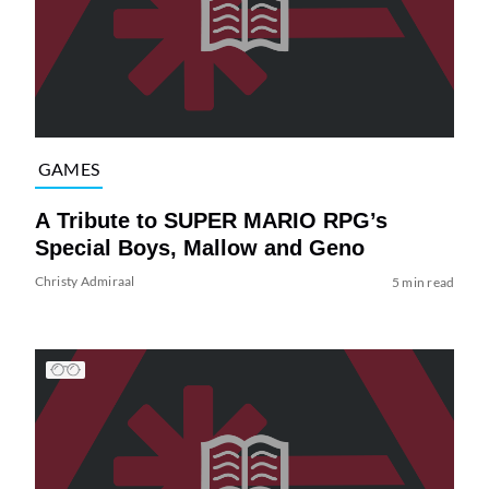
GAMES
A Tribute to SUPER MARIO RPG’s
Special Boys, Mallow and Geno
Christy Admiraal
5 min read