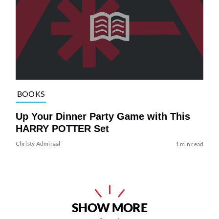
BOOKS
Up Your Dinner Party Game with This
HARRY POTTER Set
Christy Admiraal
1 min read
SHOW MORE