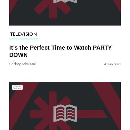
TELEVISION
It’s the Perfect Time to Watch PARTY
DOWN
Christy Admiraal
4 min read