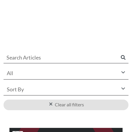
All
Sort By
Clear all filters