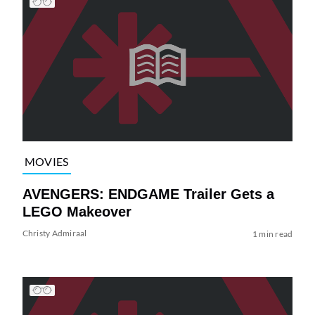
MOVIES
AVENGERS: ENDGAME Trailer Gets a
LEGO Makeover
Christy Admiraal
1 min read