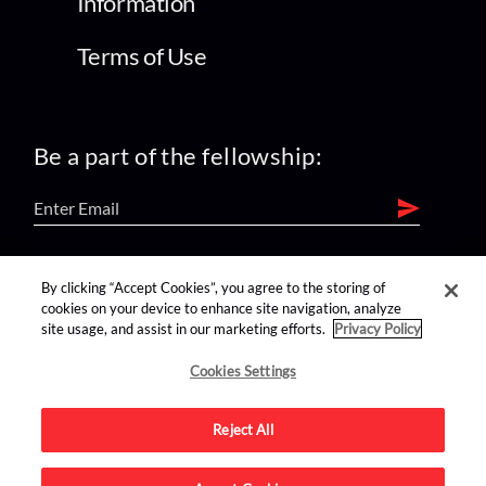
Information
Terms of Use
Be a part of the fellowship:
find us on:
By clicking “Accept Cookies”, you agree to the storing of
cookies on your device to enhance site navigation, analyze
site usage, and assist in our marketing efforts.
Privacy Policy
Cookies Settings
Reject All
Advertise on this site.