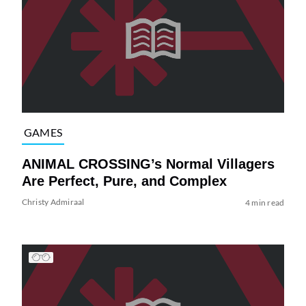
GAMES
ANIMAL CROSSING’s Normal Villagers
Are Perfect, Pure, and Complex
Christy Admiraal
4 min read