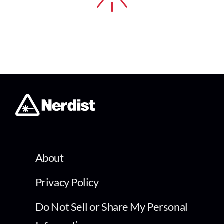
About
Privacy Policy
Do Not Sell or Share My Personal