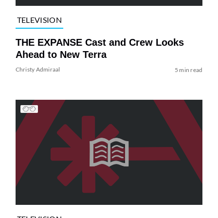
TELEVISION
THE EXPANSE Cast and Crew Looks
Ahead to New Terra
Christy Admiraal
5 min read