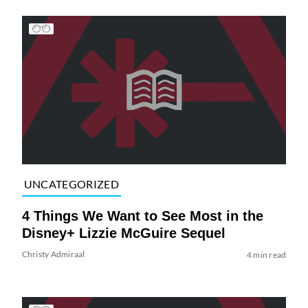
UNCATEGORIZED
4 Things We Want to See Most in the
Disney+ Lizzie McGuire Sequel
Christy Admiraal
4 min read