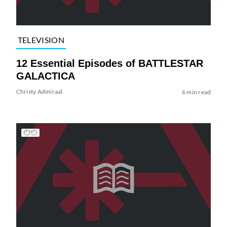
TELEVISION
12 Essential Episodes of BATTLESTAR
GALACTICA
Christy Admiraal
6 min read