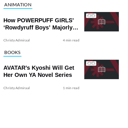
ANIMATION
How POWERPUFF GIRLS’
‘Rowdyruff Boys’ Majorly
Upped the Stakes
Christy Admiraal
4 min read
BOOKS
AVATAR’s Kyoshi Will Get
Her Own YA Novel Series
Christy Admiraal
1 min read