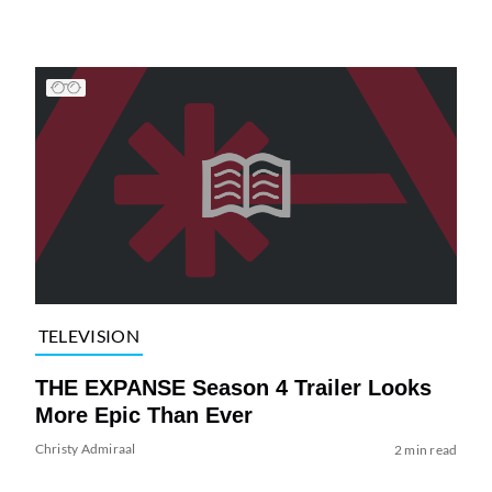
TELEVISION
THE EXPANSE Season 4 Trailer Looks
More Epic Than Ever
Christy Admiraal
2 min read