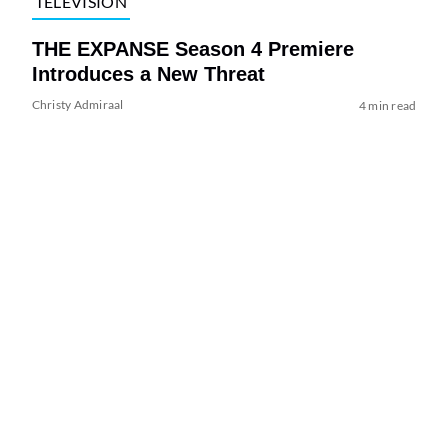
TELEVISION
THE EXPANSE Season 4 Premiere
Introduces a New Threat
Christy Admiraal
4 min read