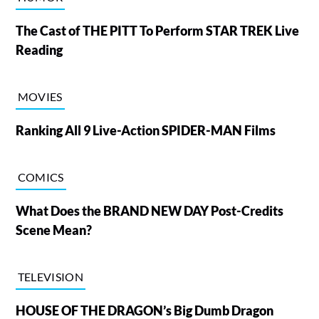
The Cast of THE PITT To Perform STAR TREK Live
Reading
MOVIES
Ranking All 9 Live-Action SPIDER-MAN Films
COMICS
What Does the BRAND NEW DAY Post-Credits
Scene Mean?
TELEVISION
HOUSE OF THE DRAGON’s Big Dumb Dragon