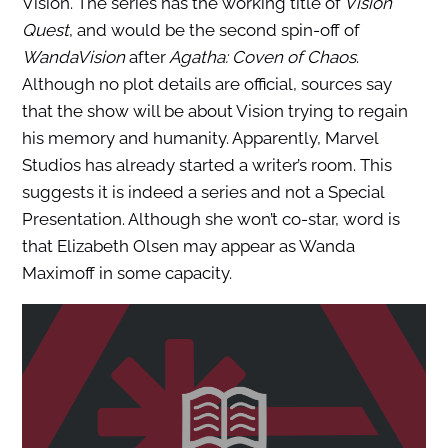
Vision. The series has the working title of
Vision
Quest
, and would be the second spin-off of
WandaVision
after
Agatha: Coven of Chaos
.
Although no plot details are official, sources say
that the show will be about Vision trying to regain
his memory and humanity. Apparently, Marvel
Studios has already started a writer’s room. This
suggests it is indeed a series and not a Special
Presentation. Although she won’t co-star, word is
that Elizabeth Olsen may appear as Wanda
Maximoff in some capacity.