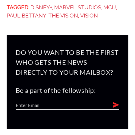
TAGGED:
DISNEY+
MARVEL STUDIOS
MCU
,
,
,
PAUL BETTANY
THE VISION
VISION
,
,
DO YOU WANT TO BE THE FIRST
WHO GETS THE NEWS
DIRECTLY TO YOUR MAILBOX?
Be a part of the fellowship: