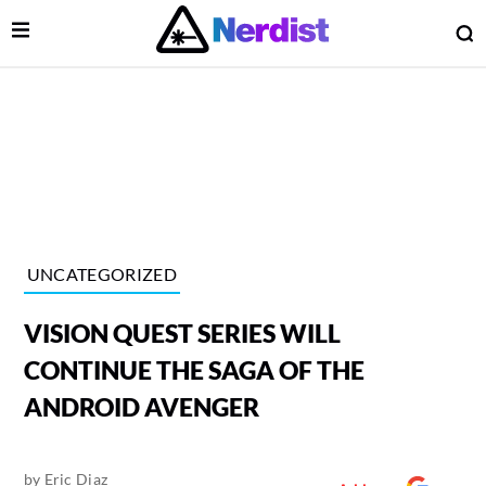
Open Menu
O
lose Menu
Main Navigation
UNCATEGORIZED
VISION QUEST SERIES WILL
CONTINUE THE SAGA OF THE
ANDROID AVENGER
 Submenu
by
Eric Diaz