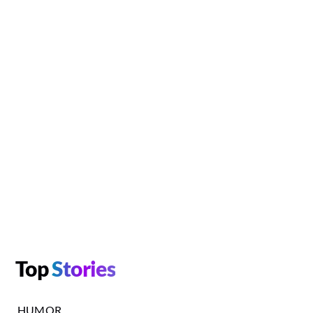
Top
Stories
HUMOR