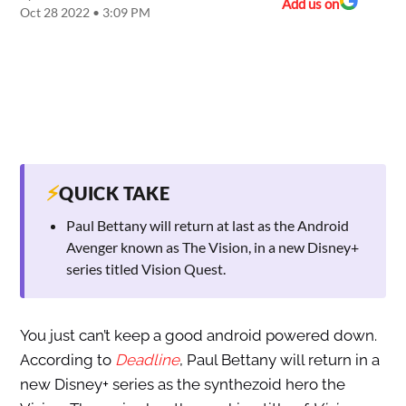
Add us on
Oct 28 2022 • 3:09 PM
⚡
QUICK TAKE
Paul Bettany will return at last as the Android
Avenger known as The Vision, in a new Disney+
series titled Vision Quest.
You just can’t keep a good android powered down.
According to
Deadline
, Paul Bettany will return in a
new Disney+ series as the synthezoid hero the