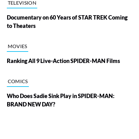
TELEVISION
Documentary on 60 Years of STAR TREK Coming
to Theaters
MOVIES
Ranking All 9 Live-Action SPIDER-MAN Films
COMICS
Who Does Sadie Sink Play in SPIDER-MAN:
BRAND NEW DAY?