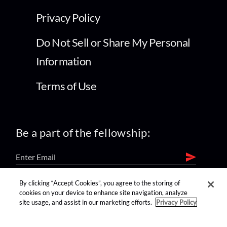
Privacy Policy
Do Not Sell or Share My Personal
Information
Terms of Use
Be a part of the fellowship:
By clicking “Accept Cookies”, you agree to the storing of
find us on:
cookies on your device to enhance site navigation, analyze
site usage, and assist in our marketing efforts.
Privacy Policy