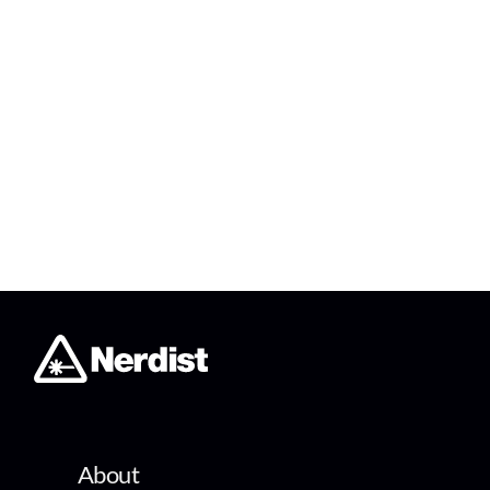
About