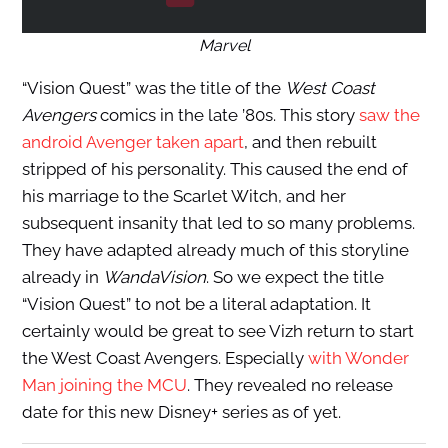
Marvel
“Vision Quest” was the title of the
West Coast
Avengers
comics in the late ’80s. This story
saw the
android Avenger taken apart
, and then rebuilt
stripped of his personality. This caused the end of
his marriage to the Scarlet Witch, and her
subsequent insanity that led to so many problems.
They have adapted already much of this storyline
already in
WandaVision
. So we expect the title
“Vision Quest” to not be a literal adaptation. It
certainly would be great to see Vizh return to start
the West Coast Avengers. Especially
with Wonder
Man joining the MCU
. They revealed no release
date for this new Disney+ series as of yet.