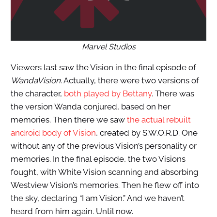
Marvel Studios
Viewers last saw the Vision in the final episode of
WandaVision
. Actually, there were two versions of
the character,
both played by Bettany
. There was
the version Wanda conjured, based on her
memories. Then there we saw
the actual rebuilt
android body of Vision
, created by S.W.O.R.D. One
without any of the previous Vision’s personality or
memories. In the final episode, the two Visions
fought, with White Vision scanning and absorbing
Westview Vision’s memories. Then he flew off into
the sky, declaring “I am Vision.” And we haven’t
heard from him again. Until now.