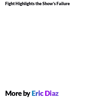
Fight Highlights the Show’s Failure
More by
Eric Diaz