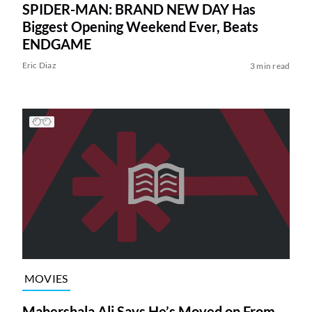
SPIDER-MAN: BRAND NEW DAY Has
Biggest Opening Weekend Ever, Beats
ENDGAME
Eric Diaz
3 min read
MOVIES
Mahershala Ali Says He’s Moved on From