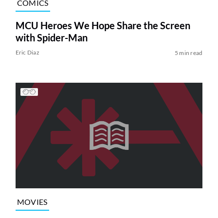
COMICS
MCU Heroes We Hope Share the Screen
with Spider-Man
Eric Diaz
5 min read
MOVIES