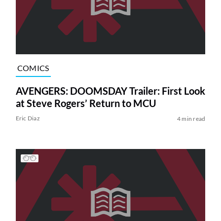
COMICS
AVENGERS: DOOMSDAY Trailer: First Look
at Steve Rogers’ Return to MCU
Eric Diaz
4 min read