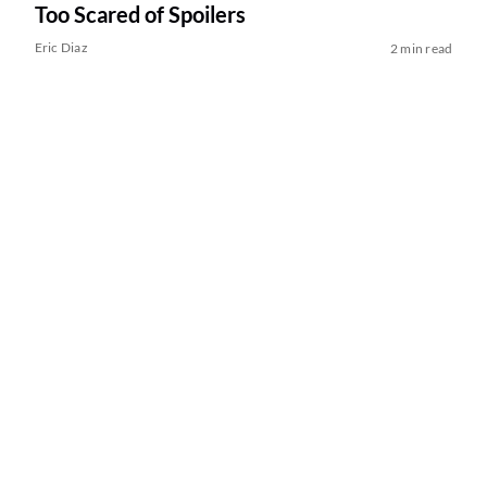
Too Scared of Spoilers
Eric Diaz
2 min read