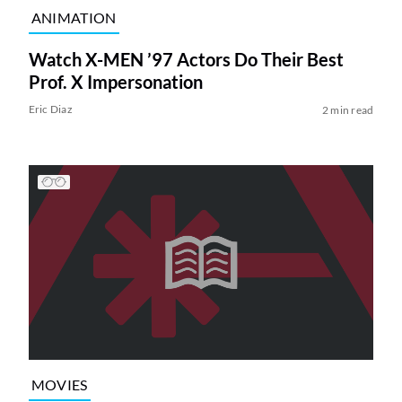
ANIMATION
Watch X-MEN ’97 Actors Do Their Best
Prof. X Impersonation
Eric Diaz
2 min read
MOVIES