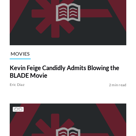
MOVIES
Kevin Feige Candidly Admits Blowing the
BLADE Movie
Eric Diaz
2 min read