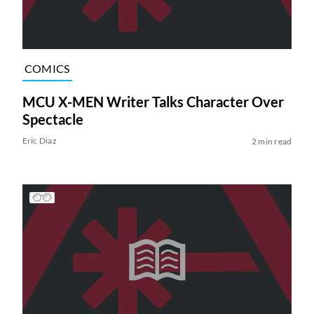
COMICS
MCU X-MEN Writer Talks Character Over
Spectacle
Eric Diaz
2 min read