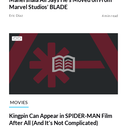
Marvel Studios’ BLADE
Eric Diaz
4 min read
MOVIES
Kingpin Can Appear in SPIDER-MAN Film
After All (And It’s Not Complicated)