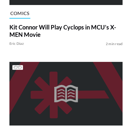
COMICS
Kit Connor Will Play Cyclops in MCU’s X-
MEN Movie
Eric Diaz
2 min read