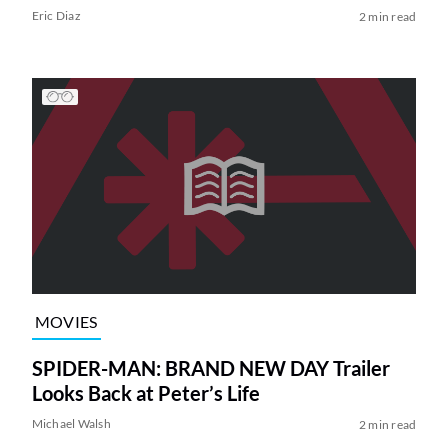
Eric Diaz
2 min read
MOVIES
SPIDER-MAN: BRAND NEW DAY Trailer
Looks Back at Peter’s Life
Michael Walsh
2 min read