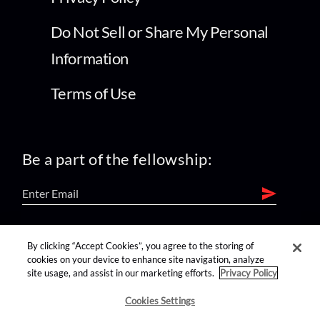
Do Not Sell or Share My Personal
Information
Terms of Use
Be a part of the fellowship:
find us on:
By clicking “Accept Cookies”, you agree to the storing of
cookies on your device to enhance site navigation, analyze
site usage, and assist in our marketing efforts.
Privacy Policy
Cookies Settings