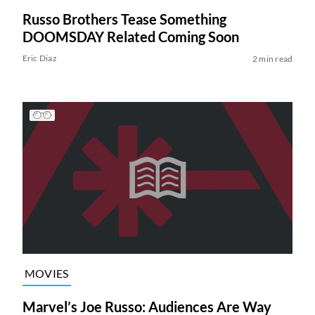
Russo Brothers Tease Something
DOOMSDAY Related Coming Soon
Eric Diaz
2 min read
MOVIES
Marvel’s Joe Russo: Audiences Are Way