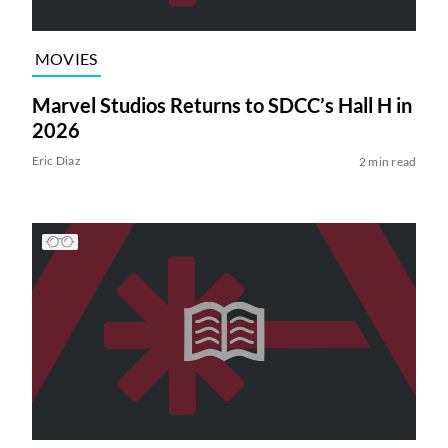
MOVIES
Marvel Studios Returns to SDCC’s Hall H in
2026
Eric Diaz
2 min read