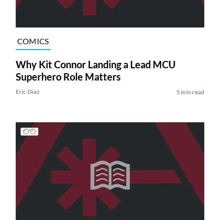
COMICS
Why Kit Connor Landing a Lead MCU
Superhero Role Matters
Eric Diaz
5 min read