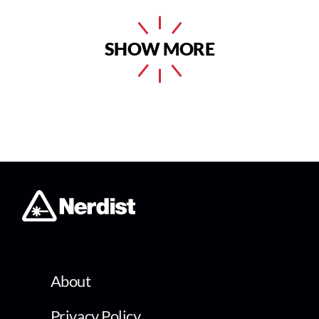
SHOW MORE
About
Privacy Policy