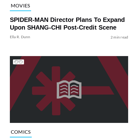
MOVIES
SPIDER-MAN Director Plans To Expand
Upon SHANG-CHI Post-Credit Scene
Ella R. Dunn
2 min read
COMICS