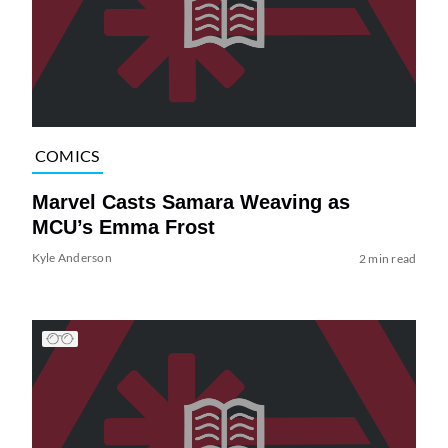
COMICS
Marvel Casts Samara Weaving as
MCU’s Emma Frost
Kyle Anderson
2 min read