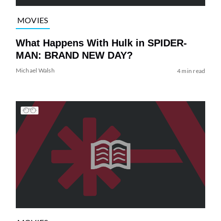
MOVIES
What Happens With Hulk in SPIDER-
MAN: BRAND NEW DAY?
Michael Walsh
4 min read