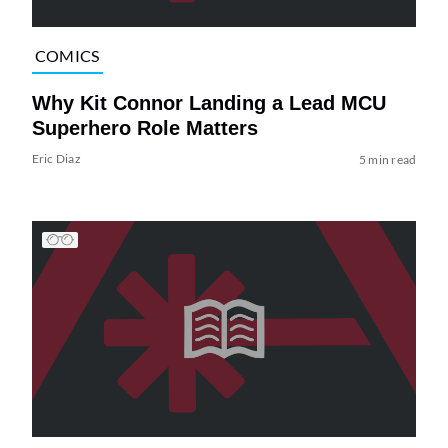
COMICS
Why Kit Connor Landing a Lead MCU
Superhero Role Matters
Eric Diaz
5 min read