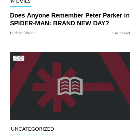
MOVIES
Does Anyone Remember Peter Parker in
SPIDER-MAN: BRAND NEW DAY?
Michael Walsh
3 min read
UNCATEGORIZED