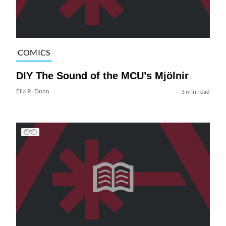
COMICS
DIY The Sound of the MCU’s Mjölnir
Ella R. Dunn
3 min read