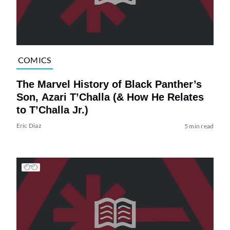
COMICS
The Marvel History of Black Panther’s
Son, Azari T’Challa (& How He Relates
to T’Challa Jr.)
Eric Diaz
5 min read