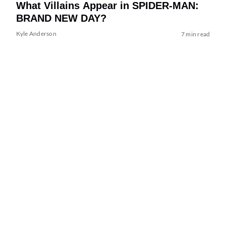
What Villains Appear in SPIDER-MAN:
BRAND NEW DAY?
Kyle Anderson
7 min read