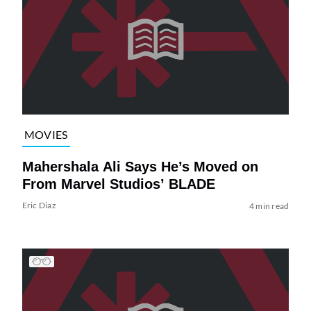
MOVIES
Mahershala Ali Says He’s Moved on
From Marvel Studios’ BLADE
Eric Diaz
4 min read