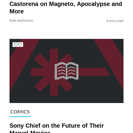
Castorena on Magneto, Apocalypse and
More
Kyle Anderson
6 min read
COMICS
Sony Chief on the Future of Their
Marvel Movies