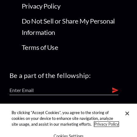
Privacy Policy
Do Not Sell or Share My Personal
Information
Terms of Use
Be a part of the fellowship:
find us on:
By clicking “Accept Cookies”, you agree to the storing of
cookies on your device to enhance site navigation, analyze
site usage, and assist in our marketing efforts.
Privacy Policy
Cookies Settings