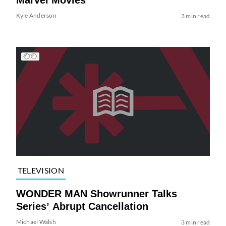
Kyle Anderson
3 min read
TELEVISION
WONDER MAN Showrunner Talks
Series’ Abrupt Cancellation
Michael Walsh
3 min read