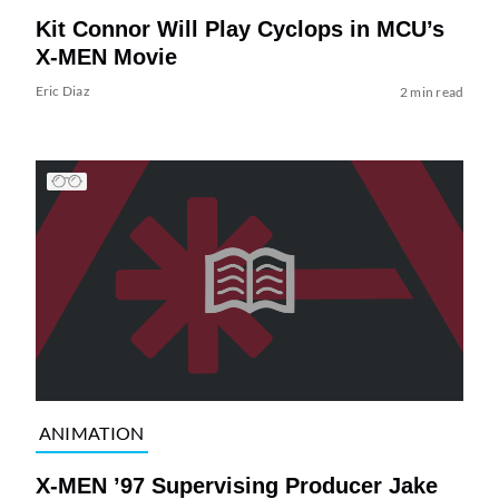
Kit Connor Will Play Cyclops in MCU’s
X-MEN Movie
Eric Diaz
2 min read
ANIMATION
X-MEN ’97 Supervising Producer Jake