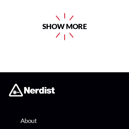
SHOW MORE
About