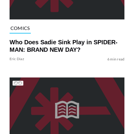
COMICS
Who Does Sadie Sink Play in SPIDER-
MAN: BRAND NEW DAY?
Eric Diaz
6 min read