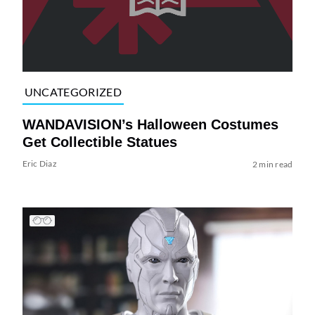
UNCATEGORIZED
WANDAVISION’s Halloween Costumes
Get Collectible Statues
Eric Diaz
2 min read