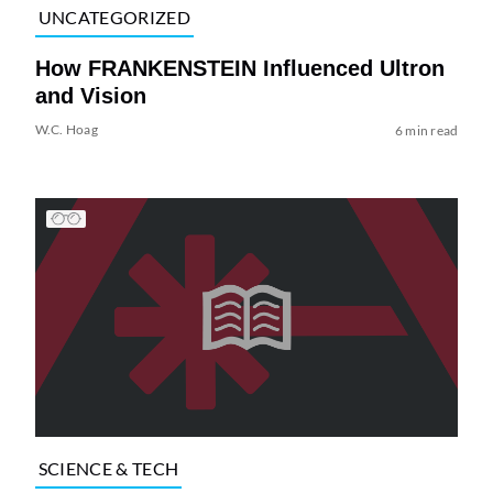
UNCATEGORIZED
How FRANKENSTEIN Influenced Ultron
and Vision
W.C. Hoag
6 min read
SCIENCE & TECH