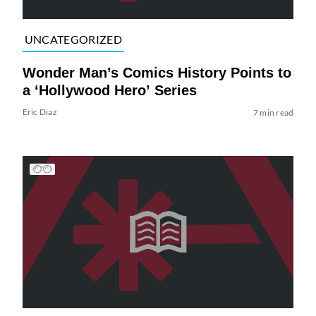
UNCATEGORIZED
Wonder Man’s Comics History Points to
a ‘Hollywood Hero’ Series
Eric Diaz
7 min read