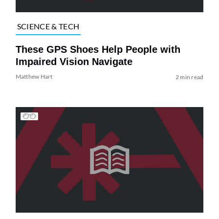
SCIENCE & TECH
These GPS Shoes Help People with
Impaired Vision Navigate
Matthew Hart
2 min read