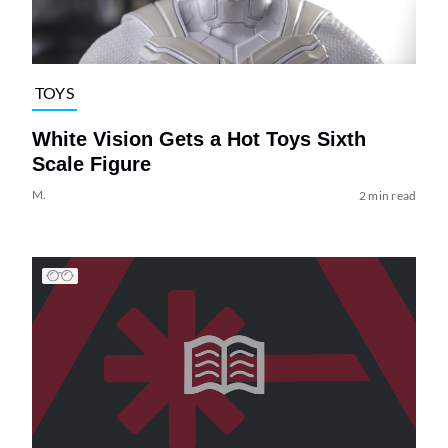
TOYS
White Vision Gets a Hot Toys Sixth
Scale Figure
M.
2 min read