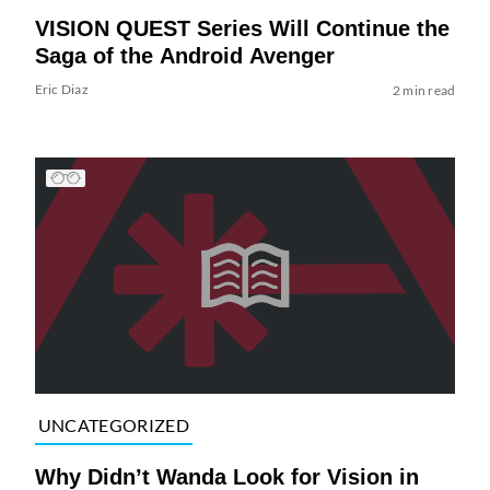
VISION QUEST Series Will Continue the
Saga of the Android Avenger
Eric Diaz
2 min read
UNCATEGORIZED
Why Didn’t Wanda Look for Vision in