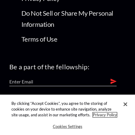
Do Not Sell or Share My Personal
Information
Terms of Use
Be a part of the fellowship:
find us on:
By clicking “Accept Cookies”, you agree to the storing of
cookies on your device to enhance site navigation, analyze
site usage, and assist in our marketing efforts.
Privacy Policy
Cookies Settings