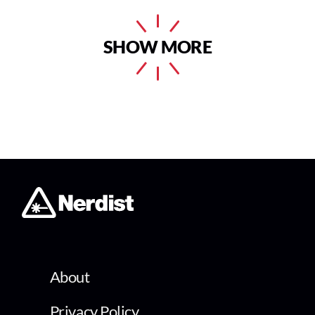
SHOW MORE
About
Privacy Policy