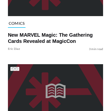
COMICS
New MARVEL Magic: The Gathering
Cards Revealed at MagicCon
Eric Diaz
3 min read