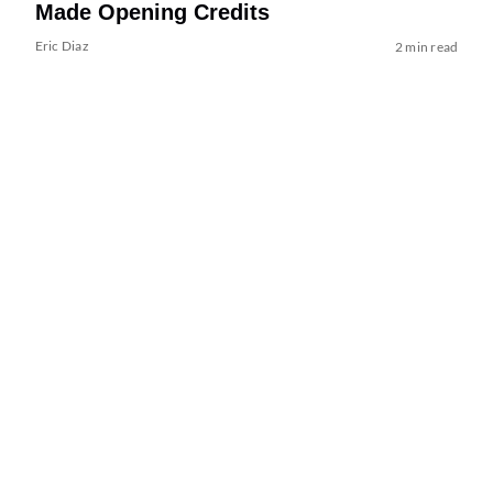
Made Opening Credits
Eric Diaz
2 min read