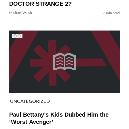
DOCTOR STRANGE 2?
Michael Walsh
6 min read
UNCATEGORIZED
Paul Bettany’s Kids Dubbed Him the
‘Worst Avenger’