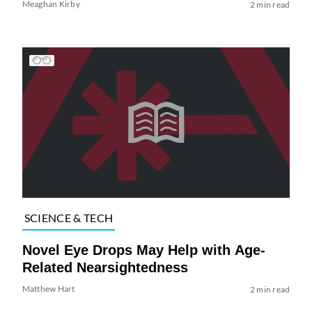
Meaghan Kirby
2 min read
SCIENCE & TECH
Novel Eye Drops May Help with Age-
Related Nearsightedness
Matthew Hart
2 min read