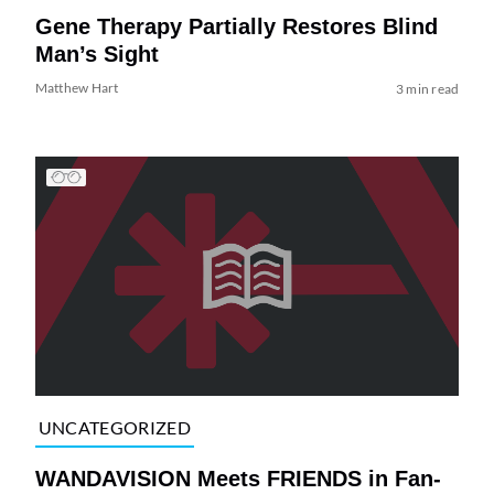
Gene Therapy Partially Restores Blind
Man’s Sight
Matthew Hart
3 min read
UNCATEGORIZED
WANDAVISION Meets FRIENDS in Fan-