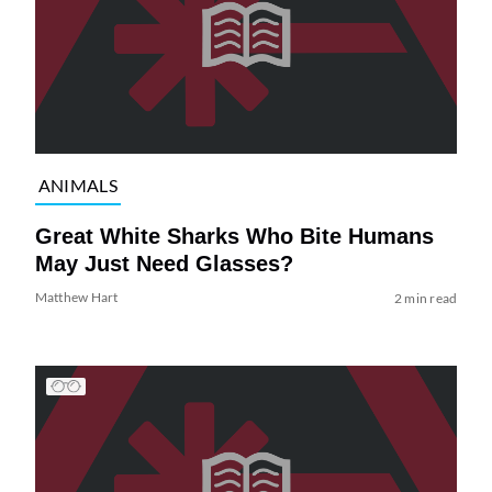
ANIMALS
Great White Sharks Who Bite Humans
May Just Need Glasses?
Matthew Hart
2 min read