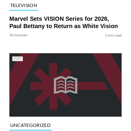
TELEVISION
Marvel Sets VISION Series for 2026,
Paul Bettany to Return as White Vision
Tai Gooden
1 min read
UNCATEGORIZED