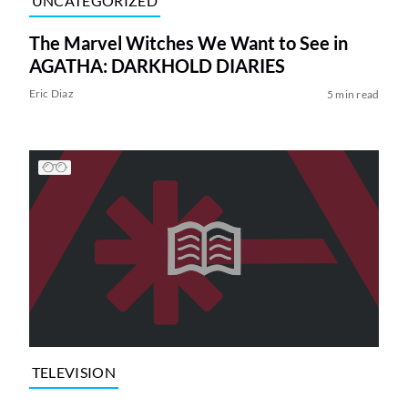
UNCATEGORIZED
The Marvel Witches We Want to See in
AGATHA: DARKHOLD DIARIES
Eric Diaz
5 min read
TELEVISION