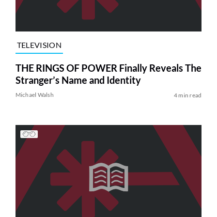
TELEVISION
THE RINGS OF POWER Finally Reveals The
Stranger’s Name and Identity
Michael Walsh
4 min read