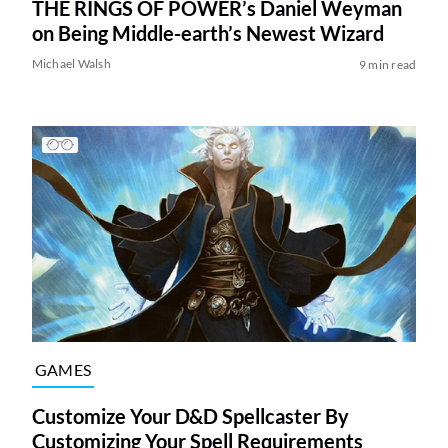
THE RINGS OF POWER’s Daniel Weyman
on Being Middle-earth’s Newest Wizard
Michael Walsh
9 min read
GAMES
Customize Your D&D Spellcaster By
Customizing Your Spell Requirements