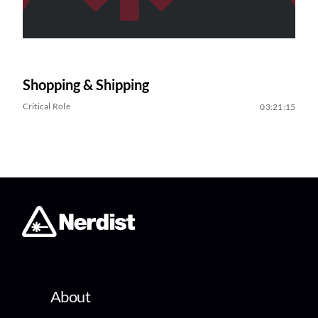
Shopping & Shipping
Critical Role
03:21:15
About