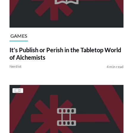
GAMES
It’s Publish or Perish in the Tabletop World
of Alchemists
Nerdist
4 min read