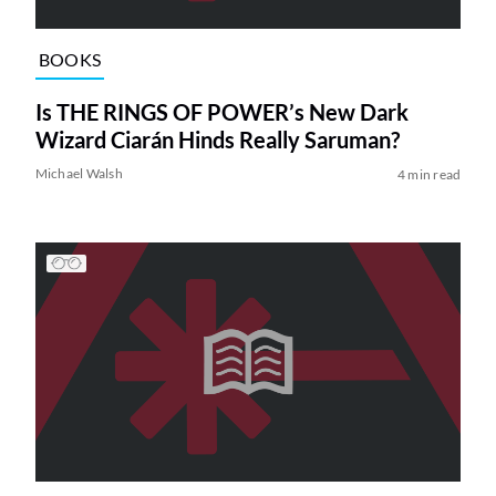
BOOKS
Is THE RINGS OF POWER’s New Dark
Wizard Ciarán Hinds Really Saruman?
Michael Walsh
4 min read