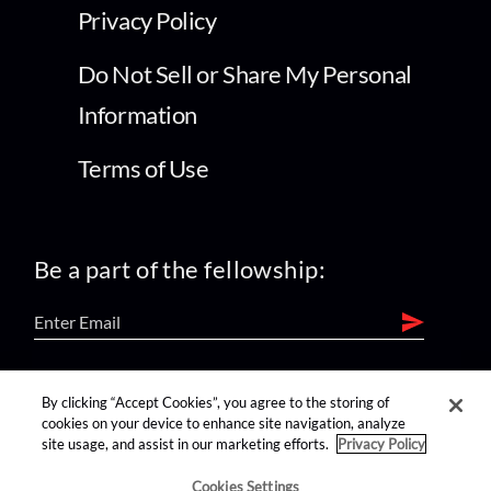
Privacy Policy
Do Not Sell or Share My Personal
Information
Terms of Use
Be a part of the fellowship:
find us on:
By clicking “Accept Cookies”, you agree to the storing of
cookies on your device to enhance site navigation, analyze
site usage, and assist in our marketing efforts.
Privacy Policy
Cookies Settings