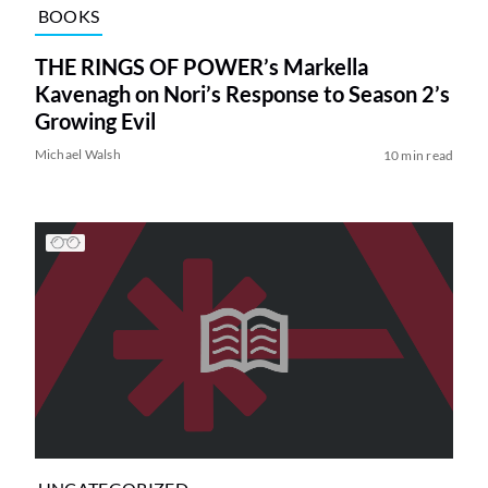
BOOKS
THE RINGS OF POWER’s Markella
Kavenagh on Nori’s Response to Season 2’s
Growing Evil
Michael Walsh
10 min read