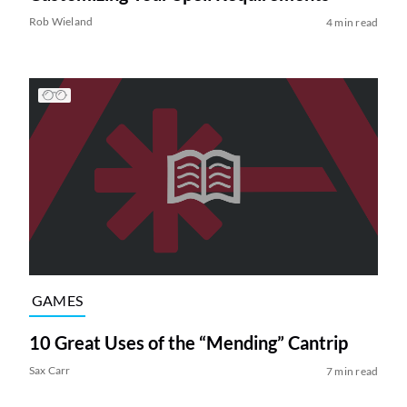
Rob Wieland
4 min read
GAMES
10 Great Uses of the “Mending” Cantrip
Sax Carr
7 min read