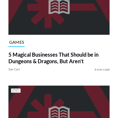
GAMES
5 Magical Businesses That Should be in
Dungeons & Dragons, But Aren’t
Sax Carr
6 min read