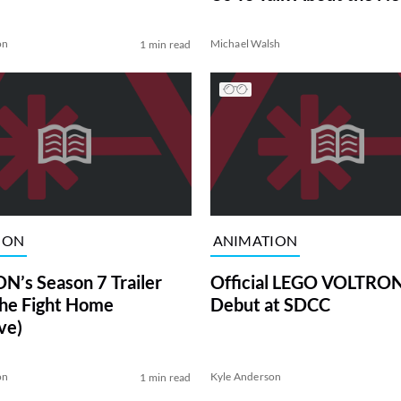
Season
on
Michael Walsh
1 min read
ION
ANIMATION
’s Season 7 Trailer
Official LEGO VOLTRON
the Fight Home
Debut at SDCC
ve)
on
Kyle Anderson
1 min read