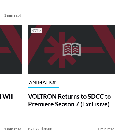
1 min read
ANIMATION
 Will
VOLTRON Returns to SDCC to
Premiere Season 7 (Exclusive)
Kyle Anderson
1 min read
1 min read