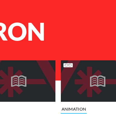
RON
ANIMATION