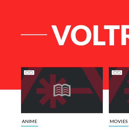
VOLT
List of Articles
ANIME
MOVIES