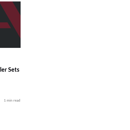
er Sets
1 min read