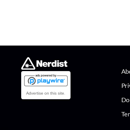
Ab
Pri
Advertise on this site.
Do 
Ter