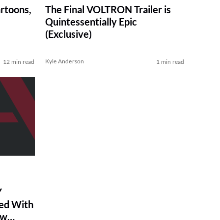
artoons,
The Final VOLTRON Trailer is
Quintessentially Epic
(Exclusive)
Kyle Anderson
12 min read
1 min read
Y
ed With
ew