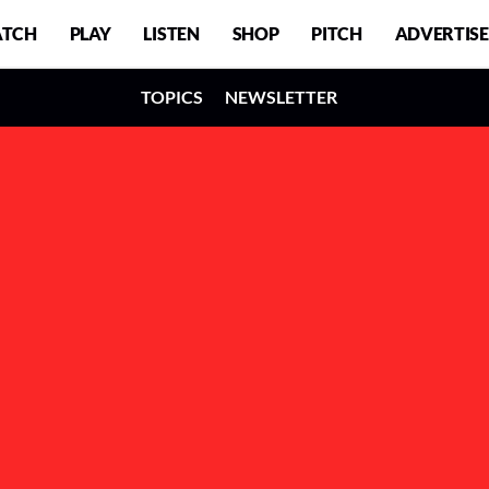
TCH
PLAY
LISTEN
SHOP
PITCH
ADVERTISE
TOPICS
NEWSLETTER