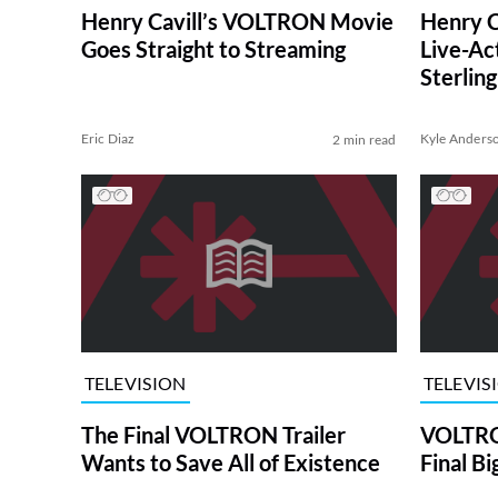
Henry Cavill’s VOLTRON Movie
Henry C
Goes Straight to Streaming
Live-Ac
Sterlin
Also C
Eric Diaz
Kyle Anders
2 min read
TELEVISION
TELEVIS
The Final VOLTRON Trailer
VOLTRO
Wants to Save All of Existence
Final Bi