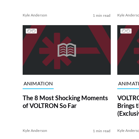
Kyle Anderson
Kyle Anders
1 min read
ANIMATION
ANIMAT
The 8 Most Shocking Moments
VOLTRON
of VOLTRON So Far
Brings 
(Exclusi
Kyle Anderson
Kyle Anders
1 min read