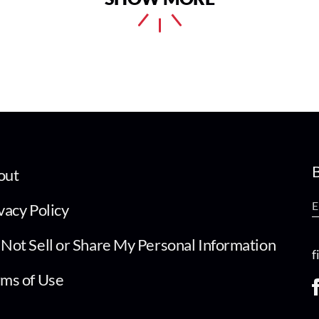
B
out
vacy Policy
Not Sell or Share My Personal Information
f
ms of Use