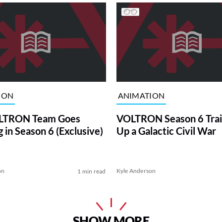
ION
ANIMATION
LTRON Team Goes
VOLTRON Season 6 Trail
 in Season 6 (Exclusive)
Up a Galactic Civil War
on
Kyle Anderson
1 min read
SHOW MORE