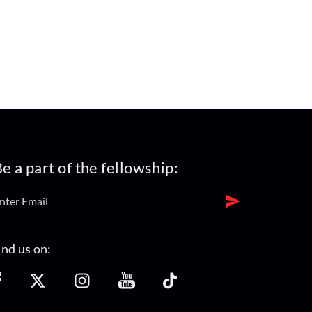
e a part of the fellowship:
ind us on: