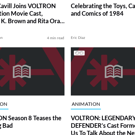
avill Joins VOLTRON
Celebrating the Toys, C
tion Movie Cast,
and Comics of 1984
g K. Brown and Rita Ora
ome Aboard
on
Eric Diaz
4 min read
ION
ANIMATION
N Season 8 Teases the
VOLTRON: LEGENDAR
g Bad
DEFENDER’s Cast Form
Us To Talk About the N