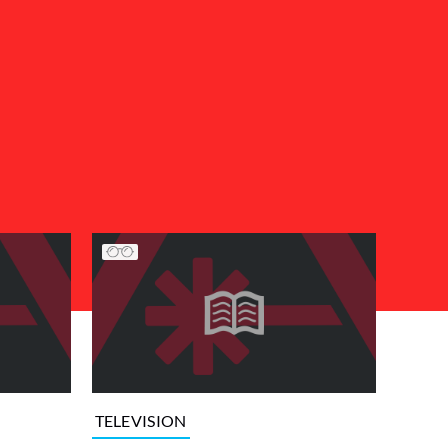
TELEVISION