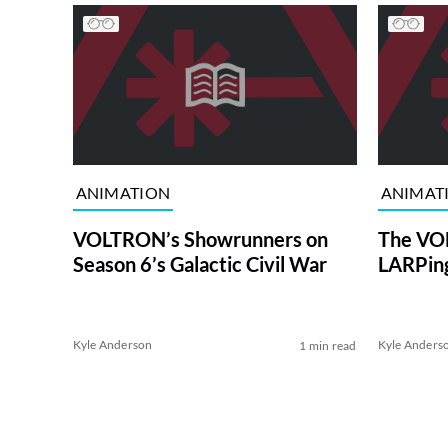
ANIMATION
ANIMAT
VOLTRON’s Showrunners on
The VO
Season 6’s Galactic Civil War
LARPing
Kyle Anderson
Kyle Anders
1 min read