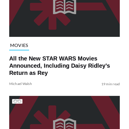
MOVIES
All the New STAR WARS Movies
Announced, Including Daisy Ridley’s
Return as Rey
Michael Walsh
19 min read