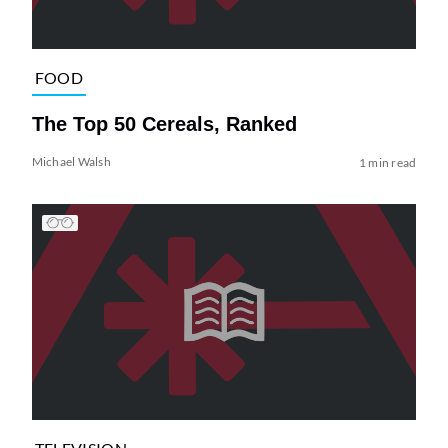
FOOD
The Top 50 Cereals, Ranked
Michael Walsh
1 min read