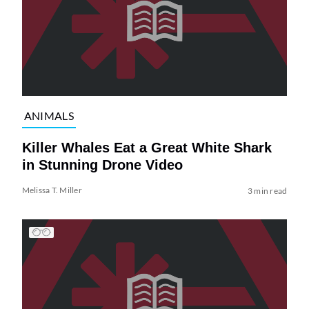
ANIMALS
Killer Whales Eat a Great White Shark
in Stunning Drone Video
Melissa T. Miller
3 min read