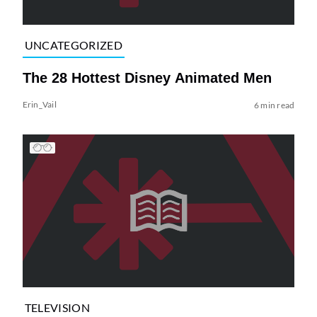
UNCATEGORIZED
The 28 Hottest Disney Animated Men
Erin_Vail
6 min read
TELEVISION