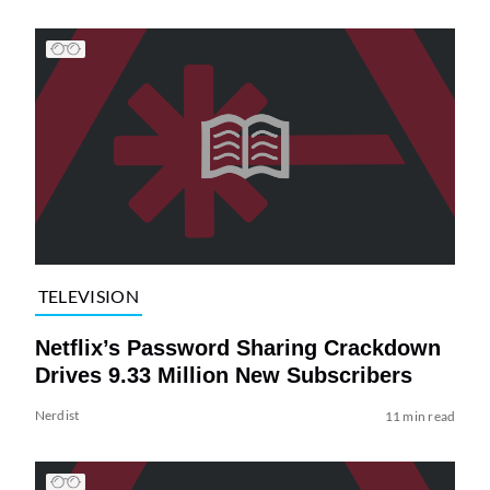
TELEVISION
Netflix’s Password Sharing Crackdown
Drives 9.33 Million New Subscribers
Nerdist
11 min read