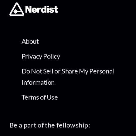
About
Privacy Policy
Do Not Sell or Share My Personal
Information
Terms of Use
Be a part of the fellowship: