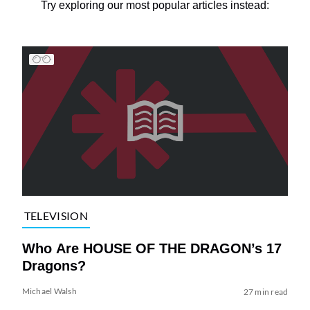
Try exploring our most popular articles instead:
TELEVISION
Who Are HOUSE OF THE DRAGON’s 17
Dragons?
Michael Walsh
27 min read