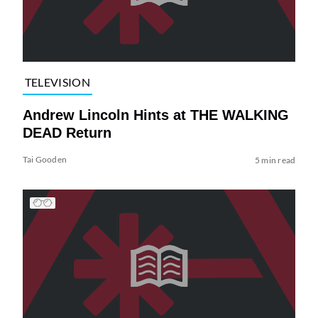
TELEVISION
Andrew Lincoln Hints at THE WALKING
DEAD Return
Tai Gooden
5 min read