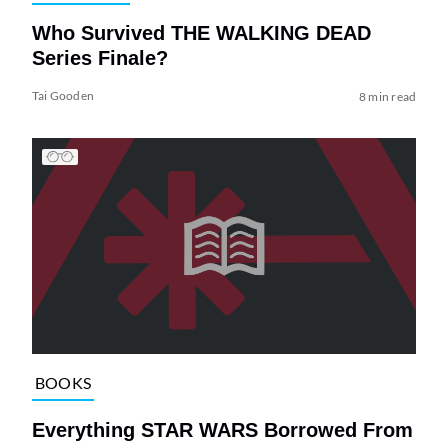
Who Survived THE WALKING DEAD
Series Finale?
Tai Gooden
8 min read
BOOKS
Everything STAR WARS Borrowed From