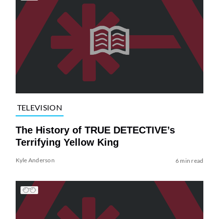
TELEVISION
The History of TRUE DETECTIVE’s
Terrifying Yellow King
Kyle Anderson
6 min read