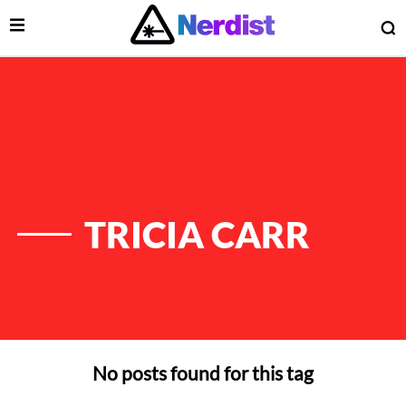
Open Menu
O
lose Menu
Main Navigation
TRICIA CARR
No posts found for this tag
 Submenu