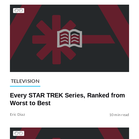
TELEVISION
Every STAR TREK Series, Ranked from
Worst to Best
Eric Diaz
10 min read