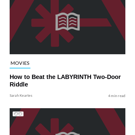
MOVIES
How to Beat the LABYRINTH Two-Door
Riddle
Sarah Keartes
4 min read