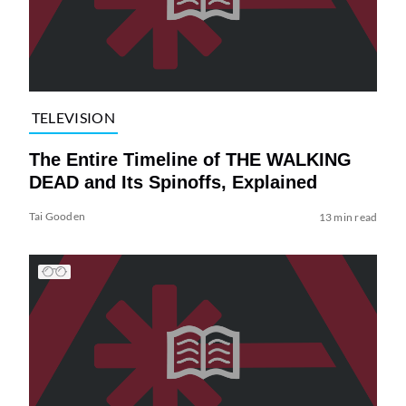
TELEVISION
The Entire Timeline of THE WALKING
DEAD and Its Spinoffs, Explained
Tai Gooden
13 min read