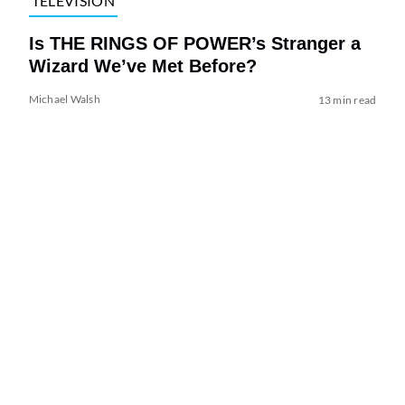
TELEVISION
Is THE RINGS OF POWER’s Stranger a
Wizard We’ve Met Before?
Michael Walsh
13 min read