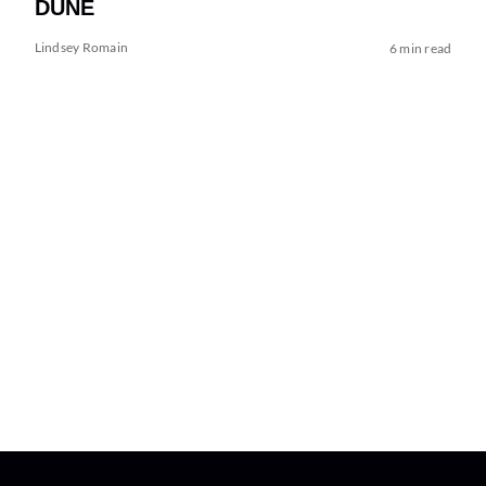
DUNE
Lindsey Romain
6 min read