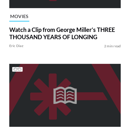
MOVIES
Watch a Clip from George Miller’s THREE
THOUSAND YEARS OF LONGING
Eric Diaz
2 min read