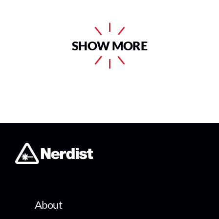
SHOW MORE
About