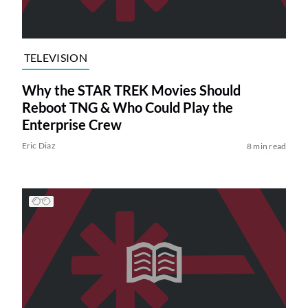
TELEVISION
Why the STAR TREK Movies Should
Reboot TNG & Who Could Play the
Enterprise Crew
Eric Diaz
8 min read