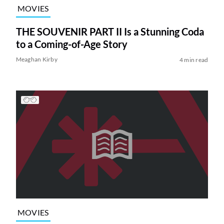
MOVIES
THE SOUVENIR PART II Is a Stunning Coda
to a Coming-of-Age Story
Meaghan Kirby
4 min read
MOVIES