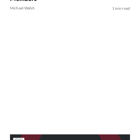
Michael Walsh
1 min read