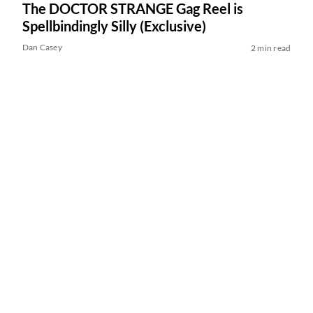
The DOCTOR STRANGE Gag Reel is
Spellbindingly Silly (Exclusive)
Dan Casey
2 min read