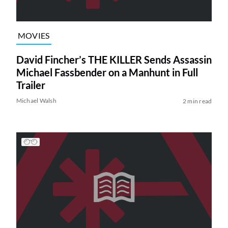
MOVIES
David Fincher’s THE KILLER Sends Assassin
Michael Fassbender on a Manhunt in Full
Trailer
Michael Walsh
2 min read