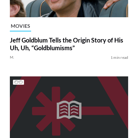
MOVIES
Jeff Goldblum Tells the Origin Story of His
Uh, Uh, “Goldblumisms”
M.
1 min read