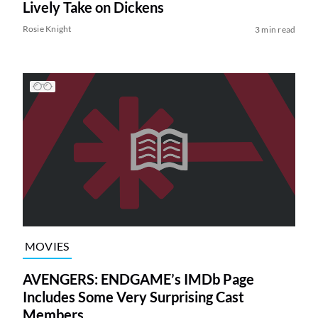
Lively Take on Dickens
Rosie Knight
3 min read
MOVIES
AVENGERS: ENDGAME’s IMDb Page
Includes Some Very Surprising Cast
Members