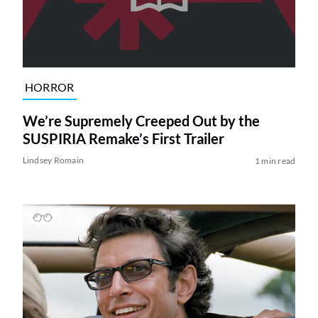
HORROR
We’re Supremely Creeped Out by the
SUSPIRIA Remake’s First Trailer
Lindsey Romain
1 min read