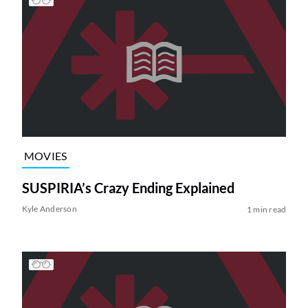
MOVIES
SUSPIRIA’s Crazy Ending Explained
Kyle Anderson
1 min read