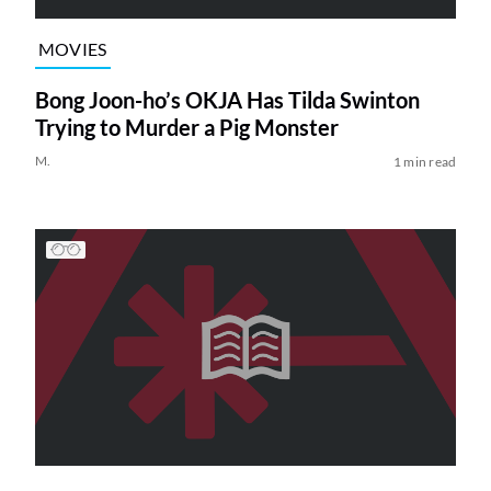
MOVIES
Bong Joon-ho’s OKJA Has Tilda Swinton
Trying to Murder a Pig Monster
M.
1 min read