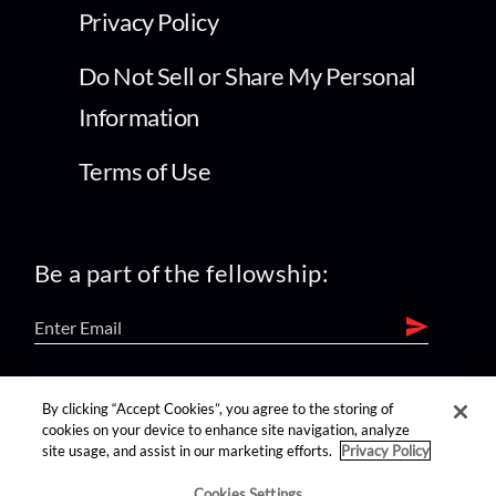
Privacy Policy
Do Not Sell or Share My Personal
Information
Terms of Use
Be a part of the fellowship:
find us on:
By clicking “Accept Cookies”, you agree to the storing of
cookies on your device to enhance site navigation, analyze
site usage, and assist in our marketing efforts.
Privacy Policy
Cookies Settings