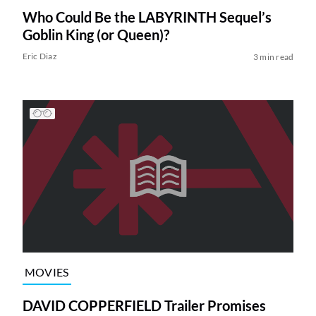
Who Could Be the LABYRINTH Sequel’s
Goblin King (or Queen)?
Eric Diaz
3 min read
MOVIES
DAVID COPPERFIELD Trailer Promises