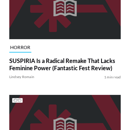
HORROR
SUSPIRIA Is a Radical Remake That Lacks
Feminine Power (Fantastic Fest Review)
Lindsey Romain
1 min read