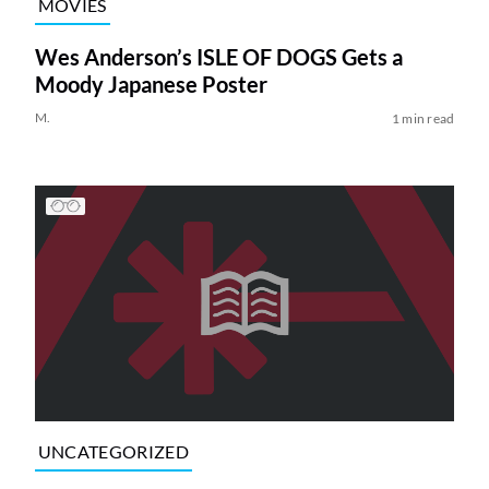
MOVIES
Wes Anderson’s ISLE OF DOGS Gets a
Moody Japanese Poster
M.
1 min read
UNCATEGORIZED