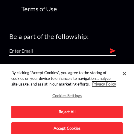
Terms of Use
Be a part of the fellowship:
find us on:
By clicking “Accept Cookies”, you agree to the storing of
cookies on your device to enhance site navigation, analyze
site usage, and assist in our marketing efforts.
Privacy Policy
Cookies Settings
Reject All
Advertise on this site.
Accept Cookies