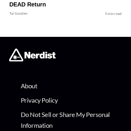
DEAD Return
Tai Gooden
5 min read
About
Privacy Policy
Do Not Sell or Share My Personal
Information