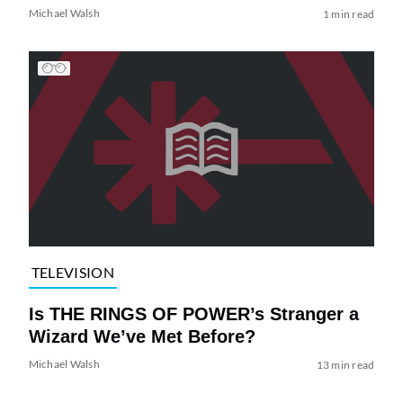
Michael Walsh
1 min read
TELEVISION
Is THE RINGS OF POWER’s Stranger a
Wizard We’ve Met Before?
Michael Walsh
13 min read