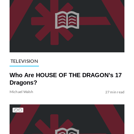
TELEVISION
Who Are HOUSE OF THE DRAGON’s 17
Dragons?
Michael Walsh
27 min read