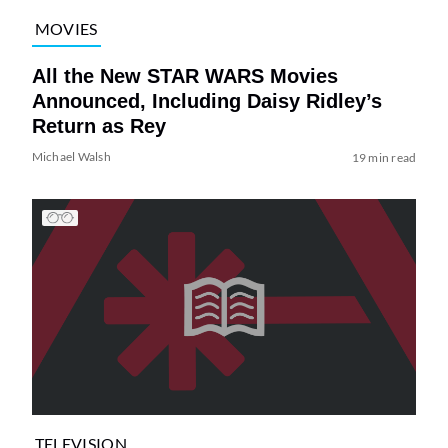
MOVIES
All the New STAR WARS Movies
Announced, Including Daisy Ridley’s
Return as Rey
Michael Walsh
19 min read
TELEVISION