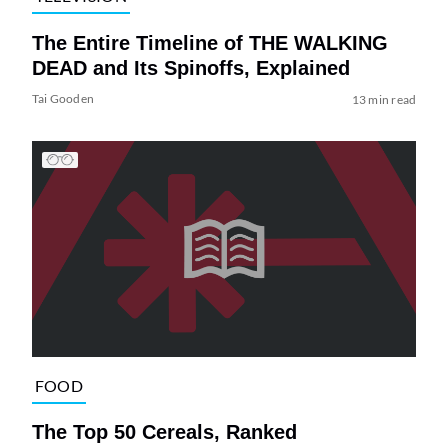
The Entire Timeline of THE WALKING
DEAD and Its Spinoffs, Explained
Tai Gooden
13 min read
FOOD
The Top 50 Cereals, Ranked