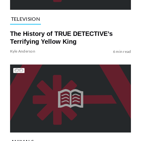
TELEVISION
The History of TRUE DETECTIVE’s
Terrifying Yellow King
Kyle Anderson
6 min read