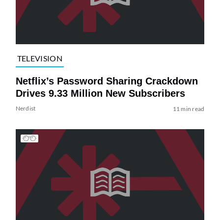
TELEVISION
Netflix’s Password Sharing Crackdown
Drives 9.33 Million New Subscribers
Nerdist
11 min read