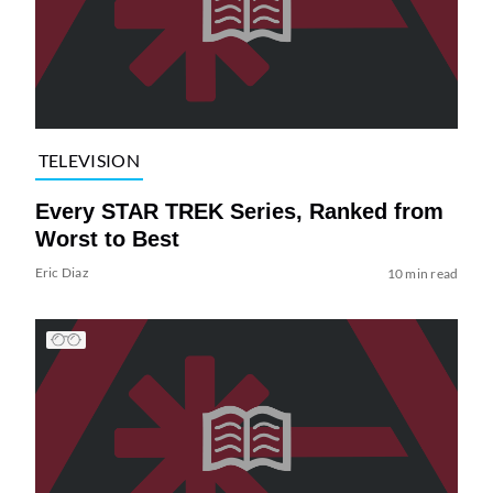
TELEVISION
Every STAR TREK Series, Ranked from
Worst to Best
Eric Diaz
10 min read