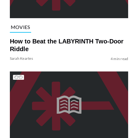
MOVIES
How to Beat the LABYRINTH Two-Door
Riddle
Sarah Keartes
4 min read