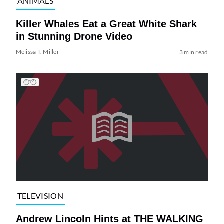
ANIMALS
Killer Whales Eat a Great White Shark
in Stunning Drone Video
Melissa T. Miller
3 min read
TELEVISION
Andrew Lincoln Hints at THE WALKING