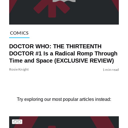
COMICS
DOCTOR WHO: THE THIRTEENTH
DOCTOR #1 Is a Radical Romp Through
Time and Space (EXCLUSIVE REVIEW)
Rosie Knight
1 min read
Try exploring our most popular articles instead: