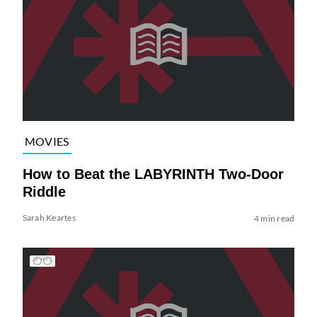
MOVIES
How to Beat the LABYRINTH Two-Door
Riddle
Sarah Keartes
4 min read