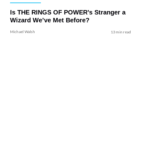
Is THE RINGS OF POWER’s Stranger a
Wizard We’ve Met Before?
Michael Walsh
13 min read