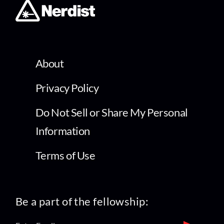
About
Privacy Policy
Do Not Sell or Share My Personal
Information
Terms of Use
Be a part of the fellowship: