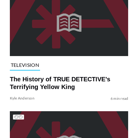
TELEVISION
The History of TRUE DETECTIVE’s
Terrifying Yellow King
Kyle Anderson
6 min read