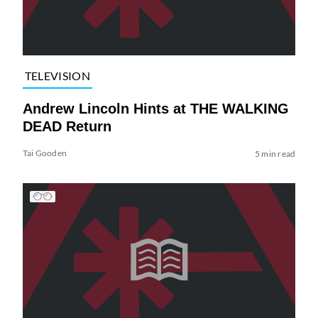
TELEVISION
Andrew Lincoln Hints at THE WALKING
DEAD Return
Tai Gooden
5 min read