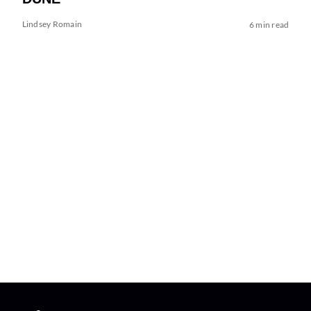
Lindsey Romain
6 min read