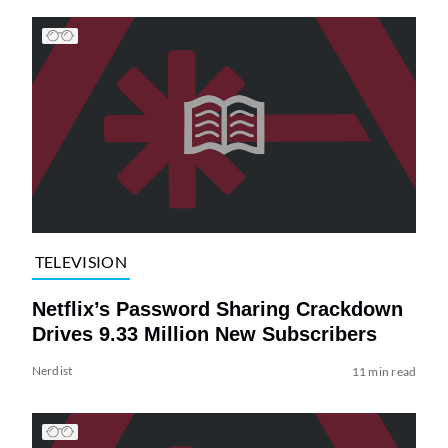
TELEVISION
Netflix’s Password Sharing Crackdown
Drives 9.33 Million New Subscribers
Nerdist
11 min read