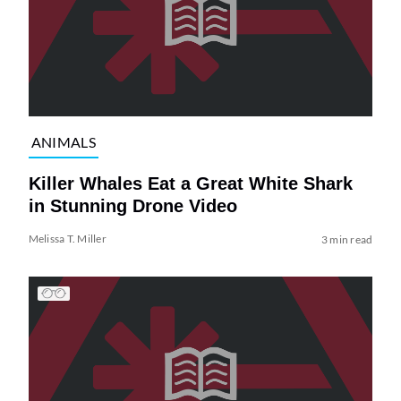
ANIMALS
Killer Whales Eat a Great White Shark
in Stunning Drone Video
Melissa T. Miller
3 min read