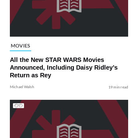
MOVIES
All the New STAR WARS Movies
Announced, Including Daisy Ridley’s
Return as Rey
Michael Walsh
19 min read