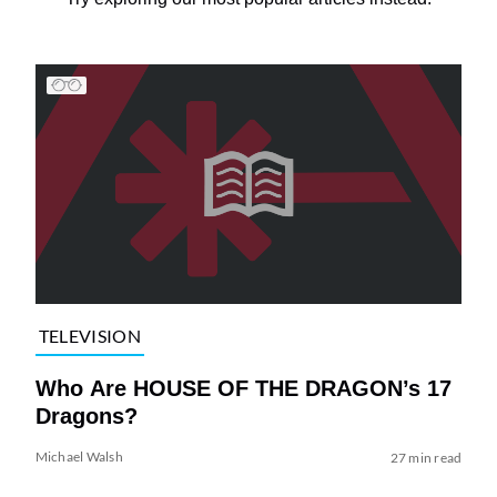
TELEVISION
Who Are HOUSE OF THE DRAGON’s 17
Dragons?
Michael Walsh
27 min read