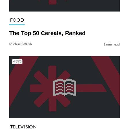
FOOD
The Top 50 Cereals, Ranked
Michael Walsh
1 min read
TELEVISION