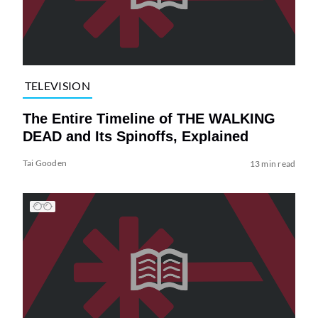
TELEVISION
The Entire Timeline of THE WALKING
DEAD and Its Spinoffs, Explained
Tai Gooden
13 min read