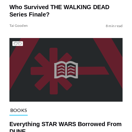
Who Survived THE WALKING DEAD
Series Finale?
Tai Gooden
8 min read
BOOKS
Everything STAR WARS Borrowed From
DUNE