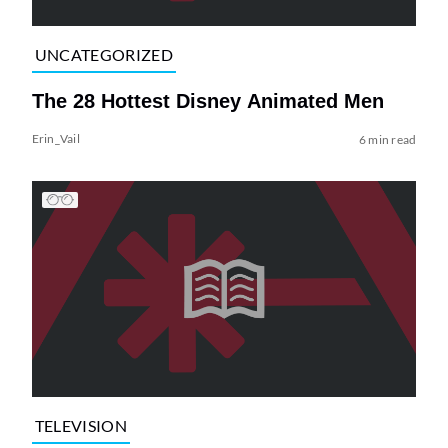
UNCATEGORIZED
The 28 Hottest Disney Animated Men
Erin_Vail
6 min read
TELEVISION