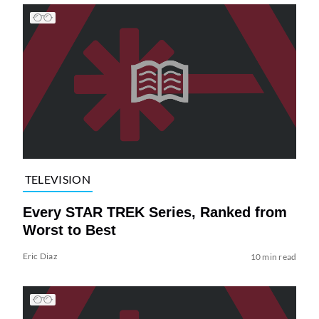
TELEVISION
Every STAR TREK Series, Ranked from
Worst to Best
Eric Diaz
10 min read