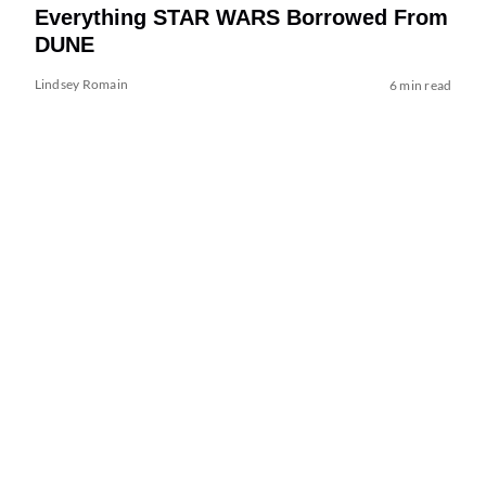
Everything STAR WARS Borrowed From
DUNE
Lindsey Romain
6 min read