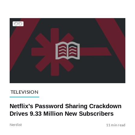
TELEVISION
Netflix’s Password Sharing Crackdown
Drives 9.33 Million New Subscribers
Nerdist
11 min read