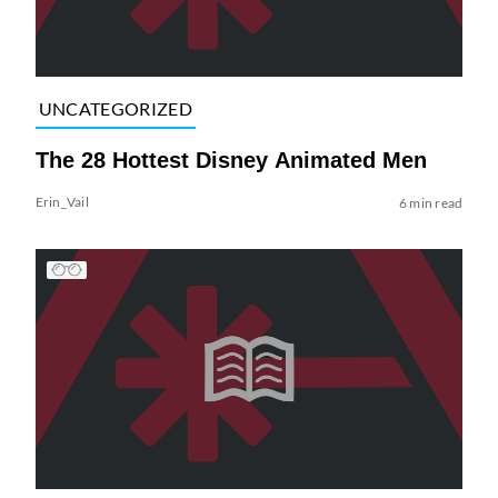
UNCATEGORIZED
The 28 Hottest Disney Animated Men
Erin_Vail
6 min read