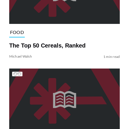
FOOD
The Top 50 Cereals, Ranked
Michael Walsh
1 min read