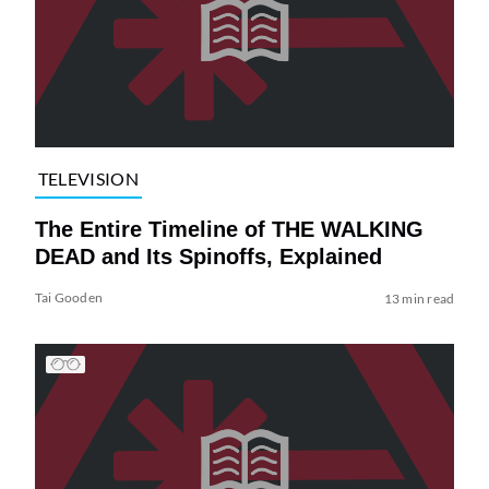
TELEVISION
The Entire Timeline of THE WALKING
DEAD and Its Spinoffs, Explained
Tai Gooden
13 min read