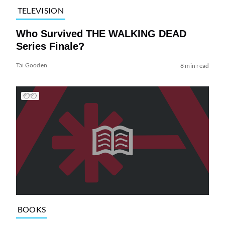
TELEVISION
Who Survived THE WALKING DEAD
Series Finale?
Tai Gooden
8 min read
BOOKS