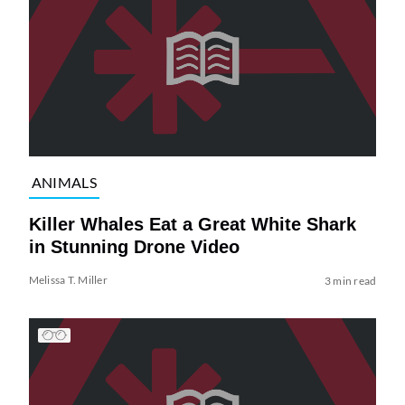
ANIMALS
Killer Whales Eat a Great White Shark
in Stunning Drone Video
Melissa T. Miller
3 min read