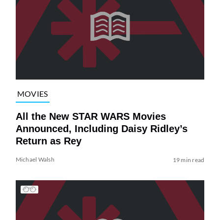
MOVIES
All the New STAR WARS Movies
Announced, Including Daisy Ridley’s
Return as Rey
Michael Walsh
19 min read