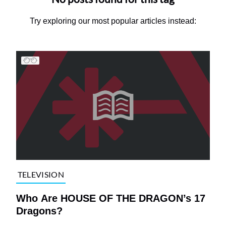
Try exploring our most popular articles instead:
TELEVISION
Who Are HOUSE OF THE DRAGON’s 17
Dragons?