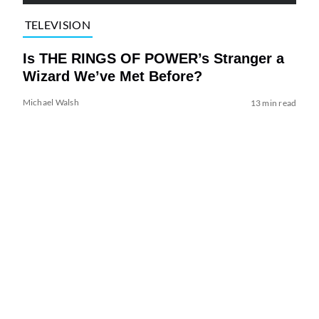
TELEVISION
Is THE RINGS OF POWER’s Stranger a
Wizard We’ve Met Before?
Michael Walsh
13 min read