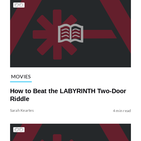
MOVIES
How to Beat the LABYRINTH Two-Door
Riddle
Sarah Keartes
4 min read