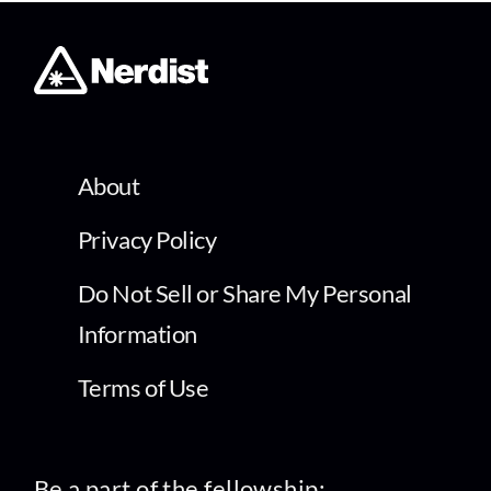
About
Privacy Policy
Do Not Sell or Share My Personal
Information
Terms of Use
Be a part of the fellowship: