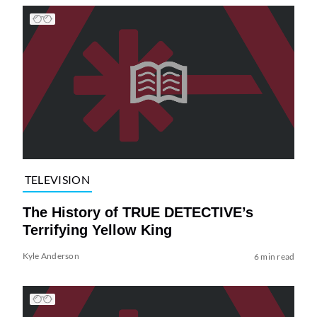
TELEVISION
The History of TRUE DETECTIVE’s
Terrifying Yellow King
Kyle Anderson
6 min read