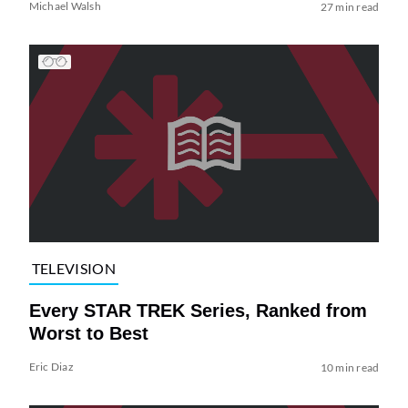
Michael Walsh
27 min read
TELEVISION
Every STAR TREK Series, Ranked from
Worst to Best
Eric Diaz
10 min read