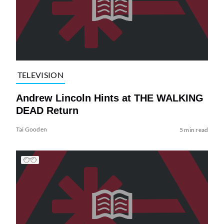
TELEVISION
Andrew Lincoln Hints at THE WALKING
DEAD Return
Tai Gooden
5 min read