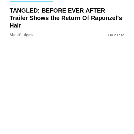
TANGLED: BEFORE EVER AFTER
Trailer Shows the Return Of Rapunzel’s
Hair
Blake Rodgers
1 min read