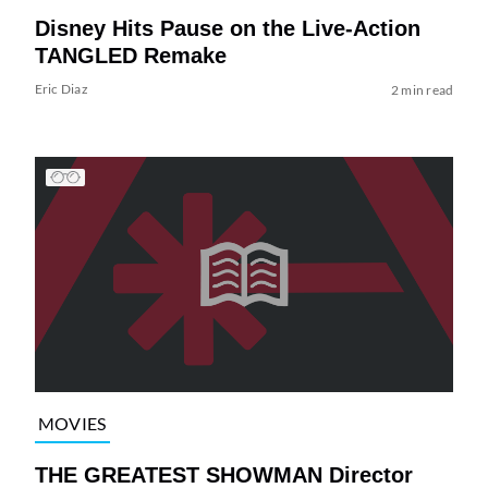
Disney Hits Pause on the Live-Action
TANGLED Remake
Eric Diaz
2 min read
MOVIES
THE GREATEST SHOWMAN Director