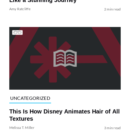
Amy Ratcliffe
2 min read
UNCATEGORIZED
This Is How Disney Animates Hair of All
Textures
Melissa T. Miller
3 min read