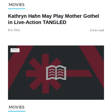
MOVIES
Kathryn Hahn May Play Mother Gothel
in Live-Action TANGLED
Eric Diaz
2 min read
MOVIES