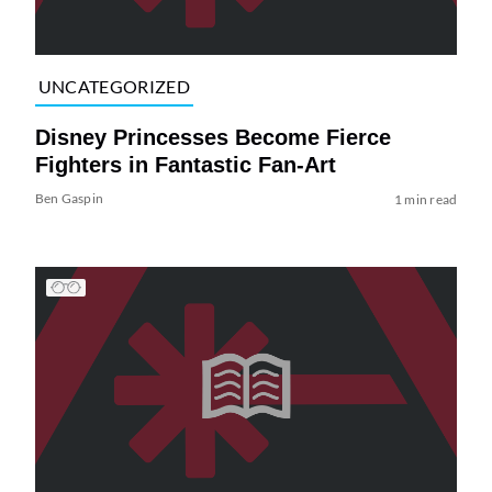
UNCATEGORIZED
Disney Princesses Become Fierce
Fighters in Fantastic Fan-Art
Ben Gaspin
1 min read