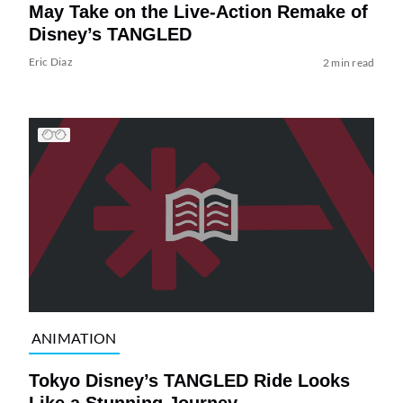
May Take on the Live-Action Remake of
Disney’s TANGLED
Eric Diaz
2 min read
ANIMATION
Tokyo Disney’s TANGLED Ride Looks
Like a Stunning Journey