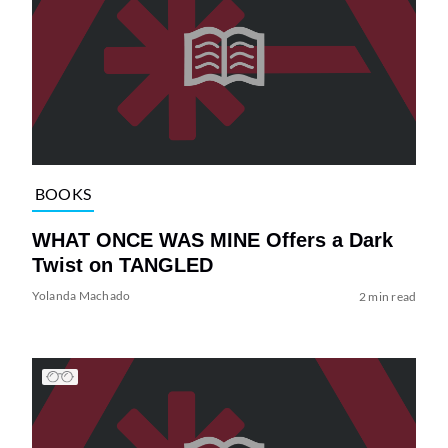
BOOKS
WHAT ONCE WAS MINE Offers a Dark
Twist on TANGLED
Yolanda Machado
2 min read