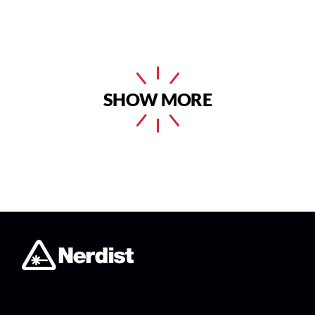
SHOW MORE