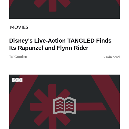
MOVIES
Disney’s Live-Action TANGLED Finds
Its Rapunzel and Flynn Rider
Tai Gooden
2 min read