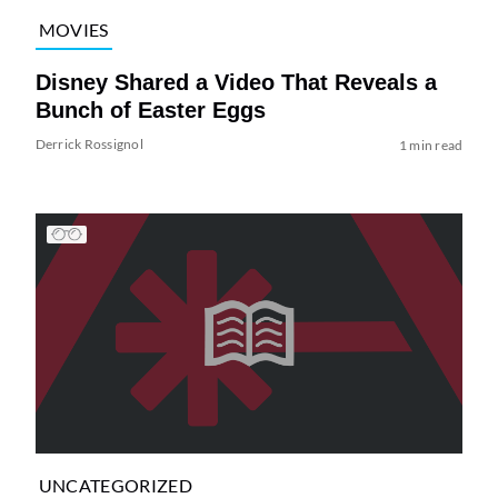
MOVIES
Disney Shared a Video That Reveals a
Bunch of Easter Eggs
Derrick Rossignol
1 min read
UNCATEGORIZED