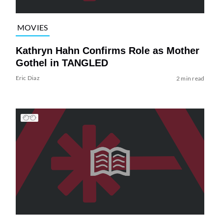
MOVIES
Kathryn Hahn Confirms Role as Mother
Gothel in TANGLED
Eric Diaz
2 min read