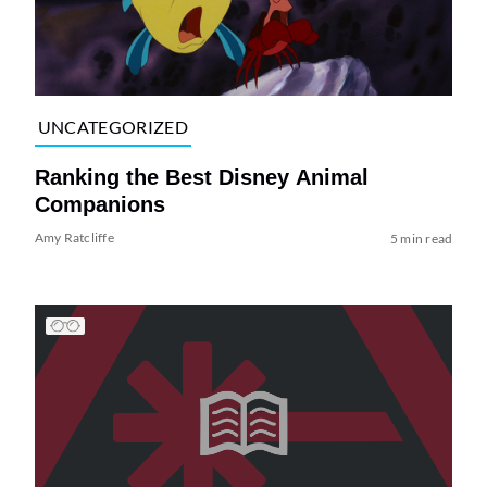
UNCATEGORIZED
Ranking the Best Disney Animal
Companions
Amy Ratcliffe
5 min read