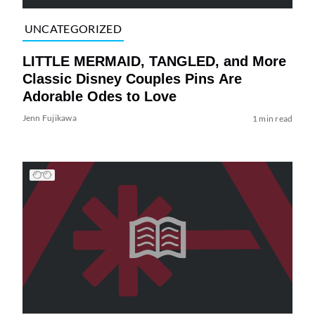
UNCATEGORIZED
LITTLE MERMAID, TANGLED, and More
Classic Disney Couples Pins Are
Adorable Odes to Love
Jenn Fujikawa
1 min read