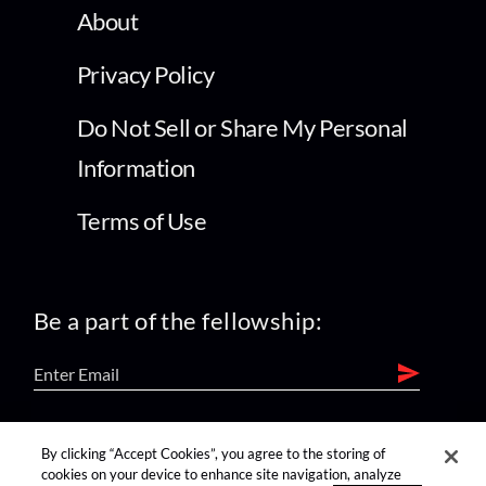
About
Privacy Policy
Do Not Sell or Share My Personal
Information
Terms of Use
Be a part of the fellowship:
find us on:
By clicking “Accept Cookies”, you agree to the storing of
cookies on your device to enhance site navigation, analyze