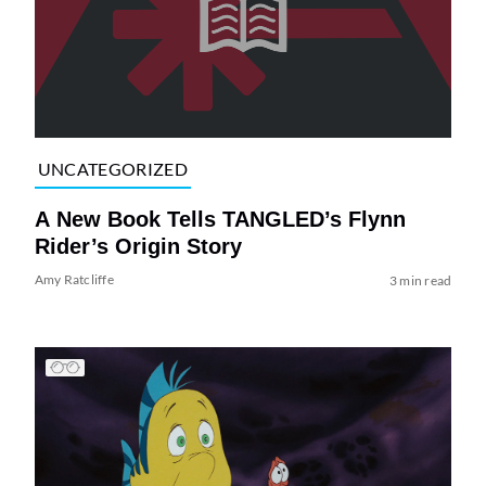
UNCATEGORIZED
A New Book Tells TANGLED’s Flynn
Rider’s Origin Story
Amy Ratcliffe
3 min read