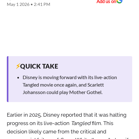
Add us on
May 1 2026 • 2:41 PM
⚡
QUICK TAKE
Disney is moving forward with its live-action
Tangled movie once again, and Scarlett
Johansson could play Mother Gothel.
Earlier in 2025, Disney reported that it was halting
progress on its live-action
Tangled
film. This
decision likely came from the critical and