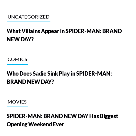
UNCATEGORIZED
What Villains Appear in SPIDER-MAN: BRAND
NEW DAY?
COMICS
Who Does Sadie Sink Play in SPIDER-MAN:
BRAND NEW DAY?
MOVIES
SPIDER-MAN: BRAND NEW DAY Has Biggest
Opening Weekend Ever