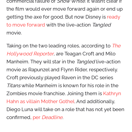
commercial failure of
Snow White
. It wasn’t clear if
the film would ever move forward again or end up
getting the axe for good. But now Disney is
ready
to move forward
with the live-action
Tangled
movie.
Taking on the two leading roles, according to
The
Hollywood Reporter
, are Teagan Croft and Milo
Manheim. They will star in the
Tangled
live-action
movie as Rapunzel and Flynn Rider, respectively.
Croft previously played Raven in the DC series
Titans
while Manheim is known for his role in the
Zombies movie franchise. Joining them is
Kathryn
Hahn as villain Mother Gothel
. And additionally,
Diego Luna will take on a role that has not yet been
confirmed,
per
Deadline
.