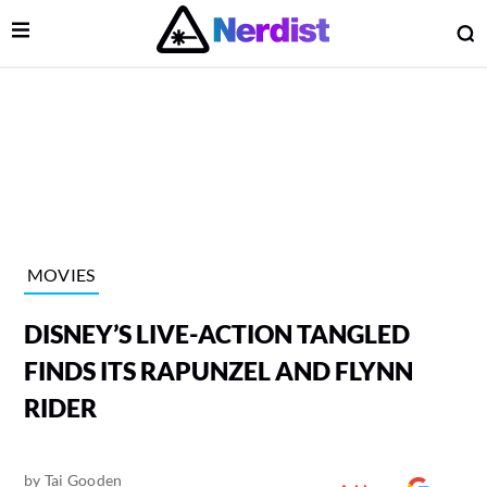
Open Menu
O
lose Menu
Main Navigation
MOVIES
DISNEY’S LIVE-ACTION TANGLED
FINDS ITS RAPUNZEL AND FLYNN
RIDER
 Submenu
by
Tai Gooden