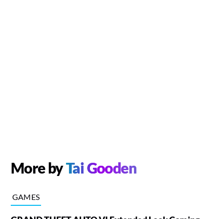
More by
Tai Gooden
GAMES