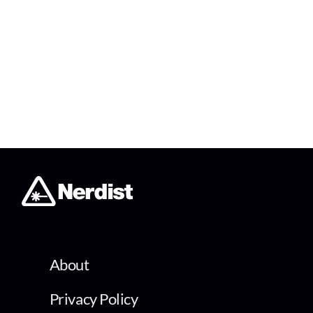
About
Privacy Policy