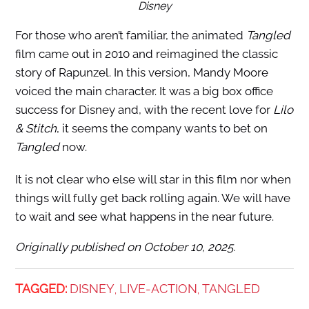
Disney
For those who aren’t familiar, the animated
Tangled
film came out in 2010 and reimagined the classic
story of Rapunzel. In this version, Mandy Moore
voiced the main character. It was a big box office
success for Disney and, with the recent love for
Lilo
& Stitch
, it seems the company wants to bet on
Tangled
now.
It is not clear who else will star in this film nor when
things will fully get back rolling again. We will have
to wait and see what happens in the near future.
Originally published on October 10, 2025.
TAGGED:
DISNEY
LIVE-ACTION
TANGLED
,
,