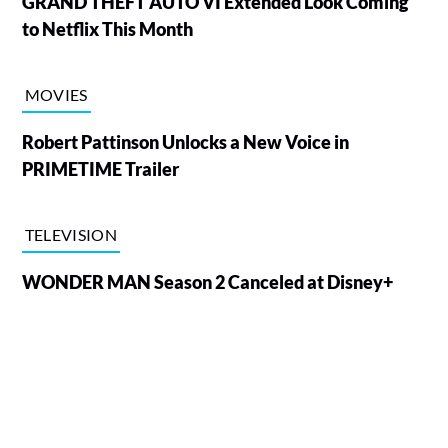
GRAND THEFT AUTO VI Extended Look Coming
to Netflix This Month
MOVIES
Robert Pattinson Unlocks a New Voice in
PRIMETIME Trailer
TELEVISION
WONDER MAN Season 2 Canceled at Disney+