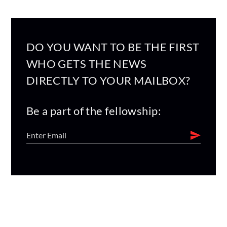
DO YOU WANT TO BE THE FIRST
WHO GETS THE NEWS
DIRECTLY TO YOUR MAILBOX?
Be a part of the fellowship: