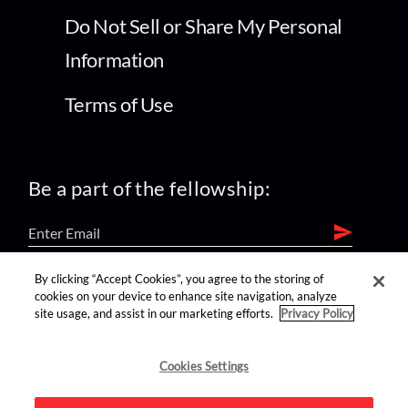
Do Not Sell or Share My Personal
Information
Terms of Use
Be a part of the fellowship:
By clicking “Accept Cookies”, you agree to the storing of
find us on:
cookies on your device to enhance site navigation, analyze
site usage, and assist in our marketing efforts.
Privacy Policy
Cookies Settings