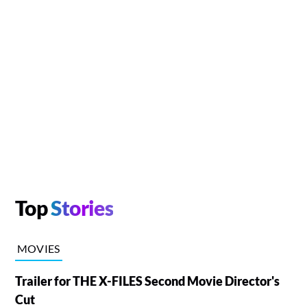
Top
Stories
MOVIES
Trailer for THE X-FILES Second Movie Director's
Cut