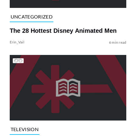
UNCATEGORIZED
The 28 Hottest Disney Animated Men
Erin_Vail
6 min read
TELEVISION