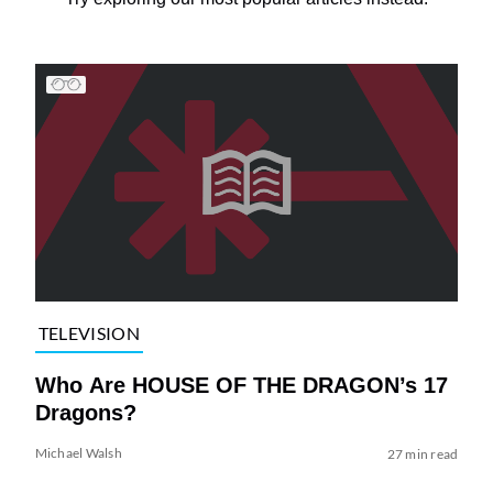
TELEVISION
Who Are HOUSE OF THE DRAGON’s 17
Dragons?
Michael Walsh
27 min read