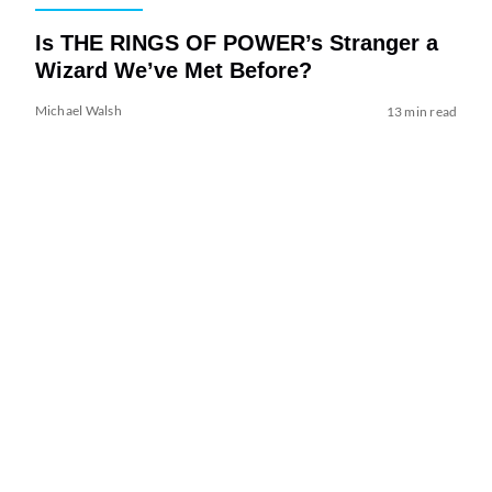
Is THE RINGS OF POWER’s Stranger a
Wizard We’ve Met Before?
Michael Walsh
13 min read