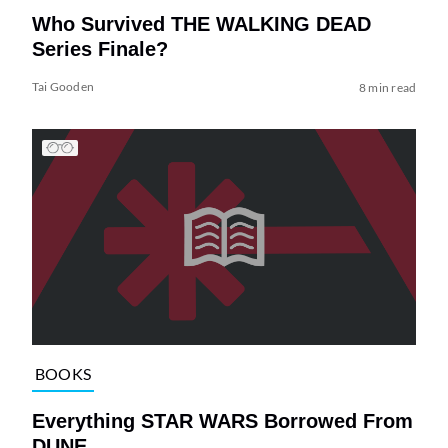
Who Survived THE WALKING DEAD
Series Finale?
Tai Gooden
8 min read
BOOKS
Everything STAR WARS Borrowed From
DUNE