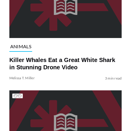
ANIMALS
Killer Whales Eat a Great White Shark
in Stunning Drone Video
Melissa T. Miller
3 min read