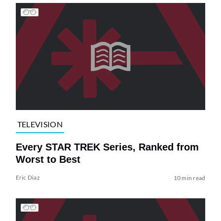
TELEVISION
Every STAR TREK Series, Ranked from
Worst to Best
Eric Diaz
10 min read