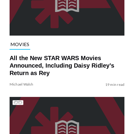
MOVIES
All the New STAR WARS Movies
Announced, Including Daisy Ridley’s
Return as Rey
Michael Walsh
19 min read