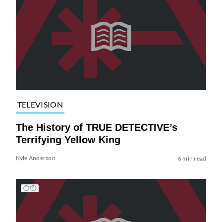
TELEVISION
The History of TRUE DETECTIVE’s
Terrifying Yellow King
Kyle Anderson
6 min read