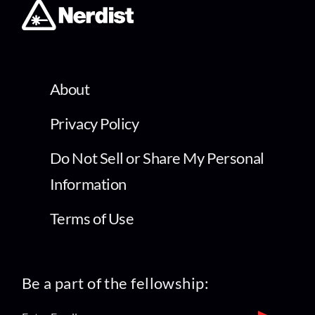
About
Privacy Policy
Do Not Sell or Share My Personal
Information
Terms of Use
Be a part of the fellowship: