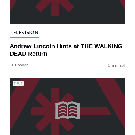
TELEVISION
Andrew Lincoln Hints at THE WALKING
DEAD Return
Tai Gooden
5 min read