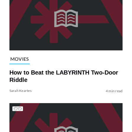
MOVIES
How to Beat the LABYRINTH Two-Door
Riddle
Sarah Keartes
4 min read