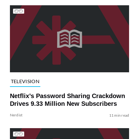
TELEVISION
Netflix’s Password Sharing Crackdown
Drives 9.33 Million New Subscribers
Nerdist
11 min read