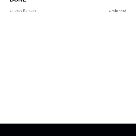
Lindsey Romain
6 min read