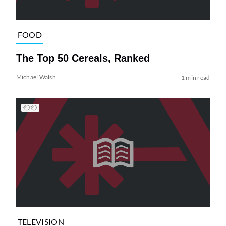
FOOD
The Top 50 Cereals, Ranked
Michael Walsh
1 min read
TELEVISION