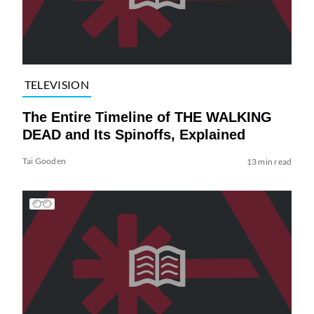
TELEVISION
The Entire Timeline of THE WALKING
DEAD and Its Spinoffs, Explained
Tai Gooden
13 min read