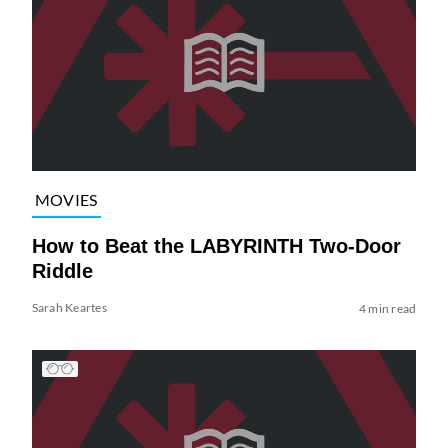
MOVIES
How to Beat the LABYRINTH Two-Door
Riddle
Sarah Keartes
4 min read