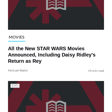
MOVIES
All the New STAR WARS Movies
Announced, Including Daisy Ridley’s
Return as Rey
Michael Walsh
19 min read