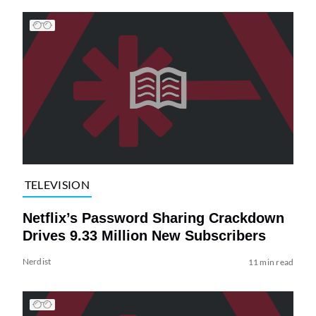
TELEVISION
Netflix’s Password Sharing Crackdown
Drives 9.33 Million New Subscribers
Nerdist
11 min read