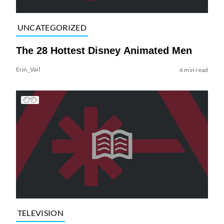
UNCATEGORIZED
The 28 Hottest Disney Animated Men
Erin_Vail
6 min read
TELEVISION