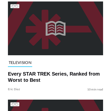
TELEVISION
Every STAR TREK Series, Ranked from
Worst to Best
Eric Diaz
10 min read