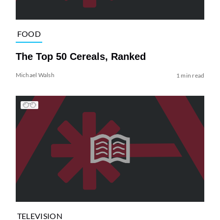
FOOD
The Top 50 Cereals, Ranked
Michael Walsh
1 min read
TELEVISION