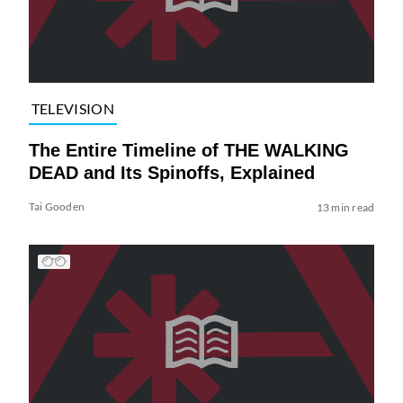
TELEVISION
The Entire Timeline of THE WALKING
DEAD and Its Spinoffs, Explained
Tai Gooden
13 min read