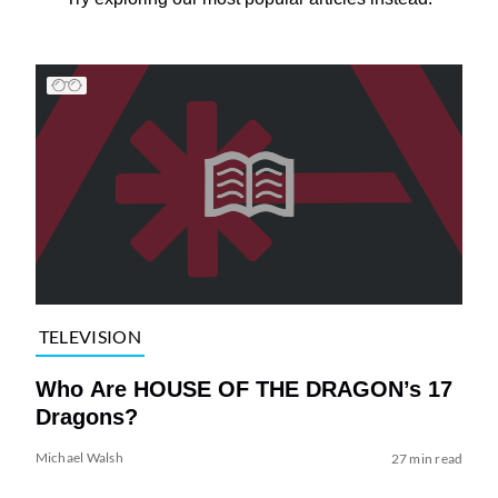
TELEVISION
Who Are HOUSE OF THE DRAGON’s 17
Dragons?
Michael Walsh
27 min read