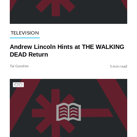
TELEVISION
Andrew Lincoln Hints at THE WALKING
DEAD Return
Tai Gooden
5 min read