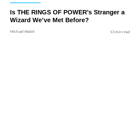
Is THE RINGS OF POWER’s Stranger a
Wizard We’ve Met Before?
Michael Walsh
13 min read