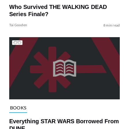
Who Survived THE WALKING DEAD
Series Finale?
Tai Gooden
8 min read
BOOKS
Everything STAR WARS Borrowed From
DUNE