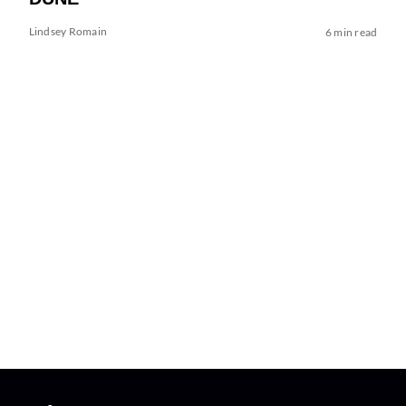
Lindsey Romain
6 min read