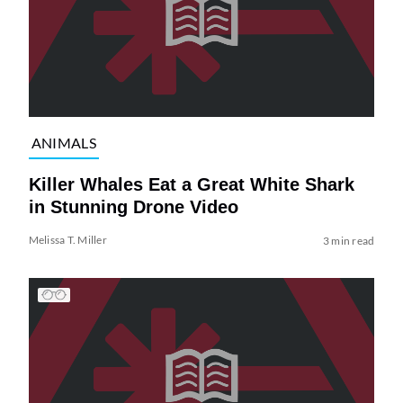
ANIMALS
Killer Whales Eat a Great White Shark
in Stunning Drone Video
Melissa T. Miller
3 min read