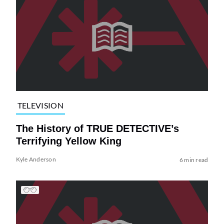
TELEVISION
The History of TRUE DETECTIVE’s
Terrifying Yellow King
Kyle Anderson
6 min read