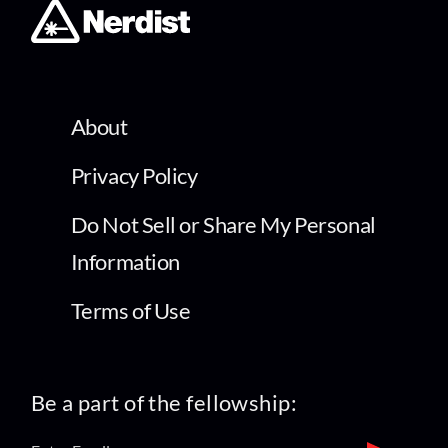
About
Privacy Policy
Do Not Sell or Share My Personal
Information
Terms of Use
Be a part of the fellowship: