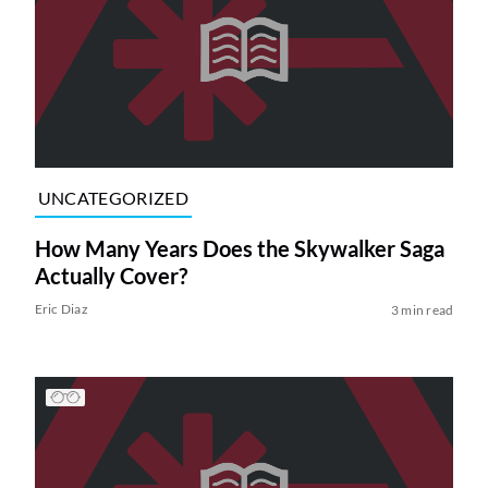
UNCATEGORIZED
How Many Years Does the Skywalker Saga
Actually Cover?
Eric Diaz
3 min read