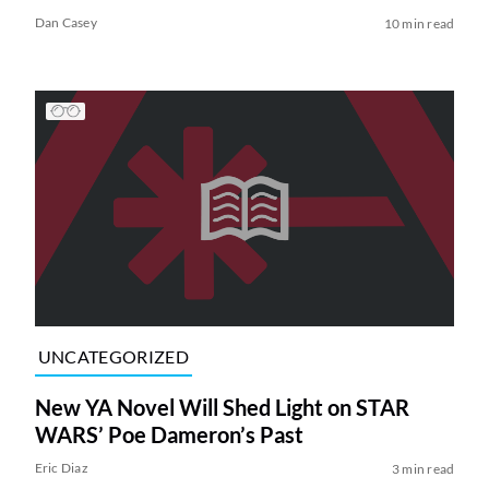
Dan Casey
10 min read
UNCATEGORIZED
New YA Novel Will Shed Light on STAR
WARS’ Poe Dameron’s Past
Eric Diaz
3 min read