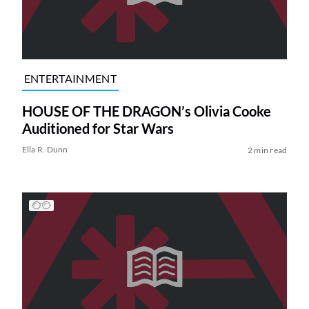
ENTERTAINMENT
HOUSE OF THE DRAGON’s Olivia Cooke
Auditioned for Star Wars
Ella R. Dunn
2 min read