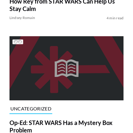
How Rey from STAR WARS Can Help Us
Stay Calm
Lindsey Romain
4 min read
UNCATEGORIZED
Op-Ed: STAR WARS Has a Mystery Box
Problem