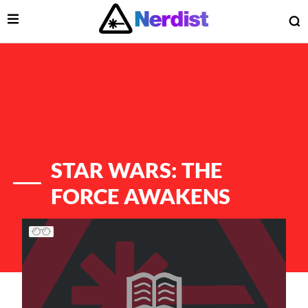
Open Menu
O
lose Menu
Main Navigation
STAR WARS: THE
FORCE AWAKENS
List of Articles
 Submenu