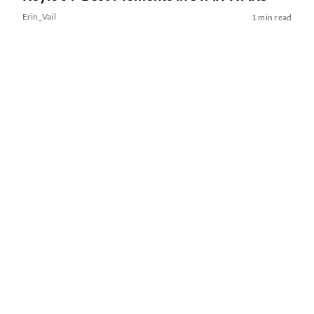
Erin_Vail
1 min read