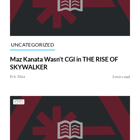
UNCATEGORIZED
Maz Kanata Wasn’t CGI in THE RISE OF
SKYWALKER
Eric Diaz
3 min read