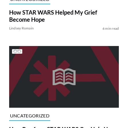
How STAR WARS Helped My Grief
Become Hope
Lindsey Romain
6 min read
UNCATEGORIZED