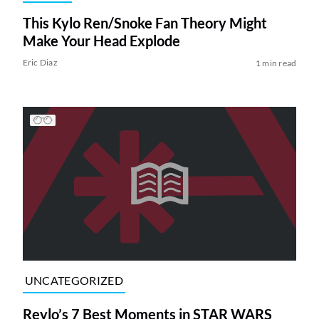
This Kylo Ren/Snoke Fan Theory Might
Make Your Head Explode
Eric Diaz
1 min read
UNCATEGORIZED
Reylo’s 7 Best Moments in STAR WARS