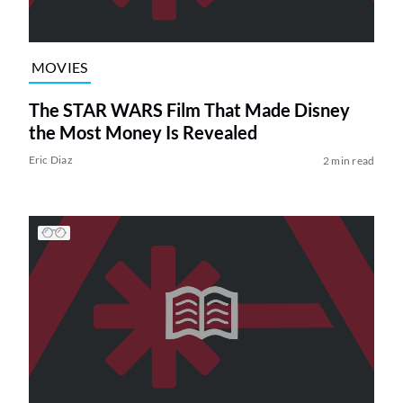
MOVIES
The STAR WARS Film That Made Disney
the Most Money Is Revealed
Eric Diaz
2 min read