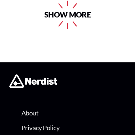
SHOW MORE
About
Privacy Policy