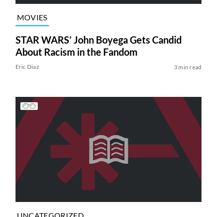
MOVIES
STAR WARS’ John Boyega Gets Candid
About Racism in the Fandom
Eric Diaz
3 min read
UNCATEGORIZED