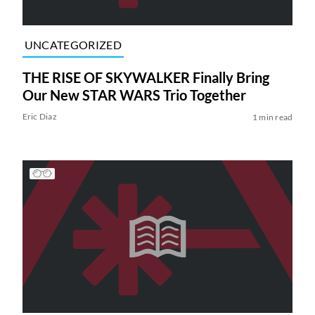
UNCATEGORIZED
THE RISE OF SKYWALKER Finally Bring
Our New STAR WARS Trio Together
Eric Diaz
1 min read