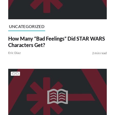
UNCATEGORIZED
How Many “Bad Feelings” Did STAR WARS
Characters Get?
Eric Diaz
2 min read