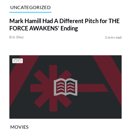
UNCATEGORIZED
Mark Hamill Had A Different Pitch for THE
FORCE AWAKENS’ Ending
Eric Diaz
1 min read
MOVIES