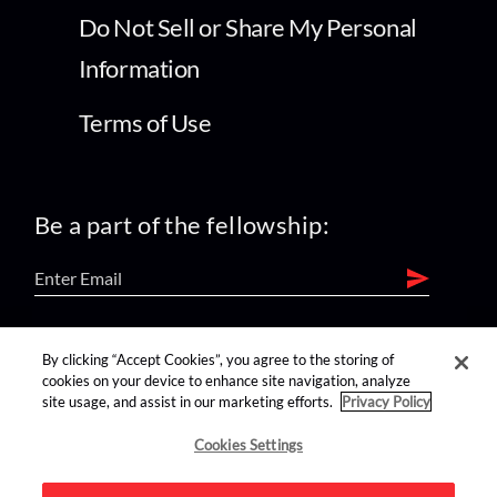
Do Not Sell or Share My Personal
Information
Terms of Use
Be a part of the fellowship:
find us on:
By clicking “Accept Cookies”, you agree to the storing of
cookies on your device to enhance site navigation, analyze
site usage, and assist in our marketing efforts.
Privacy Policy
Cookies Settings