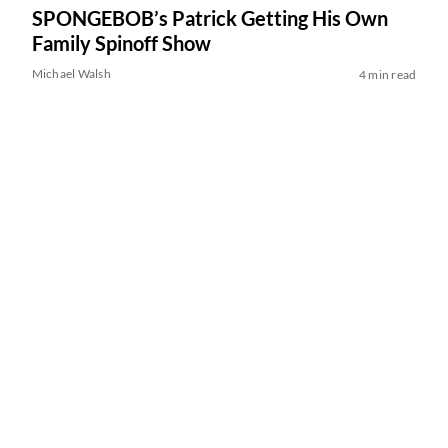
SPONGEBOB’s Patrick Getting His Own
Family Spinoff Show
Michael Walsh
4 min read