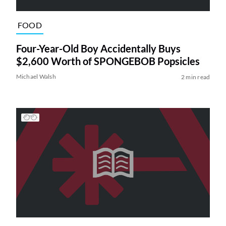
FOOD
Four-Year-Old Boy Accidentally Buys
$2,600 Worth of SPONGEBOB Popsicles
Michael Walsh
2 min read