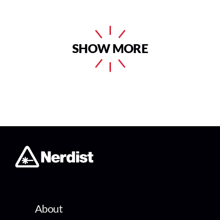
SHOW MORE
About