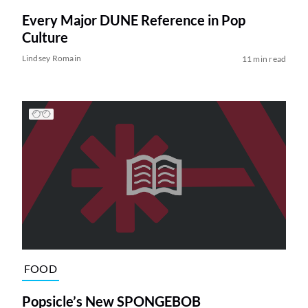
Every Major DUNE Reference in Pop
Culture
Lindsey Romain
11 min read
FOOD
Popsicle’s New SPONGEBOB