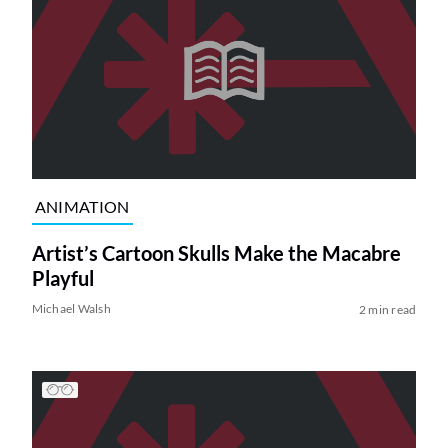
ANIMATION
Artist’s Cartoon Skulls Make the Macabre
Playful
Michael Walsh
2 min read