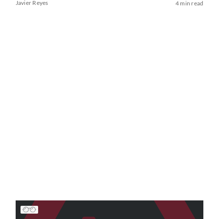
Javier Reyes
4 min read