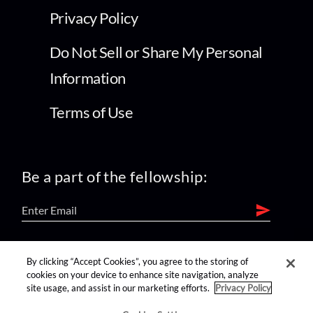
Privacy Policy
Do Not Sell or Share My Personal
Information
Terms of Use
Be a part of the fellowship:
find us on:
By clicking “Accept Cookies”, you agree to the storing of
cookies on your device to enhance site navigation, analyze
site usage, and assist in our marketing efforts.
Privacy Policy