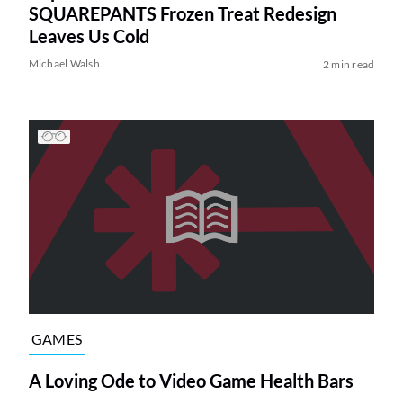
SQUAREPANTS Frozen Treat Redesign
Leaves Us Cold
Michael Walsh
2 min read
GAMES
A Loving Ode to Video Game Health Bars