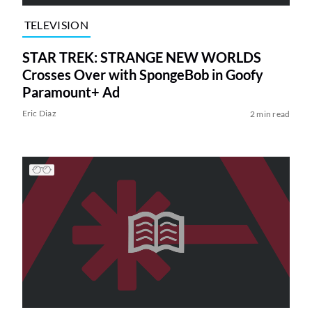
TELEVISION
STAR TREK: STRANGE NEW WORLDS
Crosses Over with SpongeBob in Goofy
Paramount+ Ad
Eric Diaz
2 min read