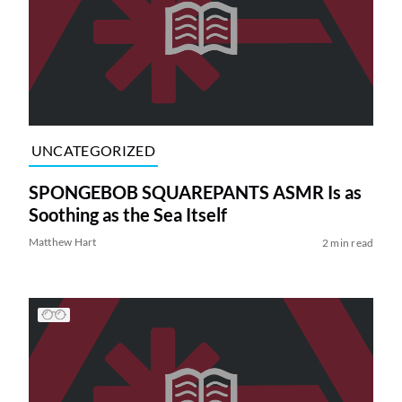
UNCATEGORIZED
SPONGEBOB SQUAREPANTS ASMR Is as
Soothing as the Sea Itself
Matthew Hart
2 min read