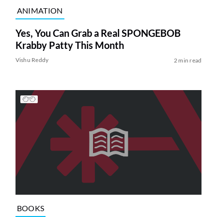
ANIMATION
Yes, You Can Grab a Real SPONGEBOB
Krabby Patty This Month
Vishu Reddy
2 min read
BOOKS