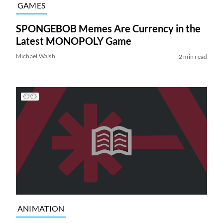
GAMES
SPONGEBOB Memes Are Currency in the
Latest MONOPOLY Game
Michael Walsh
2 min read
ANIMATION