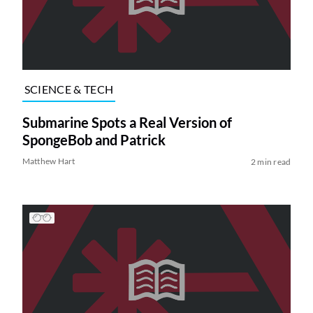
SCIENCE & TECH
Submarine Spots a Real Version of
SpongeBob and Patrick
Matthew Hart
2 min read