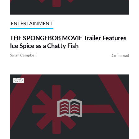
ENTERTAINMENT
THE SPONGEBOB MOVIE Trailer Features
Ice Spice as a Chatty Fish
Sarah Campbell
2 min read