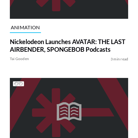
ANIMATION
Nickelodeon Launches AVATAR: THE LAST
AIRBENDER, SPONGEBOB Podcasts
Tai Gooden
3 min read