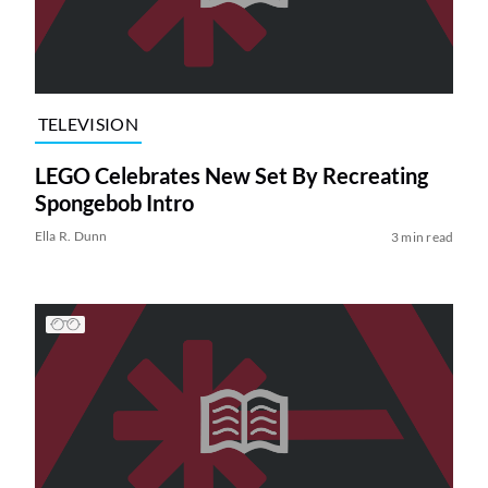
TELEVISION
LEGO Celebrates New Set By Recreating
Spongebob Intro
Ella R. Dunn
3 min read