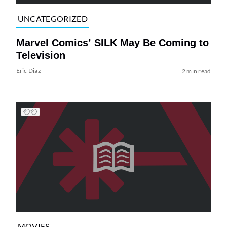
UNCATEGORIZED
Marvel Comics’ SILK May Be Coming to
Television
Eric Diaz
2 min read
MOVIES