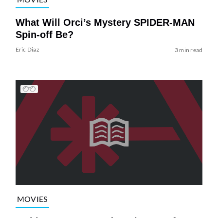
What Will Orci’s Mystery SPIDER-MAN
Spin-off Be?
Eric Diaz
3 min read
MOVIES