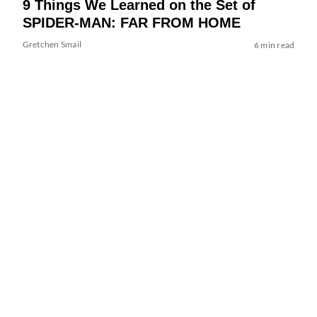
9 Things We Learned on the Set of
SPIDER-MAN: FAR FROM HOME
Gretchen Smail
6 min read