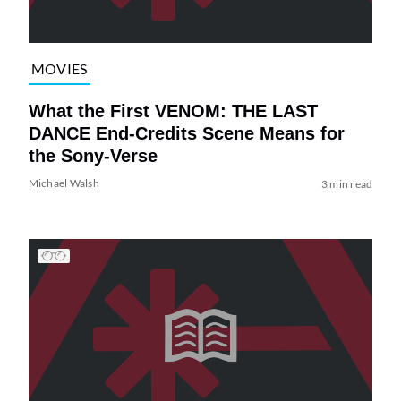
MOVIES
What the First VENOM: THE LAST
DANCE End-Credits Scene Means for
the Sony-Verse
Michael Walsh
3 min read