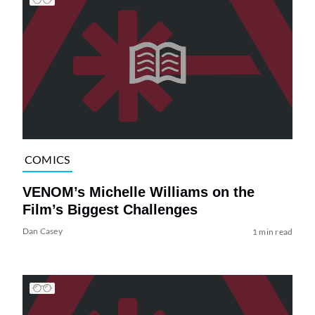
COMICS
VENOM’s Michelle Williams on the
Film’s Biggest Challenges
Dan Casey
1 min read