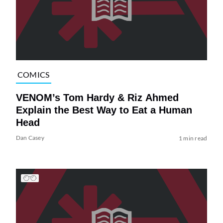
COMICS
VENOM’s Tom Hardy & Riz Ahmed
Explain the Best Way to Eat a Human
Head
Dan Casey
1 min read