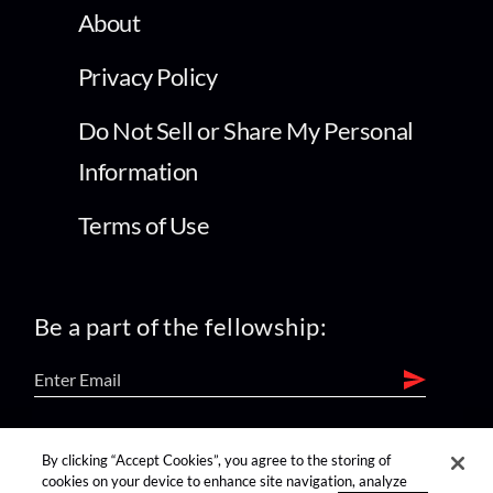
About
Privacy Policy
Do Not Sell or Share My Personal
Information
Terms of Use
Be a part of the fellowship:
find us on:
By clicking “Accept Cookies”, you agree to the storing of
cookies on your device to enhance site navigation, analyze