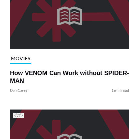
MOVIES
How VENOM Can Work without SPIDER-
MAN
Dan Casey
1 min read