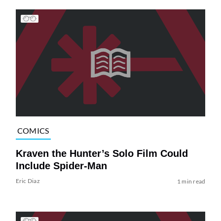
COMICS
Kraven the Hunter’s Solo Film Could
Include Spider-Man
Eric Diaz
1 min read