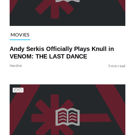
MOVIES
Andy Serkis Officially Plays Knull in
VENOM: THE LAST DANCE
Nerdist
5 min read