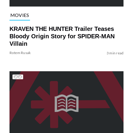
MOVIES
KRAVEN THE HUNTER Trailer Teases
Bloody Origin Story for SPIDER-MAN
Villain
Rotem Rusak
3 min read