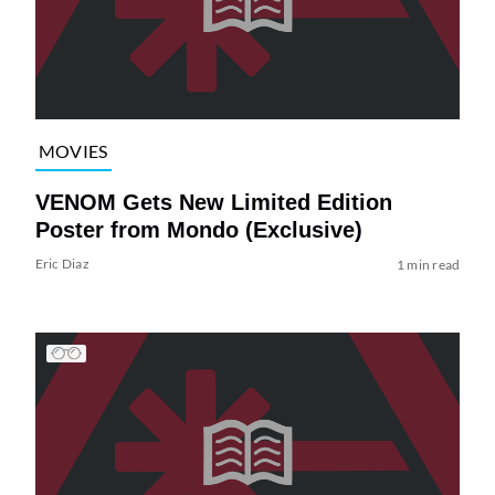
MOVIES
VENOM Gets New Limited Edition
Poster from Mondo (Exclusive)
Eric Diaz
1 min read