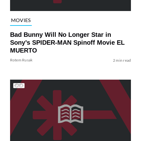
MOVIES
Bad Bunny Will No Longer Star in
Sony’s SPIDER-MAN Spinoff Movie EL
MUERTO
Rotem Rusak
2 min read