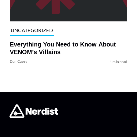
UNCATEGORIZED
Everything You Need to Know About
VENOM’s Villains
Dan Casey
1 min read